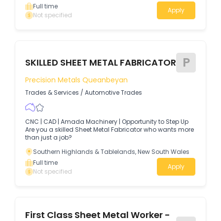
Full time
Apply
Not specified
P
SKILLED SHEET METAL FABRICATOR
Precision Metals Queanbeyan
Trades & Services
/
Automotive Trades
CNC | CAD | Amada Machinery | Opportunity to Step Up
Are you a skilled Sheet Metal Fabricator who wants more
than just a job?
Southern Highlands & Tablelands, New South Wales
Full time
Apply
Not specified
First Class Sheet Metal Worker -