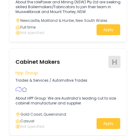
About the rolePower and Mining (NSW) Pty Ltd are seeking
skilled Boilermakers/Fabricators to join their team in
Muswellbrook and Mount Thorley, NSW.
Newcastle, Maitland & Hunter, New South Wales
Full time
Apply
Not specified
H
Cabinet Makers
Hpp Group
Trades & Services
/
Automotive Trades
About HPP Group: We are Australia’s leading cut to size
cabinet manufacturer and supplier.
Gold Coast, Queensland
Casual
Apply
Not specified