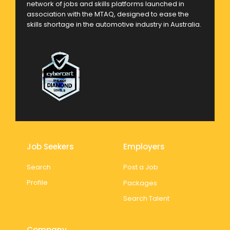
network of jobs and skills platforms launched in
association with the MTAQ, designed to ease the
skills shortage in the automotive industry in Australia.
Job Seekers
Employers
Search
Post a Job
Profile
Packages
Search Talent
Company