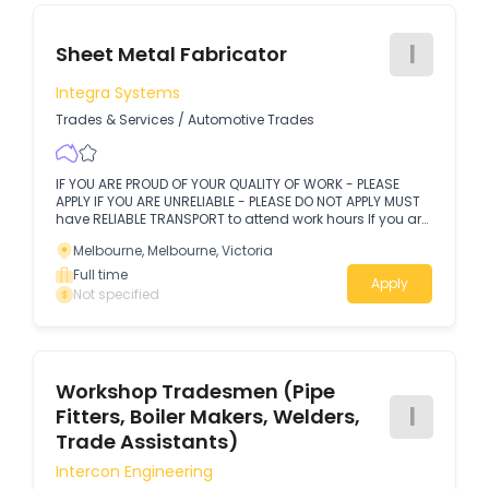
I
Sheet Metal Fabricator
Integra Systems
Trades & Services
/
Automotive Trades
IF YOU ARE PROUD OF YOUR QUALITY OF WORK - PLEASE
APPLY IF YOU ARE UNRELIABLE - PLEASE DO NOT APPLY MUST
have RELIABLE TRANSPORT to attend work hours If you are
looking to be part of a team that strives to be the best at
Melbourne, Melbourne, Victoria
what they do, then here is your opportunity.
Full time
Apply
Not specified
Workshop Tradesmen (Pipe
I
Fitters, Boiler Makers, Welders,
Trade Assistants)
Intercon Engineering