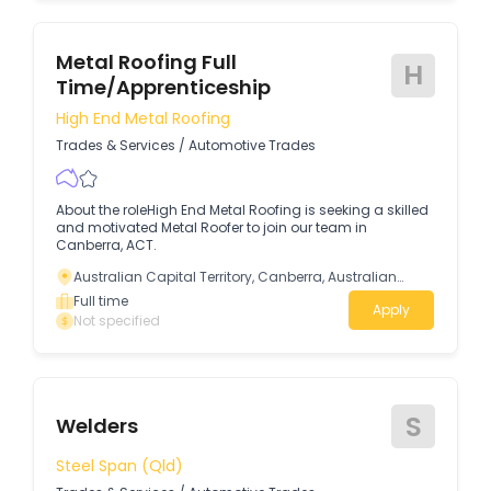
Metal Roofing Full
H
Time/Apprenticeship
High End Metal Roofing
Trades & Services
/
Automotive Trades
About the roleHigh End Metal Roofing is seeking a skilled
and motivated Metal Roofer to join our team in
Canberra, ACT.
Australian Capital Territory, Canberra, Australian
Capital Territory
Full time
Apply
Not specified
S
Welders
Steel Span (Qld)