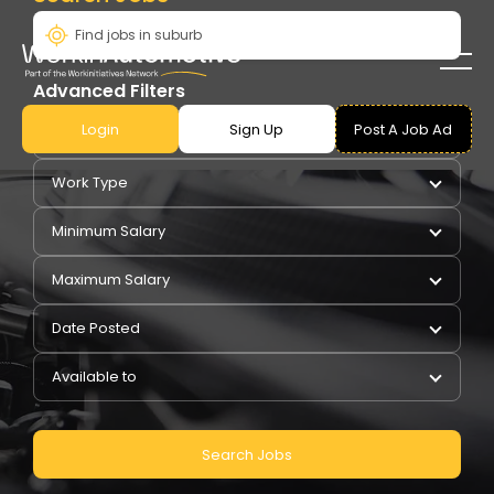
Advanced Filters
Login
Sign Up
Post A Job Ad
Pay Type
Work Type
Minimum Salary
Maximum Salary
Date Posted
Available to
Search Jobs