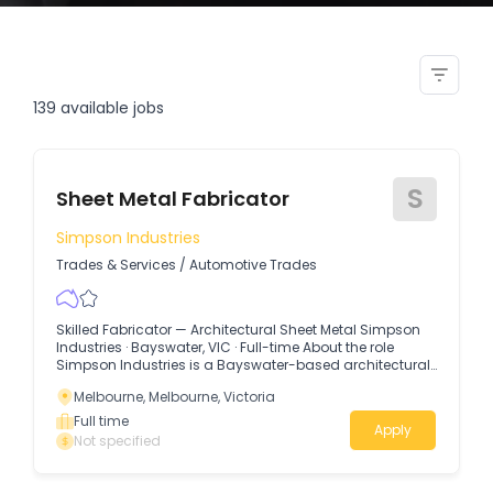
welders fabricators sheet metal
boiler makers
139
available jobs
S
Sheet Metal Fabricator
Simpson Industries
Trades & Services
/
Automotive Trades
Skilled Fabricator — Architectural Sheet Metal Simpson
Industries · Bayswater, VIC · Full-time About the role
Simpson Industries is a Bayswater-based architectural
sheet metal workshop specialising in high-end
Melbourne, Melbourne, Victoria
residential and commercial work.
Full time
Apply
Not specified