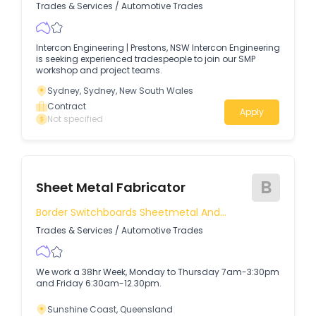
Trades & Services
/
Automotive Trades
Intercon Engineering | Prestons, NSW Intercon Engineering
is seeking experienced tradespeople to join our SMP
workshop and project teams.
Sydney, Sydney, New South Wales
Contract
Apply
Not specified
B
Sheet Metal Fabricator
Border Switchboards Sheetmetal And
Powdercoating
Trades & Services
/
Automotive Trades
We work a 38hr Week, Monday to Thursday 7am-3:30pm
and Friday 6:30am-12.30pm.
Sunshine Coast, Queensland