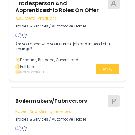
A
Tradesperson And
Apprenticeship Roles On Offer
AJC Metal Products
Trades & Services
/
Automotive Trades
Are you bored with your current job and in need of a
change?
Brisbane, Brisbane, Queensland
Full time
Apply
Not specified
P
Boilermakers/Fabricators
Power And Mining Services
Trades & Services
/
Automotive Trades