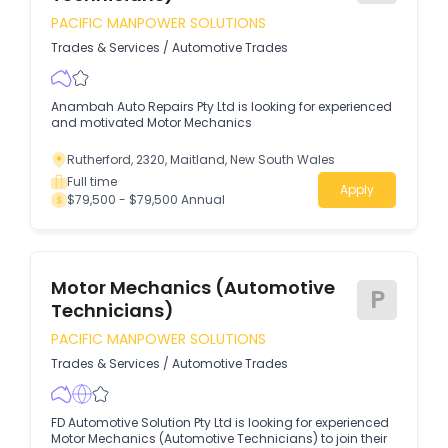
PACIFIC MANPOWER SOLUTIONS
Trades & Services
/
Automotive Trades
Anambah Auto Repairs Pty Ltd is looking for experienced
and motivated Motor Mechanics
Rutherford, 2320, Maitland, New South Wales
Full time
Apply
$79,500 - $79,500 Annual
Motor Mechanics (Automotive
P
Technicians)
PACIFIC MANPOWER SOLUTIONS
Trades & Services
/
Automotive Trades
FD Automotive Solution Pty Ltd is looking for experienced
Motor Mechanics (Automotive Technicians) to join their