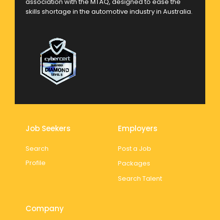
association with the MTAQ, designed to ease the
skills shortage in the automotive industry in Australia.
Job Seekers
Employers
Search
Post a Job
Profile
Packages
Search Talent
Company