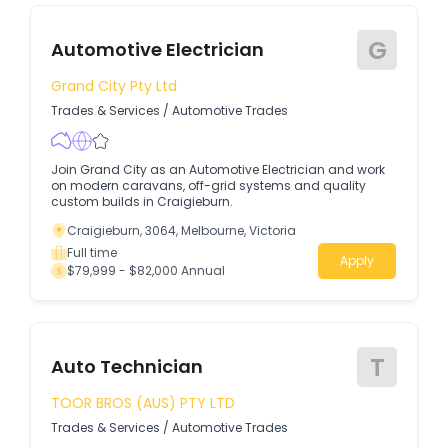
G
Automotive Electrician
Grand City Pty Ltd
Trades & Services
/
Automotive Trades
Join Grand City as an Automotive Electrician and work
on modern caravans, off-grid systems and quality
custom builds in Craigieburn.
Craigieburn, 3064, Melbourne, Victoria
Full time
Apply
$79,999 - $82,000 Annual
T
Auto Technician
TOOR BROS (AUS) PTY LTD
Trades & Services
/
Automotive Trades