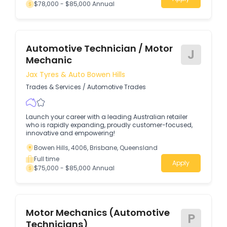
$78,000 - $85,000 Annual
Automotive Technician / Motor
J
Mechanic
Jax Tyres & Auto Bowen Hills
Trades & Services
/
Automotive Trades
Launch your career with a leading Australian retailer
who is rapidly expanding, proudly customer-focused,
innovative and empowering!
Bowen Hills, 4006, Brisbane, Queensland
Full time
Apply
$75,000 - $85,000 Annual
Motor Mechanics (Automotive
P
Technicians)