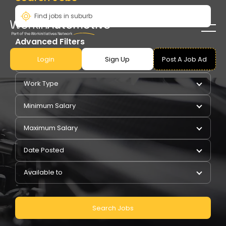
Advanced Filters
Login
Sign Up
Post A Job Ad
Pay Type
Work Type
Minimum Salary
Maximum Salary
Date Posted
Available to
Search Jobs