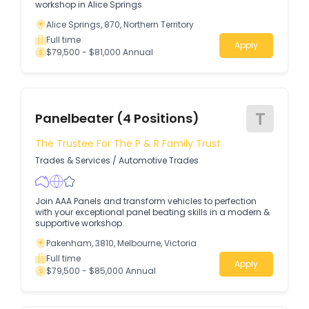
workshop in Alice Springs
Alice Springs, 870, Northern Territory
Full time
Apply
$79,500 - $81,000 Annual
T
Panelbeater (4 Positions)
The Trustee For The P & R Family Trust
Trades & Services
/
Automotive Trades
Join AAA Panels and transform vehicles to perfection
with your exceptional panel beating skills in a modern &
supportive workshop.
Pakenham, 3810, Melbourne, Victoria
Full time
Apply
$79,500 - $85,000 Annual