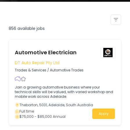
welder generator electrical
technician electrician
856
available jobs
Automotive Electrician
DT Auto Repair Pty Ltd
Trades & Services
/
Automotive Trades
Join a growing automotive business where your
technical skills will be valued, with varied workshop and
mobile work across Adelaide.
Thebarton, 5031, Adelaide, South Australia
Full time
Apply
$75,000 - $85,000 Annual