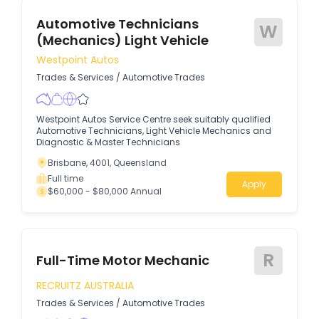
Automotive Technicians
W
(Mechanics) Light Vehicle
Westpoint Autos
Trades & Services
/
Automotive Trades
Westpoint Autos Service Centre seek suitably qualified
Automotive Technicians, Light Vehicle Mechanics and
Diagnostic & Master Technicians
Brisbane, 4001, Queensland
Full time
Apply
$60,000 - $80,000 Annual
R
Full-Time Motor Mechanic
RECRUITZ AUSTRALIA
Trades & Services
/
Automotive Trades