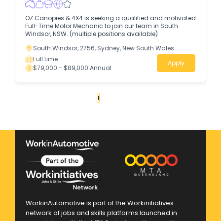
OZ Canopies & 4X4 is seeking a qualified and motivated
Full-Time Motor Mechanic to join our team in South
Windsor, NSW. (multiple positions available)
South Windsor, 2756, Sydney, New South Wales
Full time
Apply
$79,000 - $89,000 Annual
«
1
2
3
4
...
85
»
WorkinAutomotive is part of the Workinitiatives
network of jobs and skills platforms launched in