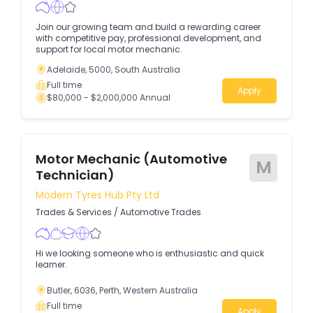
Join our growing team and build a rewarding career
with competitive pay, professional development, and
support for local motor mechanic.
Adelaide, 5000, South Australia
Full time
Apply
$80,000 - $2,000,000 Annual
Motor Mechanic (Automotive
M
Technician)
Modern Tyres Hub Pty Ltd
Trades & Services
/
Automotive Trades
Hi we looking someone who is enthusiastic and quick
learner.
Butler, 6036, Perth, Western Australia
Full time
Apply