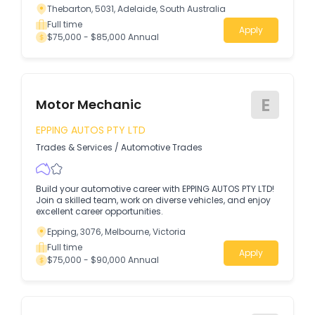
Thebarton, 5031, Adelaide, South Australia
Full time
Apply
$75,000 - $85,000 Annual
E
Motor Mechanic
EPPING AUTOS PTY LTD
Trades & Services
/
Automotive Trades
Build your automotive career with EPPING AUTOS PTY LTD!
Join a skilled team, work on diverse vehicles, and enjoy
excellent career opportunities.
Epping, 3076, Melbourne, Victoria
Full time
Apply
$75,000 - $90,000 Annual