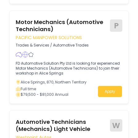
Motor Mechanics (Automotive
P
Technicians)
PACIFIC MANPOWER SOLUTIONS
Trades & Services
/
Automotive Trades
FD Automotive Solution Pty Ltd is looking for experienced
Motor Mechanics (Automotive Technicians) to join their
workshop in Alice Springs
Alice Springs, 870, Northern Territory
Full time
Apply
$79,500 - $81,000 Annual
Automotive Technicians
W
(Mechanics) Light Vehicle
Westpoint Autos