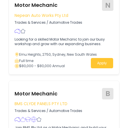
N
Motor Mechanic
Nepean Auto Works Pty Ltd
Trades & Services
/
Automotive Trades
Looking for a skilled Motor Mechanic to join our busy
workshop and grow with our expanding business.
Emu Heights, 2750, Sydney, New South Wales
Full time
Apply
$80,000 - $80,000 Annual
B
Motor Mechanic
BMS CLYDE PANELS PTY LTD
Trades & Services
/
Automotive Trades
Join BMS Pty Ltd as a Motor Mechanic and build your