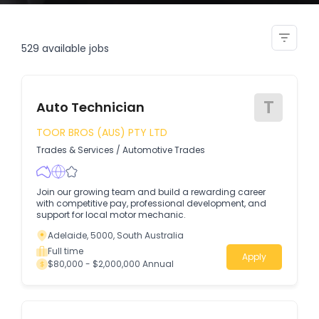
watch diagnostic technician
529
available jobs
T
Auto Technician
TOOR BROS (AUS) PTY LTD
Trades & Services
/
Automotive Trades
Join our growing team and build a rewarding career
with competitive pay, professional development, and
support for local motor mechanic.
Adelaide, 5000, South Australia
Full time
Apply
$80,000 - $2,000,000 Annual