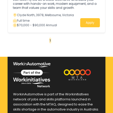
career with hands-on work, modern equipment, and a
team that values your skills and growth.
Clyde North, 3978, Melbourne, Victoria
Full time
Apply
$70,000 - $90,000 Annual
«
1
2
3
4
...
52
»
WorkinAutomotive is part of the Workinitiatives
network of jobs and skills platforms launched in
association with the MTAQ, designed to ease the
skills shortage in the automotive industry in Australia.