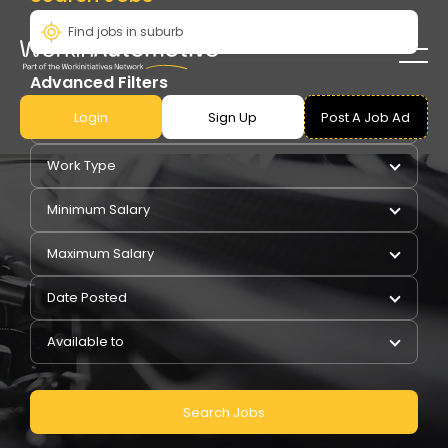
Advanced Filters
Login
Sign Up
Post A Job Ad
Pay Type
Work Type
Minimum Salary
Maximum Salary
Date Posted
Available to
Search Jobs