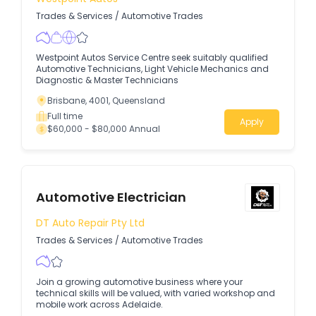
Trades & Services
/
Automotive Trades
Westpoint Autos Service Centre seek suitably qualified
Automotive Technicians, Light Vehicle Mechanics and
Diagnostic & Master Technicians
Brisbane, 4001, Queensland
Full time
Apply
$60,000 - $80,000 Annual
Automotive Electrician
DT Auto Repair Pty Ltd
Trades & Services
/
Automotive Trades
Join a growing automotive business where your
technical skills will be valued, with varied workshop and
mobile work across Adelaide.