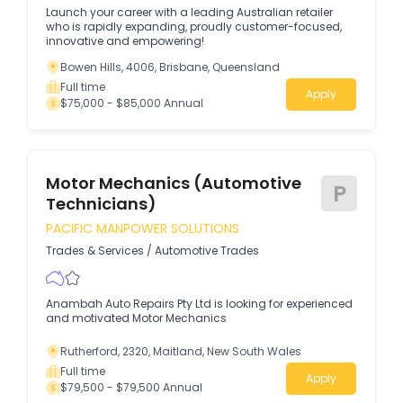
Launch your career with a leading Australian retailer
who is rapidly expanding, proudly customer-focused,
innovative and empowering!
Bowen Hills, 4006, Brisbane, Queensland
Full time
Apply
$75,000 - $85,000 Annual
Motor Mechanics (Automotive
P
Technicians)
PACIFIC MANPOWER SOLUTIONS
Trades & Services
/
Automotive Trades
Anambah Auto Repairs Pty Ltd is looking for experienced
and motivated Motor Mechanics
Rutherford, 2320, Maitland, New South Wales
Full time
Apply
$79,500 - $79,500 Annual