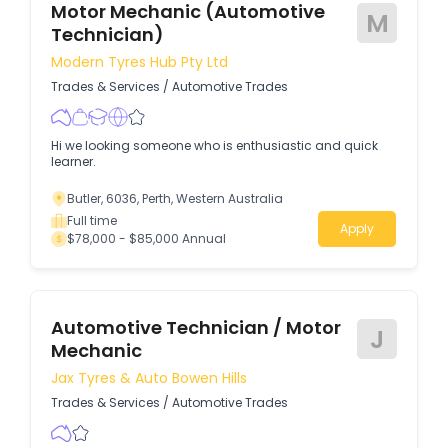
Motor Mechanic (Automotive
M
Technician)
Modern Tyres Hub Pty Ltd
Trades & Services
/
Automotive Trades
Hi we looking someone who is enthusiastic and quick
learner.
Butler, 6036, Perth, Western Australia
Full time
Apply
$78,000 - $85,000 Annual
Automotive Technician / Motor
J
Mechanic
Jax Tyres & Auto Bowen Hills
Trades & Services
/
Automotive Trades