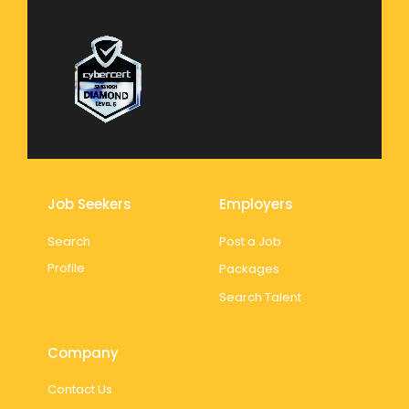
Job Seekers
Employers
Search
Post a Job
Profile
Packages
Search Talent
Company
Contact Us