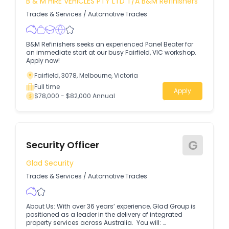
B & M HIRE VEHICLES PTY LTD T/A B&M Refinishers
Trades & Services
/
Automotive Trades
B&M Refinishers seeks an experienced Panel Beater for
an immediate start at our busy Fairfield, VIC workshop.
Apply now!
Fairfield, 3078, Melbourne, Victoria
Full time
Apply
$78,000 - $82,000 Annual
G
Security Officer
Glad Security
Trades & Services
/
Automotive Trades
About Us: With over 36 years’ experience, Glad Group is
positioned as a leader in the delivery of integrated
property services across Australia. You will: