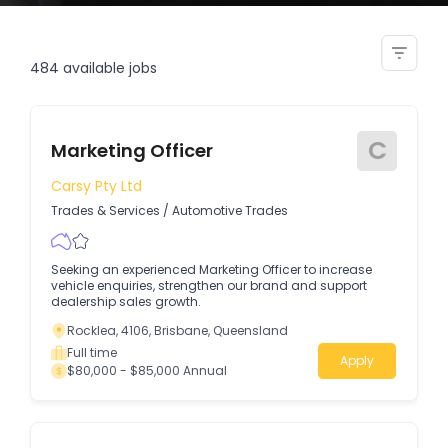
vic static security officer
484
available jobs
C
Marketing Officer
Carsy Pty Ltd
Trades & Services
/
Automotive Trades
Seeking an experienced Marketing Officer to increase
vehicle enquiries, strengthen our brand and support
dealership sales growth.
Rocklea, 4106, Brisbane, Queensland
Full time
Apply
$80,000 - $85,000 Annual