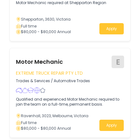
Motor Mechanic required at Shepparton Region
Shepparton, 3630, Victoria
Full time
Apply
$80,000 - $80,000 Annual
E
Motor Mechanic
EXTREME TRUCK REPAIR PTY LTD
Trades & Services
/
Automotive Trades
Qualified and experienced Motor Mechanic required to
join the team on a full-time, permanent basis.
Ravenhall, 3023, Melbourne, Victoria
Full time
Apply
$80,000 - $80,000 Annual