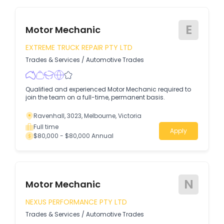
E
Motor Mechanic
EXTREME TRUCK REPAIR PTY LTD
Trades & Services
/
Automotive Trades
Qualified and experienced Motor Mechanic required to
join the team on a full-time, permanent basis.
Ravenhall, 3023, Melbourne, Victoria
Full time
Apply
$80,000 - $80,000 Annual
N
Motor Mechanic
NEXUS PERFORMANCE PTY LTD
Trades & Services
/
Automotive Trades