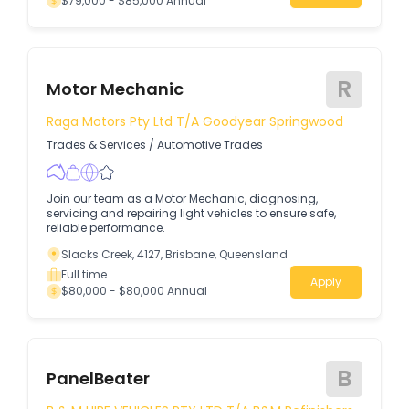
$79,000 - $85,000 Annual
R
Motor Mechanic
Raga Motors Pty Ltd T/A Goodyear Springwood
Trades & Services
/
Automotive Trades
Join our team as a Motor Mechanic, diagnosing,
servicing and repairing light vehicles to ensure safe,
reliable performance.
Slacks Creek, 4127, Brisbane, Queensland
Full time
Apply
$80,000 - $80,000 Annual
B
PanelBeater