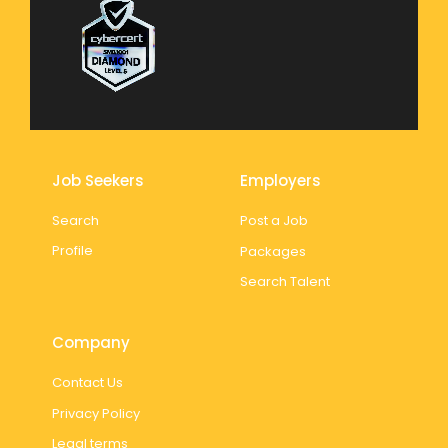
Job Seekers
Employers
Search
Post a Job
Profile
Packages
Search Talent
Company
Contact Us
Privacy Policy
Legal terms