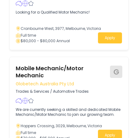
Looking for a Qualified Motor Mechanic!
Cranbourne West, 3977, Melbourne, Victoria
Full time
Apply
$80,000 - $80,000 Annual
Mobile Mechanic/Motor
G
Mechanic
Globetech Australia Pty Ltd
Trades & Services
/
Automotive Trades
We are currently seeking a skilled and dedicated Mobile
Mechanic/Motor Mechanic to join our growing team.
Hoppers Crossing, 3029, Melbourne, Victoria
Full time
Apply