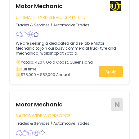
Motor Mechanic
ULTIMATE TYRE SERVICES PTY LTD
Trades & Services
/
Automotive Trades
We are seeking a dedicated and reliable Motor
Mechanic to join our busy commercial truck tyre and
mechanical workshop at Yatala.
Yatala, 4207, Gold Coast, Queensland
Full time
Apply
$78,000 - $82,000 Annual
N
Motor Mechanic
NATIONWIDE WORKFORCE
Trades & Services
/
Automotive Trades