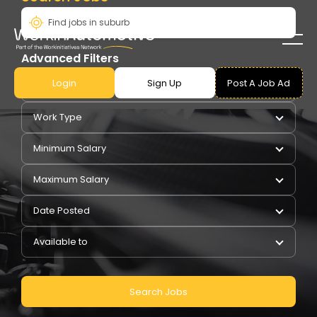
Advanced Filters
Login
Sign Up
Post A Job Ad
Pay Type
Work Type
Minimum Salary
Maximum Salary
Date Posted
Available to
Search Jobs