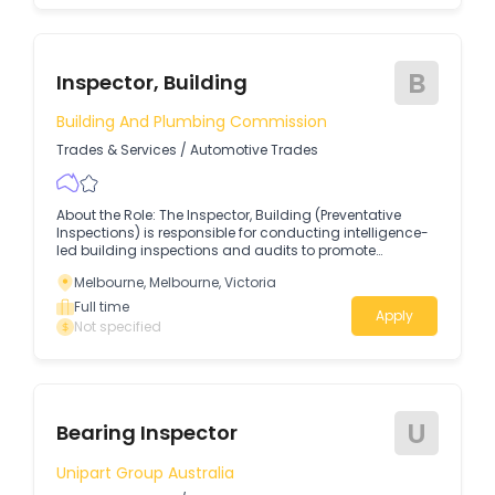
B
Inspector, Building
Building And Plumbing Commission
Trades & Services
/
Automotive Trades
About the Role: The Inspector, Building (Preventative
Inspections) is responsible for conducting intelligence-
led building inspections and audits to promote
compliance with building legislation, codes, and
Melbourne, Melbourne, Victoria
Australian Standards.
Full time
Apply
Not specified
U
Bearing Inspector
Unipart Group Australia