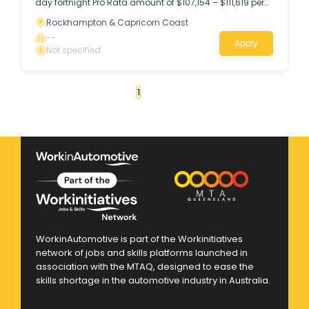
day fortnight Pro Rata amount of $107,154 – $111,619 per
annum (LGIA Stream A Level 5) + Superannuation
Rockhampton & Capricorn Coast
Location – Rockhampton Your new role Do you hold a
Queensland plumbing and drainage licence and have
--
Apply
experience working in the industry?
Not specified
«
1
2
3
4
...
13
»
WorkinAutomotive is part of the Workinitiatives
network of jobs and skills platforms launched in
association with the MTAQ, designed to ease the
skills shortage in the automotive industry in Australia.