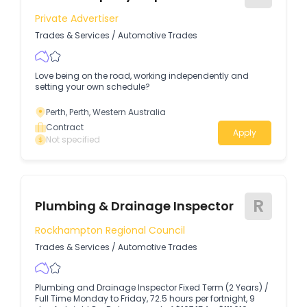
Private Advertiser
Trades & Services
/
Automotive Trades
Love being on the road, working independently and
setting your own schedule?
Perth, Perth, Western Australia
Contract
Apply
Not specified
R
Plumbing & Drainage Inspector
Rockhampton Regional Council
Trades & Services
/
Automotive Trades
Plumbing and Drainage Inspector Fixed Term (2 Years) /
Full Time Monday to Friday, 72.5 hours per fortnight, 9