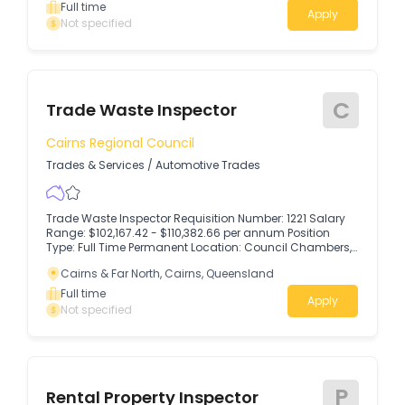
Full time
Apply
Not specified
C
Trade Waste Inspector
Cairns Regional Council
Trades & Services
/
Automotive Trades
Trade Waste Inspector Requisition Number: 1221 Salary
Range: $102,167.42 - $110,382.66 per annum Position
Type: Full Time Permanent Location: Council Chambers,
119 - 145 Spence St, Cairns Application Close Date:
Cairns & Far North, Cairns, Queensland
Sunday, 16 August 2026 at 11.30pm AEST Ready to put
your technical skills to work and make a lasting impact
Full time
Apply
on your community?
Not specified
P
Rental Property Inspector