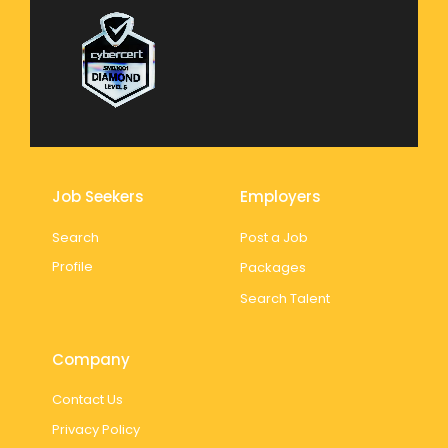
Job Seekers
Employers
Search
Post a Job
Profile
Packages
Search Talent
Company
Contact Us
Privacy Policy