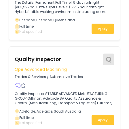
The Details: Permanent Full Time | 9 day fortnight
$103,597pa + 12% super (level 5) 72.5 hour fortnight
Hybrid, flexible working environment, including some
work from home days.
Brisbane, Brisbane, Queensland
Full time
Apply
Not specified
Q
Quality Inspector
Qpe Advanced Machining
Trades & Services
/
Automotive Trades
Quality Inspector STARKE ADVANCED MANUFACTURING
GROUP Gillman, Adelaide SA Quality Assurance &
Control (Manufacturing, Transport & Logistics) Full time,
Career Opportunity, must be an Australian Citizen.
Adelaide, Adelaide, South Australia
Full time
Apply
Not specified