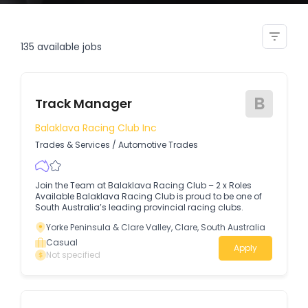
track inspector
135
available jobs
B
Track Manager
Balaklava Racing Club Inc
Trades & Services
/
Automotive Trades
Join the Team at Balaklava Racing Club – 2 x Roles
Available Balaklava Racing Club is proud to be one of
South Australia’s leading provincial racing clubs.
Yorke Peninsula & Clare Valley, Clare, South Australia
Casual
Apply
Not specified