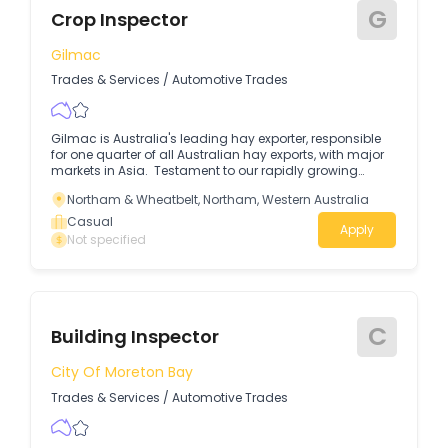
G
Crop Inspector
Gilmac
Trades & Services
/
Automotive Trades
Gilmac is Australia's leading hay exporter, responsible
for one quarter of all Australian hay exports, with major
markets in Asia. Testament to our rapidly growing
business, we have 6 Hay Processing plants across 3
Northam & Wheatbelt, Northam, Western Australia
states. Casual positions are available for Crop
Inspectors at our Wagin, WA site. To be considered for
Casual
Apply
this role you will require the following: Excellent time
Not specified
management and coordination to conduct on-farm
inspections and sampling.
C
Building Inspector
City Of Moreton Bay
Trades & Services
/
Automotive Trades