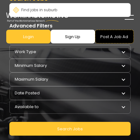
Advanced Filters
Login
Sign Up
Post A Job Ad
Pay Type
Work Type
Minimum Salary
Maximum Salary
Date Posted
Available to
Search Jobs