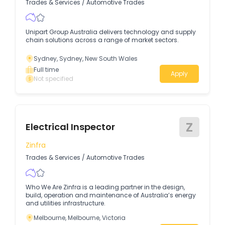
Trades & Services
/
Automotive Trades
Unipart Group Australia delivers technology and supply
chain solutions across a range of market sectors.
Sydney, Sydney, New South Wales
Full time
Apply
Not specified
Z
Electrical Inspector
Zinfra
Trades & Services
/
Automotive Trades
Who We Are Zinfra is a leading partner in the design,
build, operation and maintenance of Australia’s energy
and utilities infrastructure.
Melbourne, Melbourne, Victoria