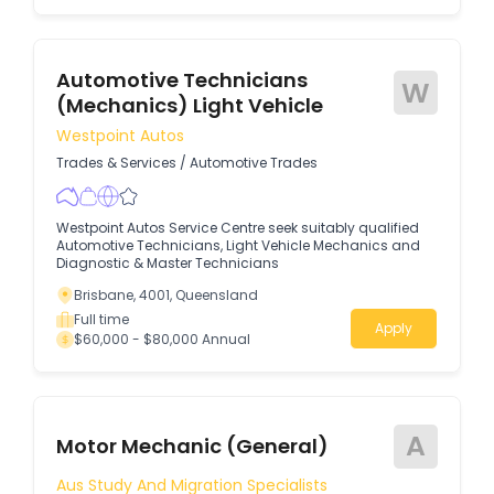
Automotive Technicians
W
(Mechanics) Light Vehicle
Westpoint Autos
Trades & Services
/
Automotive Trades
Westpoint Autos Service Centre seek suitably qualified
Automotive Technicians, Light Vehicle Mechanics and
Diagnostic & Master Technicians
Brisbane, 4001, Queensland
Full time
Apply
$60,000 - $80,000 Annual
A
Motor Mechanic (General)
Aus Study And Migration Specialists