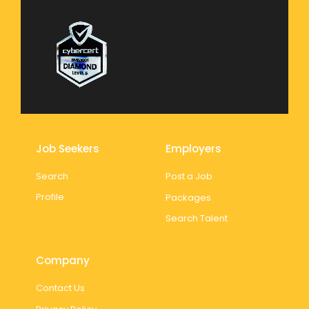
Job Seekers
Employers
Search
Post a Job
Profile
Packages
Search Talent
Company
Contact Us