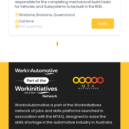
responsible for the completing mechanical build tasks
for Vehicles and Subsystems to be built in the RDA
production facility - Military Vehicle Centre of Excellence
Brisbane, Brisbane, Queensland
(MILVEHCOE) in Redbank.
Full time
Apply
Not specified
«
1
2
3
4
...
47
»
WorkinAutomotive is part of the Workinitiatives
network of jobs and skills platforms launched in
association with the MTAQ, designed to ease the
skills shortage in the automotive industry in Australia.