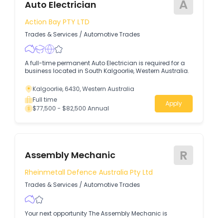
A
Auto Electrician
Action Bay PTY LTD
Trades & Services
/
Automotive Trades
A full-time permanent Auto Electrician is required for a
business located in South Kalgoorlie, Western Australia.
Kalgoorlie, 6430, Western Australia
Full time
Apply
$77,500 - $82,500 Annual
R
Assembly Mechanic
Rheinmetall Defence Australia Pty Ltd
Trades & Services
/
Automotive Trades
Your next opportunity The Assembly Mechanic is