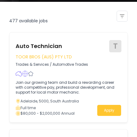
sub assembly technician
477
available jobs
T
Auto Technician
TOOR BROS (AUS) PTY LTD
Trades & Services
/
Automotive Trades
Join our growing team and build a rewarding career
with competitive pay, professional development, and
support for local motor mechanic.
Adelaide, 5000, South Australia
Full time
Apply
$80,000 - $2,000,000 Annual