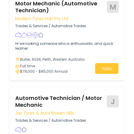
Motor Mechanic (Automotive
M
Technician)
Modern Tyres Hub Pty Ltd
Trades & Services
/
Automotive Trades
Hi we looking someone who is enthusiastic and quick
learner.
Butler, 6036, Perth, Western Australia
Full time
Apply
$78,000 - $85,000 Annual
Automotive Technician / Motor
J
Mechanic
Jax Tyres & Auto Bowen Hills
Trades & Services
/
Automotive Trades