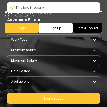
Advanced Filters
Login
Sign Up
Post A Job Ad
Pay Type
Work Type
Minimum Salary
Maximum Salary
Date Posted
Available to
Search Jobs