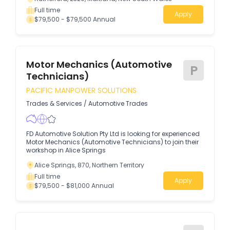
Full time
Apply
$79,500 - $79,500 Annual
Motor Mechanics (Automotive
P
Technicians)
PACIFIC MANPOWER SOLUTIONS
Trades & Services
/
Automotive Trades
FD Automotive Solution Pty Ltd is looking for experienced
Motor Mechanics (Automotive Technicians) to join their
workshop in Alice Springs
Alice Springs, 870, Northern Territory
Full time
Apply
$79,500 - $81,000 Annual