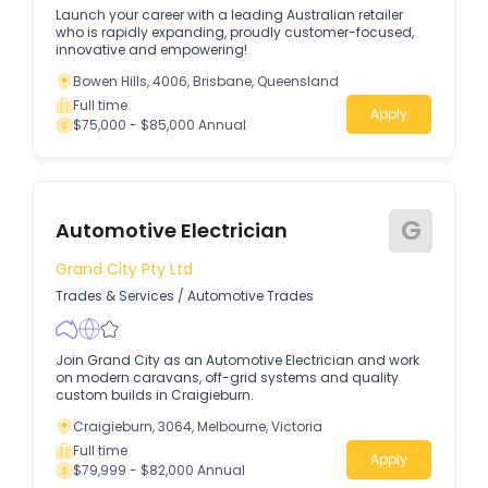
Launch your career with a leading Australian retailer
who is rapidly expanding, proudly customer-focused,
innovative and empowering!
Bowen Hills, 4006, Brisbane, Queensland
Full time
Apply
$75,000 - $85,000 Annual
G
Automotive Electrician
Grand City Pty Ltd
Trades & Services
/
Automotive Trades
Join Grand City as an Automotive Electrician and work
on modern caravans, off-grid systems and quality
custom builds in Craigieburn.
Craigieburn, 3064, Melbourne, Victoria
Full time
Apply
$79,999 - $82,000 Annual