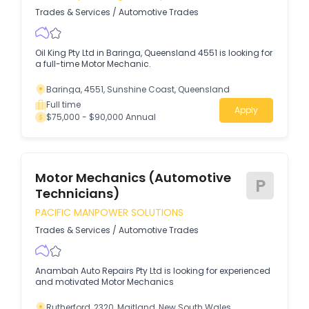
Trades & Services
/
Automotive Trades
Oil King Pty Ltd in Baringa, Queensland 4551 is looking for
a full-time Motor Mechanic.
Baringa, 4551, Sunshine Coast, Queensland
Full time
Apply
$75,000 - $90,000 Annual
Motor Mechanics (Automotive
P
Technicians)
PACIFIC MANPOWER SOLUTIONS
Trades & Services
/
Automotive Trades
Anambah Auto Repairs Pty Ltd is looking for experienced
and motivated Motor Mechanics
Rutherford, 2320, Maitland, New South Wales