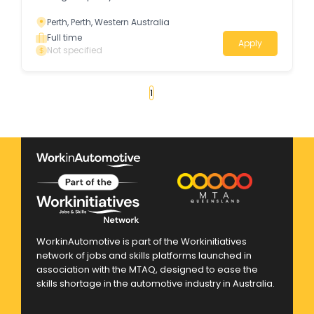
Perth, Perth, Western Australia
Full time
Apply
Not specified
«
1
2
3
»
WorkinAutomotive is part of the Workinitiatives
network of jobs and skills platforms launched in
association with the MTAQ, designed to ease the
skills shortage in the automotive industry in Australia.