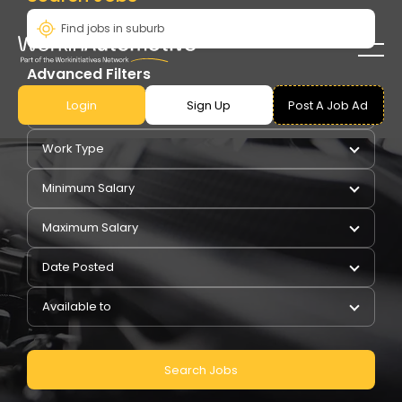
Advanced Filters
Login
Sign Up
Post A Job Ad
Pay Type
Work Type
Minimum Salary
Maximum Salary
Date Posted
Available to
Search Jobs