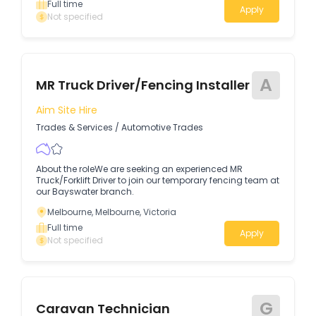
Full time
Apply
Not specified
A
MR Truck Driver/Fencing Installer
Aim Site Hire
Trades & Services
/
Automotive Trades
About the roleWe are seeking an experienced MR
Truck/Forklift Driver to join our temporary fencing team at
our Bayswater branch.
Melbourne, Melbourne, Victoria
Full time
Apply
Not specified
G
Caravan Technician