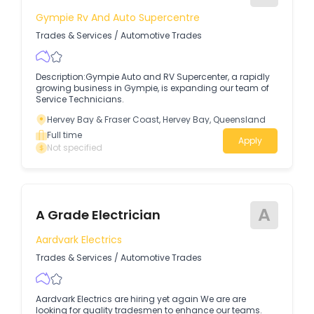
Gympie Rv And Auto Supercentre
Trades & Services
/
Automotive Trades
Description:Gympie Auto and RV Supercenter, a rapidly
growing business in Gympie, is expanding our team of
Service Technicians.
Hervey Bay & Fraser Coast, Hervey Bay, Queensland
Full time
Apply
Not specified
A
A Grade Electrician
Aardvark Electrics
Trades & Services
/
Automotive Trades
Aardvark Electrics are hiring yet again We are are
looking for quality tradesmen to enhance our teams.