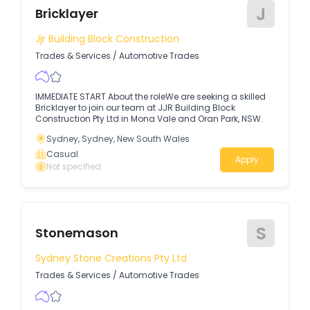
J
Bricklayer
Jjr Building Block Construction
Trades & Services
/
Automotive Trades
IMMEDIATE START About the roleWe are seeking a skilled
Bricklayer to join our team at JJR Building Block
Construction Pty Ltd in Mona Vale and Oran Park, NSW.
Sydney, Sydney, New South Wales
Casual
Apply
Not specified
S
Stonemason
Sydney Stone Creations Pty Ltd
Trades & Services
/
Automotive Trades