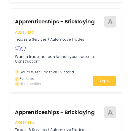
A
Apprenticeships - Bricklaying
ABBTF Ltd
Trades & Services
/
Automotive Trades
Want a trade that can launch your career in
Construction?
South West Coast VIC, Victoria
Full time
Apply
Not specified
A
Apprenticeships - Bricklaying
ABBTF Ltd
Trades & Services
/
Automotive Trades