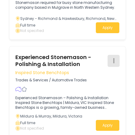
Stonemason required for busy stone manufacturing
company based in Mulgrave in North Western Sydney.
Sydney - Richmond & Hawkesbury, Richmond, New
South Wales
Full time
Apply
Not specified
Experienced Stonemason -
I
Polishing & Installation
Inspired Stone Benchtops
Trades & Services
/
Automotive Trades
Experienced Stonemason – Polishing & Installation
Inspired Stone Benchtops | Mildura, VIC Inspired Stone
Benchtops is a growing, family-owned business
specialising in the fabrication and installation of
Mildura & Murray, Mildura, Victoria
premium stone benchtops for residential and
commercial projects throughout the Mildura and
Full time
Apply
Riverland region.
Not specified