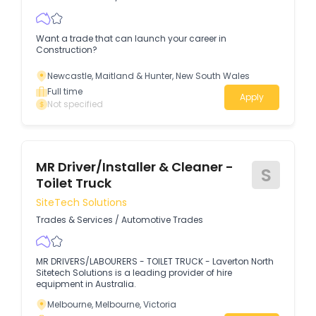
Want a trade that can launch your career in
Construction?
Newcastle, Maitland & Hunter, New South Wales
Full time
Apply
Not specified
MR Driver/Installer & Cleaner -
S
Toilet Truck
SiteTech Solutions
Trades & Services
/
Automotive Trades
MR DRIVERS/LABOURERS - TOILET TRUCK - Laverton North
Sitetech Solutions is a leading provider of hire
equipment in Australia.
Melbourne, Melbourne, Victoria