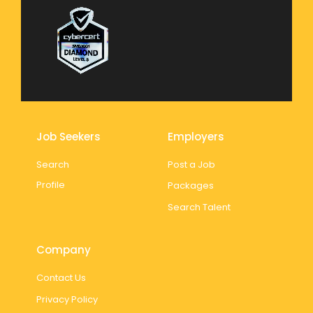
Job Seekers
Employers
Search
Post a Job
Profile
Packages
Search Talent
Company
Contact Us
Privacy Policy