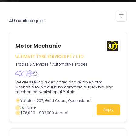
stonemason bricklayer re pointer
40
available jobs
Motor Mechanic
ULTIMATE TYRE SERVICES PTY LTD
Trades & Services
/
Automotive Trades
We are seeking a dedicated and reliable Motor
Mechanic to join our busy commercial truck tyre and
mechanical workshop at Yatala.
Yatala, 4207, Gold Coast, Queensland
Full time
Apply
$78,000 - $82,000 Annual