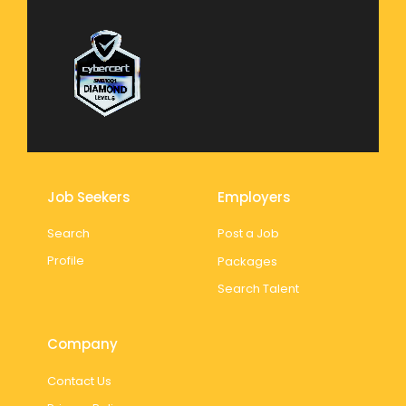
Job Seekers
Employers
Search
Post a Job
Profile
Packages
Search Talent
Company
Contact Us