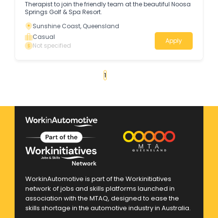
Therapist to join the friendly team at the beautiful Noosa
Springs Golf & Spa Resort.
Sunshine Coast, Queensland
Casual
Apply
Not specified
«
1
2
3
»
WorkinAutomotive is part of the Workinitiatives
network of jobs and skills platforms launched in
association with the MTAQ, designed to ease the
skills shortage in the automotive industry in Australia.