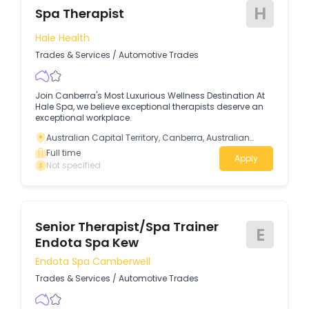
H
Spa Therapist
Hale Health
Trades & Services
/
Automotive Trades
Join Canberra's Most Luxurious Wellness Destination At
Hale Spa, we believe exceptional therapists deserve an
exceptional workplace.
Australian Capital Territory, Canberra, Australian
Capital Territory
Full time
Apply
Not specified
Senior Therapist/Spa Trainer
E
Endota Spa Kew
Endota Spa Camberwell
Trades & Services
/
Automotive Trades