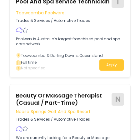
T
Pool And Spa Service Technician
Toowoomba Poolwerx
Trades & Services
/
Automotive Trades
Poolwerx is Australia's largest franchised pool and spa
care network.
Toowoomba & Darling Downs, Queensland
Full time
Apply
Not specified
Beauty Or Massage Therapist
N
(Casual / Part-Time)
Noosa Springs Golf And Spa Resort
Trades & Services
/
Automotive Trades
We are currently looking for a Beauty or Massage