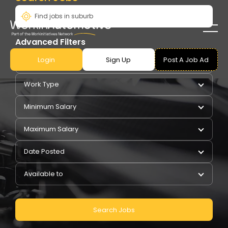
Advanced Filters
Login
Sign Up
Post A Job Ad
Pay Type
Work Type
Minimum Salary
Maximum Salary
Date Posted
Available to
Search Jobs