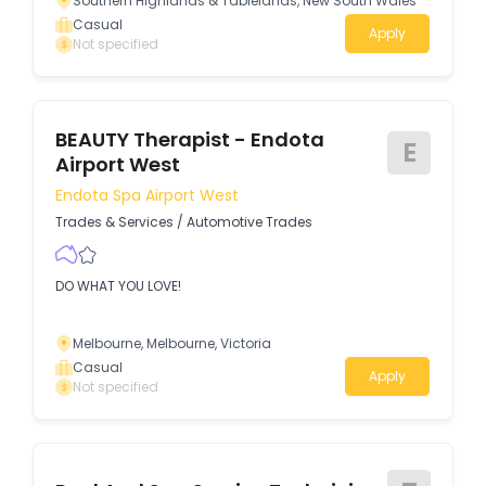
Southern Highlands & Tablelands, New South Wales
with a high level of customer service to our clients.
Casual
Apply
Not specified
BEAUTY Therapist - Endota
E
Airport West
Endota Spa Airport West
Trades & Services
/
Automotive Trades
DO WHAT YOU LOVE!
Melbourne, Melbourne, Victoria
Casual
Apply
Not specified