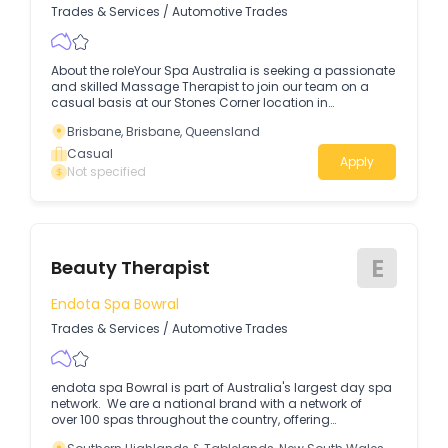
Trades & Services
/
Automotive Trades
About the roleYour Spa Australia is seeking a passionate
and skilled Massage Therapist to join our team on a
casual basis at our Stones Corner location in
Queensland.
Brisbane, Brisbane, Queensland
Casual
Apply
Not specified
E
Beauty Therapist
Endota Spa Bowral
Trades & Services
/
Automotive Trades
endota spa Bowral is part of Australia's largest day spa
network. We are a national brand with a network of
over 100 spas throughout the country, offering
exceptional beauty and massage treatments together