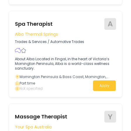
A
Spa Therapist
Alba Thermal Springs
Trades & Services
/
Automotive Trades
About Alba Located in Fingal, in the heart of Victoria’s
Mornington Peninsula, Alba is a world-class wellness
sanctuary.
Mornington Peninsula & Bass Coast, Mornington,
Victoria
Part time
Apply
Not specified
Y
Massage Therapist
Your Spa Australia