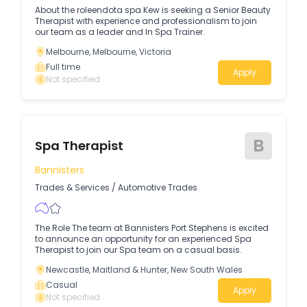
About the roleendota spa Kew is seeking a Senior Beauty
Therapist with experience and professionalism to join
our team as a leader and In Spa Trainer.
Melbourne, Melbourne, Victoria
Full time
Apply
Not specified
B
Spa Therapist
Bannisters
Trades & Services
/
Automotive Trades
The Role The team at Bannisters Port Stephens is excited
to announce an opportunity for an experienced Spa
Therapist to join our Spa team on a casual basis.
Newcastle, Maitland & Hunter, New South Wales
Casual
Apply
Not specified