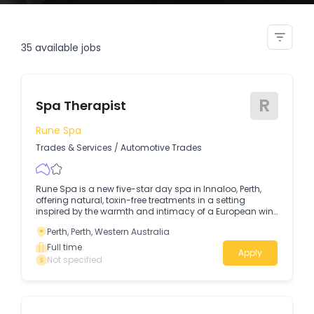
spa therapist
35
available jobs
R
Spa Therapist
Rune Spa
Trades & Services
/
Automotive Trades
Rune Spa is a new five-star day spa in Innaloo, Perth,
offering natural, toxin-free treatments in a setting
inspired by the warmth and intimacy of a European wine
bar, think deep reds, raw stone & marble accents, As a
Perth, Perth, Western Australia
Spa Therapist at Rune Spa, you will deliver luxurious,
results-driven and nurturing treatments, creating a
Full time
Apply
space where guests can slow down, feel truly cared for,
Not specified
and reconnect with themselves.