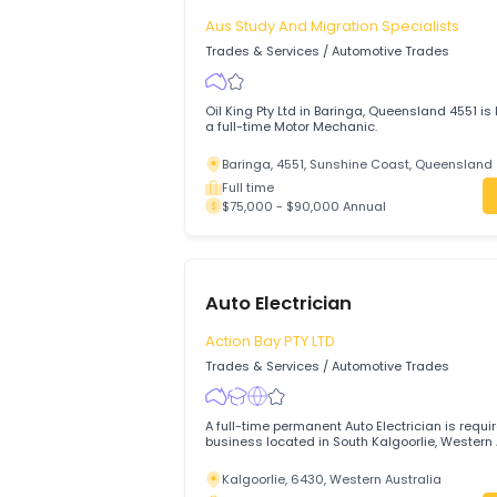
Motor Mechanics (Automotive Technicians
workshop in Alice Springs
Alice Springs, 870, Northern Territory
Full time
$79,500 - $81,000 Annual
Motor Mechanic (General)
Aus Study And Migration Specialist
Trades & Services
/
Automotive Trades
Oil King Pty Ltd in Baringa, Queensland 4
a full-time Motor Mechanic.
Baringa, 4551, Sunshine Coast, Quee
Full time
$75,000 - $90,000 Annual