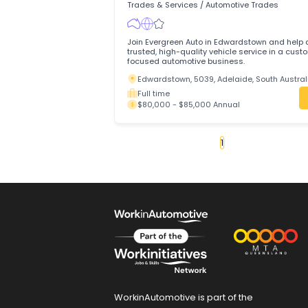
NQ Power Equipment Pty Ltd is a leadin
equipment sales and service centre base
North Queensland.
Innisfail, 4860, Queensland
Full time
$75,000 - $85,000 Annual
Motor Mechanic(General0
Evergreen Auto
Trades & Services
/
Automotive Trades
Join Evergreen Auto in Edwardstown and
trusted, high-quality vehicle service in
focused automotive business.
Edwardstown, 5039, Adelaide, South A
Full time
$80,000 - $85,000 Annual