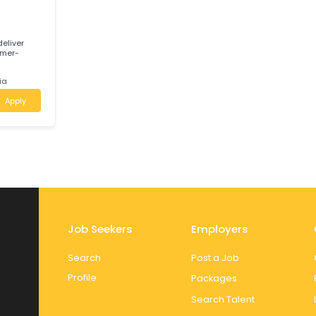
g outdoor power
d in Innisfail,
Apply
E
 help deliver
 a customer-
ustralia
Apply