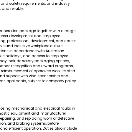
 the inspection, diagnosis, maintenance, servicing,
 and the mechanical and electrical systems of light
ensive understanding of automotive engineering
place health and safety requirements, and industry
 efficiently, and reliably.
ompetitive remuneration package together with a range
 long-term career development and employee
 ongoing training, professional development, and career
th a supportive and inclusive workplace culture.
on contributions in accordance with Australian
r's leave, public holidays, and access to employee
onal benefits may include salary packaging options,
tance, performance recognition and reward programs,
lly suitable), reimbursement of approved work-related
candidates, and support with visa sponsorship and
alified overseas applicants, subject to company policy