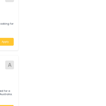
) to join their
Apply
A
s
551 is looking for
nsland
Apply