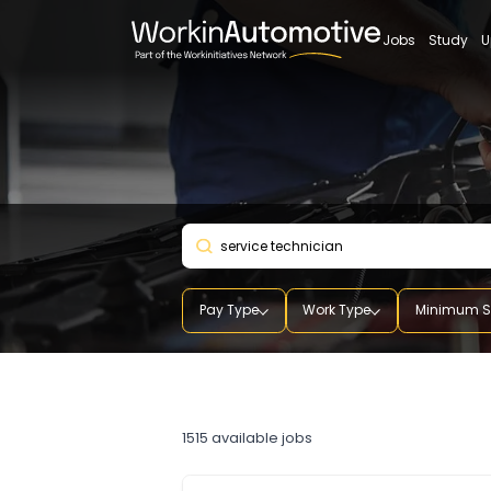
Jobs
St
Pay Type
Work Type
Mini
service technician
1515
available jobs