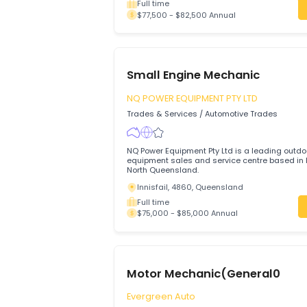
Auto Electrician
Action Bay PTY LTD
Trades & Services
/
Automotive Trades
A full-time permanent Auto Electrician is
business located in South Kalgoorlie, We
Kalgoorlie, 6430, Western Australia
Full time
$77,500 - $82,500 Annual
Small Engine Mechanic
NQ POWER EQUIPMENT PTY LTD
Trades & Services
/
Automotive Trades