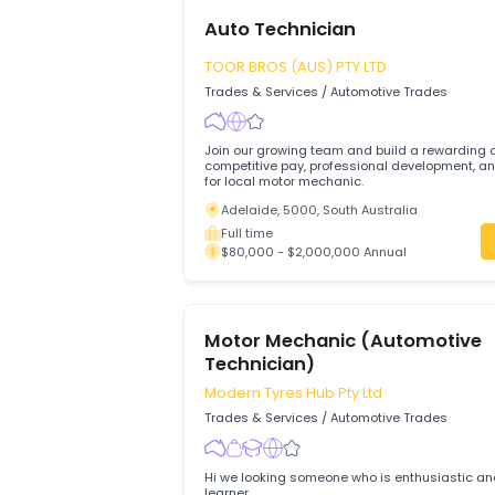
Auto Technician
TOOR BROS (AUS) PTY LTD
Trades & Services
/
Automotive Trades
Join our growing team and build a rewa
competitive pay, professional development, and su
for local motor mechanic.
Adelaide, 5000, South Australia
Full time
$80,000 - $2,000,000 Annual
Motor Mechanic (Automot
Technician)
Modern Tyres Hub Pty Ltd