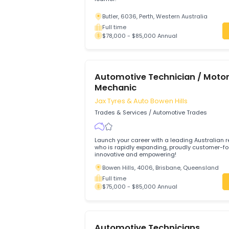
Trades & Services
/
Automotive Trades
Hi we looking someone who is enthusias
learner.
Butler, 6036, Perth, Western Australia
Full time
$78,000 - $85,000 Annual
Automotive Technician / 
Mechanic
Jax Tyres & Auto Bowen Hills
Trades & Services
/
Automotive Trades
Launch your career with a leading Austra
who is rapidly expanding, proudly cust
innovative and empowering!
Bowen Hills, 4006, Brisbane, Queensl