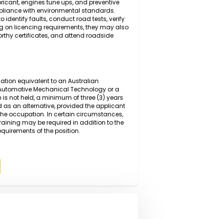
g and diagnosing mechanical and electrical faults in
anced diagnostic equipment and manufacturer
 inspecting, repairing, and replacing worn or defective
ring, suspension, and braking systems, before
sure safe and efficient operation. Duties also include
changes,lubricant, engines tune ups, and preventive
ce and compliance with environmental standards.
ystems to identify faults, conduct road tests, verify
s. Depending on licencing requirements, they may also
ssue roadworthy certificates, and attend roadside
rmal qualification equivalent to an Australian
I or higher in Automotive Mechanical Technology or a
qualification is not held, a minimum of three (3) years
y be accepted as an alternative, provided the applicant
spects of the occupation. In certain circumstances,
on-the-job training may be required in addition to the
competency requirements of the position.