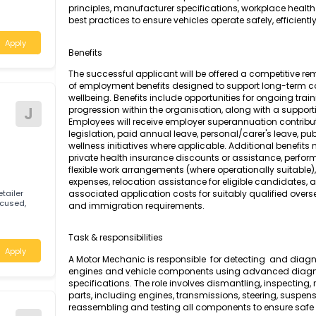
A Motor Mechanic (General) is responsible for
testing, and repair of petrol-powered engines
tic and quick
motor vehicles. The role requires a compreh
principles, manufacturer specifications, work
best practices to ensure vehicles operate safely,
Apply
Benefits
The successful applicant will be offered a c
of employment benefits designed to support
wellbeing. Benefits include opportunities for
Motor
J
progression within the organisation, along wi
Employees will receive employer superannuati
legislation, paid annual leave, personal/care
wellness initiatives where applicable. Additi
private health insurance discounts or assis
flexible work arrangements (where operationa
expenses, relocation assistance for eligible 
lian retailer
associated application costs for suitably qu
omer-focused,
and immigration requirements.
and
Task & responsibilities