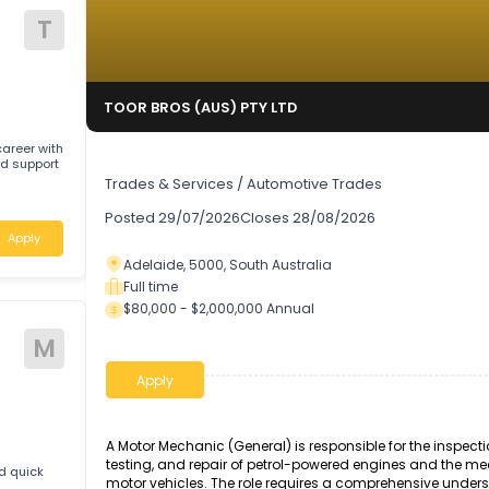
T
TOOR BROS (AUS) PTY LTD
rding career with
Auto Technician
pport
Trades & Services
/
Automotive Trades
Posted
29/07/2026
Closes
28/08/2026
Apply
Adelaide, 5000, South Australia
Full time
$80,000 - $2,000,000 Annual
ive
M
Apply