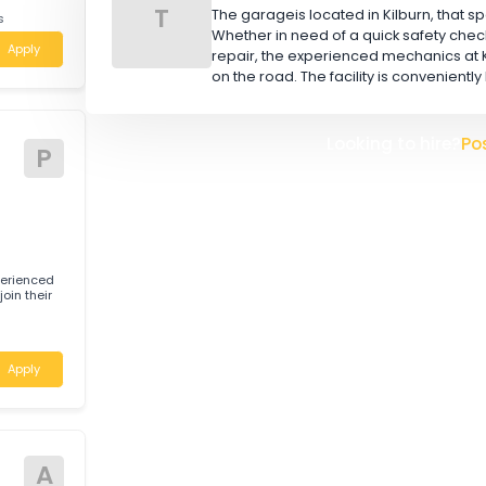
W
L
 for experienced
TOOR BROS (AUS) PTY
T
The garageis located in Kilbu
h Wales
Whether in need of a quick 
Apply
repair, the experienced mec
on the road. The facility is 
Looking t
tive
P
 for experienced