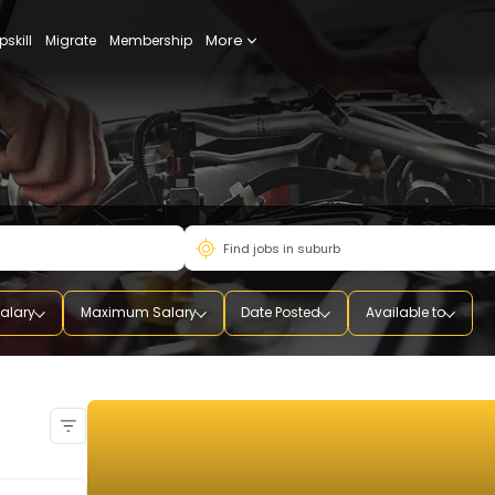
More
udy
Upskill
Migrate
Membership
mum Salary
Maximum Salary
Date Posted
Availab