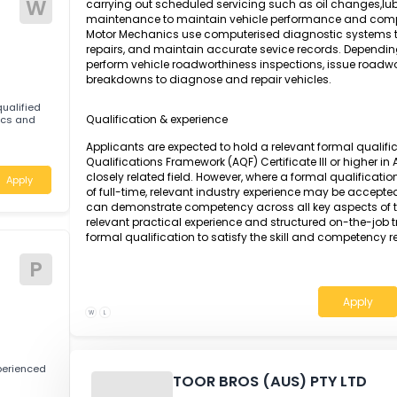
Apply
A Motor Mechanic is responsible for detectin
engines and vehicle components using adv
specifications. The role involves dismantling,
parts, including engines, transmissions, stee
reassembling and testing all components to en
W
carrying out scheduled servicing such as oil 
maintenance to maintain vehicle performan
Motor Mechanics use computerised diagnostic s
repairs, and maintain accurate sevice record
perform vehicle roadworthiness inspections, i
breakdowns to diagnose and repair vehicles.
tably qualified
Qualification & experience
Mechanics and
Applicants are expected to hold a relevant fo
Qualifications Framework (AQF) Certificate II
closely related field. However, where a formal 
Apply
of full-time, relevant industry experience ma
can demonstrate competency across all key a
relevant practical experience and structured 
formal qualification to satisfy the skill and 
tive
P