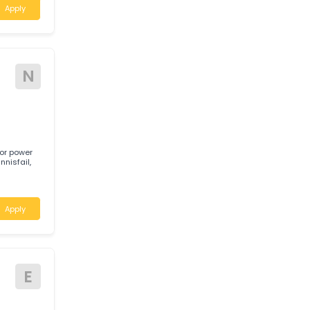
A
 required for a
stern Australia.
Apply
N