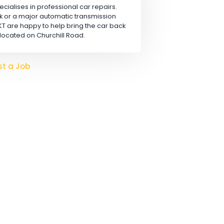
Apply
 LTD
rn, that specialises in professional car repairs.
safety check or a major automatic transmission
hanics at KT are happy to help bring the car back
conveniently located on Churchill Road.
o hire?
Post a Job