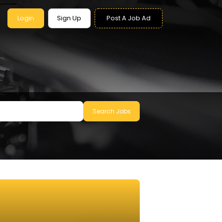
Login
Sign Up
Post A Job Ad
Search Jobs
le to