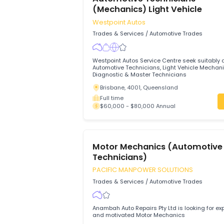
Full time
$75,000 - $85,000 Annual
Automotive Technicians
(Mechanics) Light Vehicle
Westpoint Autos
Trades & Services
/
Automotive Trades
Westpoint Autos Service Centre seek sui
Automotive Technicians, Light Vehicle 
Diagnostic & Master Technicians
Brisbane, 4001, Queensland
Full time
$60,000 - $80,000 Annual
Motor Mechanics (Automo