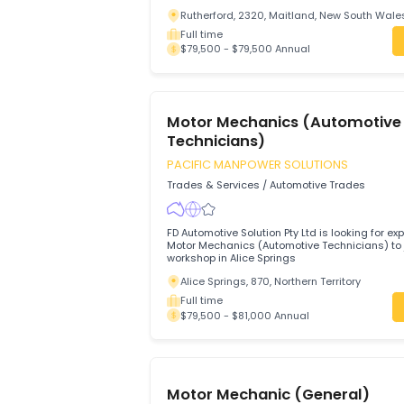
Technicians)
PACIFIC MANPOWER SOLUTIONS
Trades & Services
/
Automotive Trades
Anambah Auto Repairs Pty Ltd is looking
and motivated Motor Mechanics
Rutherford, 2320, Maitland, New Sout
Full time
$79,500 - $79,500 Annual
Motor Mechanics (Automo
Technicians)
PACIFIC MANPOWER SOLUTIONS
Trades & Services
/
Automotive Trades
FD Automotive Solution Pty Ltd is looking