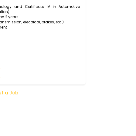
tomers and colleagues about vehicle issues, repair
hanical Technology and Certificate IV in Automotive
de qualification)
for more than 2 years
engine, transmission, electrical, brakes, etc.)
rkshop equipment
olving skills
ice skills
t of a team
Apply