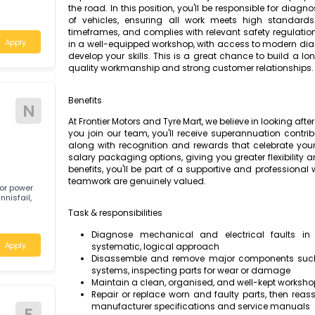
Frontier Motors and Tyre Mart is a reputable 
quality vehicle repairs and maintenance 
 skills are
r career keeps
dependable Motor Mechanic to join our team 
the road. In this position, you'll be responsi
of vehicles, ensuring all work meets hig
ia
timeframes, and complies with relevant safet
Apply
in a well-equipped workshop, with access to
develop your skills. This is a great chance 
quality workmanship and strong customer rel
Benefits
N
At Frontier Motors and Tyre Mart, we believe i
you join our team, you'll receive superannuat
along with recognition and rewards that ce
salary packaging options, giving you greater
benefits, you'll be part of a supportive and
teamwork are genuinely valued.
g outdoor power
d in Innisfail,
Task & responsibilities
Diagnose mechanical and electrica