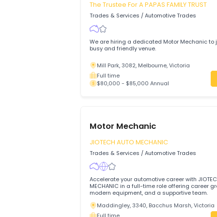
Diagnostic & Master Technicians
Brisbane, 4001, Queensland
Full time
$60,000 - $80,000 Annual
Motor Mechanic
The Trustee For A PAPAS FAMILY TR
Trades & Services
/
Automotive Trades
We are hiring a dedicated Motor Mechani
busy and friendly venue.
Mill Park, 3082, Melbourne, Victoria
Full time
$80,000 - $85,000 Annual