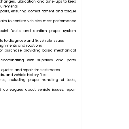
ents such as engines, transmissions, and steering
damage
kept workshop, including tools and equipment
ts, then reassemble mechanical systems according to
ce manuals
 and filter changes, lubrication, and tune-ups to keep
emissions requirements
s after repairs, ensuring correct fitment and torque
ts after repairs to confirm vehicles meet performance
ent to pinpoint faults and confirm proper system
own callouts to diagnose and fix vehicle issues
form wheel alignments and rotations
or trade-in or purchase, providing basic mechanical
nt parts, coordinating with suppliers and parts
ith accurate quotes and repair time estimates
vice records, and vehicle history files
ty guidelines, including proper handling of tools,