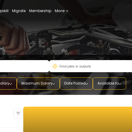
More
udy
Upskill
Migrate
Membership
mum Salary
Maximum Salary
Date Posted
Availab