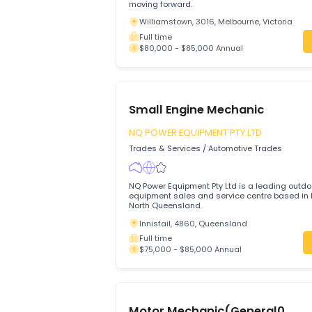
Join a trusted local workshop where your
valued, your work is respected, and you
moving forward.
Williamstown, 3016, Melbourne, Victor
Full time
$80,000 - $85,000 Annual
Small Engine Mechanic
NQ POWER EQUIPMENT PTY LTD
Trades & Services
/
Automotive Trades
NQ Power Equipment Pty Ltd is a leadin
equipment sales and service centre base
North Queensland.
Innisfail, 4860, Queensland