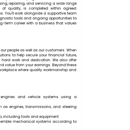
automotive service business dedicated to providing top-
to our customers. We're seeking an experienced and
and play a key role in keeping our customers safe on
ble for diagnosing, repairing, and servicing a wide range
h standards of quality, is completed within agreed
y regulations. You'll work alongside a supportive team
 modern diagnostic tools and ongoing opportunities to
to build a long-term career with a business that values
ationships.
n looking after our people as well as our customers. When
ion contributions to help secure your financial future,
lebrate your hard work and dedication. We also offer
 flexibility and value from your earnings. Beyond these
 professional workplace where quality workmanship and
l faults in engines and vehicle systems using a