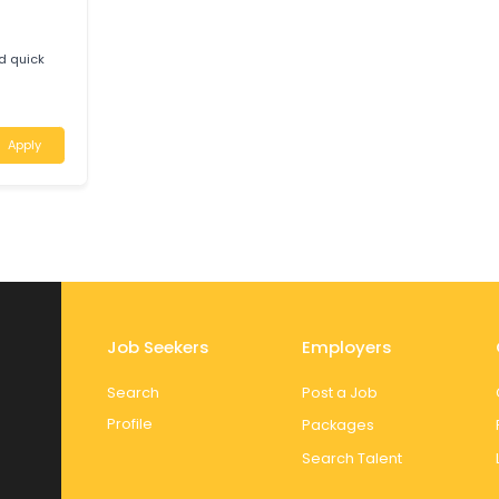
-owned mechanic
e
uth Australia
Apply
ive
M
tic and quick
Apply