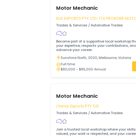
Motor Mechanic
ELIA EXPORTS PTY. LTD. T/A FRONTI
TYRE MART
Trades & Services
/
Automotive Trades
Become part of a supportive local works
your expertise, respects your contributi
advance your career.
Sunshine North, 3020, Melbourne, Vict
Full time
$80,000 - $85,000 Annual
Motor Mechanic
Chinar Exports PTY TLD
Trades & Services
/
Automotive Trades