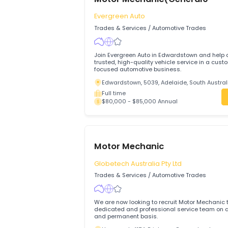
Full time
$75,000 - $85,000 Annual
Motor Mechanic(General0
Evergreen Auto
Trades & Services
/
Automotive Trades
Join Evergreen Auto in Edwardstown and
trusted, high-quality vehicle service in
focused automotive business.
Edwardstown, 5039, Adelaide, South A
Full time
$80,000 - $85,000 Annual
Motor Mechanic