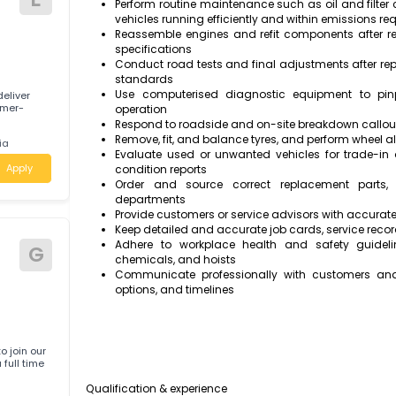
Apply
systematic, logical approach
Disassemble and remove major compon
systems, inspecting parts for wear or 
Maintain a clean, organised, and well-
Repair or replace worn and faulty par
manufacturer specifications and servi
E
Perform routine maintenance such as oil
vehicles running efficiently and within 
Reassemble engines and refit component
specifications
Conduct road tests and final adjustmen
standards
Use computerised diagnostic equipm
 help deliver
 a customer-
operation
Respond to roadside and on-site breakd
Remove, fit, and balance tyres, and per
ustralia
Evaluate used or unwanted vehicles f
Apply
condition reports
Order and source correct replaceme
departments
Provide customers or service advisors w
Keep detailed and accurate job cards, ser
Adhere to workplace health and safe
G
chemicals, and hoists