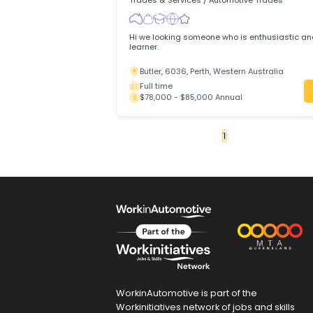
Two8 Automotives is a trusted, family
workshop in Parafield Gardens, Adelaid
Parafield Gardens, 5107, Adelaide, So
Full time
$75,000 - $85,000 Annual
Motor Mechanic (Automot
Technician)
Modern Tyres Hub Pty Ltd
Trades & Services
/
Automotive Trades
Hi we looking someone who is enthusias
learner.
Butler, 6036, Perth, Western Australia
Full time
$78,000 - $85,000 Annual