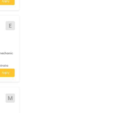
J
 JIOTECH AUTO
reer growth,
am.
ctoria
Apply
E