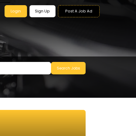
Login
Sign Up
Post A Job Ad
Search Jobs
le to