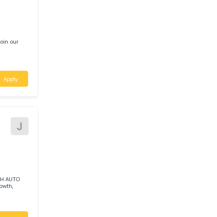
Looking t
Apply
T
UST
c to join our
Apply