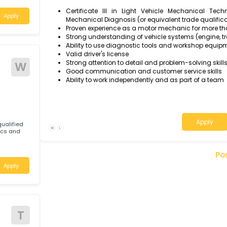
Communicate professionally with cus
options, and timelines
anic to join our
 on a full time
Qualification & experience
d
Certificate III in Light Vehicle Mec
Apply
Mechanical Diagnosis (or equivalent tra
Proven experience as a motor mechanic 
Strong understanding of vehicle systems (
Ability to use diagnostic tools and wo
Valid driver's license
Strong attention to detail and problem-s
W
Good communication and customer serv
Ability to work independently and as par
tably qualified
W
L
Mechanics and