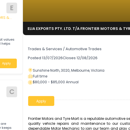
E
ER MOTORS &
ELIA EXPORTS PTY. LTD. T/A FRONTIER M
hop that values
Motor Mechanic
ons, and helps
Trades & Services
/
Automotive Trades
oria
Posted
13/07/2026
Closes
12/08/2026
Apply
Sunshine North, 3020, Melbourne, Victoria
Full time
$80,000 - $85,000 Annual
C
Apply