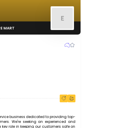
E
OTORS & TYRE MART