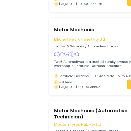
Motor Mechanic
JIOTECH AUTO MECHANIC
Trades & Services
/
Automotive Trades
Accelerate your automotive career with
MECHANIC in a full-time role offering ca
modern equipment, and a supportive te
Maddingley, 3340, Bacchus Marsh, Vi
Full time
$75,000 - $90,000 Annual
Motor Mechanic
Efficient Recruitment Pty Ltd
Trades & Services
/
Automotive Trades