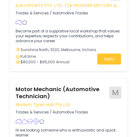
ELIA EXPORTS PTY. LTD. T/A FRONTIER MOTORS &
TYRE MART
Trades & Services
/
Automotive Trades
Become part of a supportive local workshop that values
your expertise, respects your contributions, and helps
advance your career.
Sunshine North, 3020, Melbourne, Victoria
Full time
Apply
$80,000 - $85,000 Annual
Motor Mechanic (Automotive
M
Technician)
Modern Tyres Hub Pty Ltd
Trades & Services
/
Automotive Trades
Hi we looking someone who is enthusiastic and quick
learner.