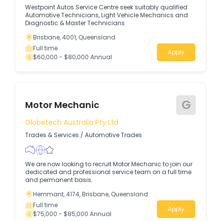
Westpoint Autos Service Centre seek suitably qualified
Automotive Technicians, Light Vehicle Mechanics and
Diagnostic & Master Technicians
Brisbane, 4001, Queensland
Full time
Apply
$60,000 - $80,000 Annual
G
Motor Mechanic
Globetech Australia Pty Ltd
Trades & Services
/
Automotive Trades
We are now looking to recruit Motor Mechanic to join our
dedicated and professional service team on a full time
and permanent basis.
Hemmant, 4174, Brisbane, Queensland
Full time
Apply
$75,000 - $85,000 Annual