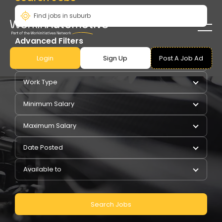
Advanced Filters
Login
Sign Up
Post A Job Ad
Pay Type
Work Type
Minimum Salary
Maximum Salary
Date Posted
Available to
Search Jobs