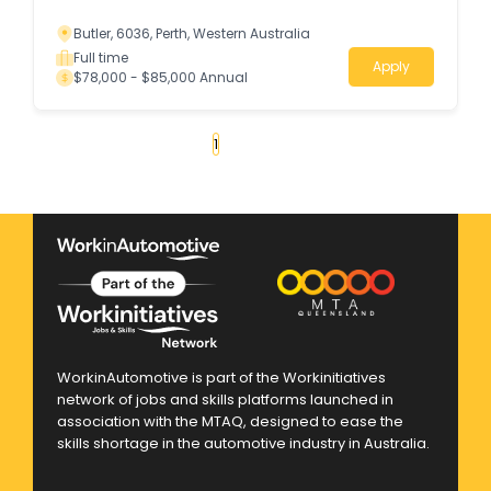
Butler, 6036, Perth, Western Australia
Full time
Apply
$78,000 - $85,000 Annual
«
1
2
3
4
...
145
»
WorkinAutomotive is part of the Workinitiatives
network of jobs and skills platforms launched in
association with the MTAQ, designed to ease the
skills shortage in the automotive industry in Australia.