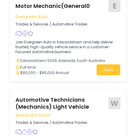
E
Motor Mechanic(General0
Evergreen Auto
Trades & Services
/
Automotive Trades
Join Evergreen Auto in Edwardstown and help deliver
trusted, high-quality vehicle service in a customer-
focused automotive business.
Edwardstown, 5039, Adelaide, South Australia
Full time
Apply
$80,000 - $85,000 Annual
Automotive Technicians
W
(Mechanics) Light Vehicle
Westpoint Autos
Trades & Services
/
Automotive Trades