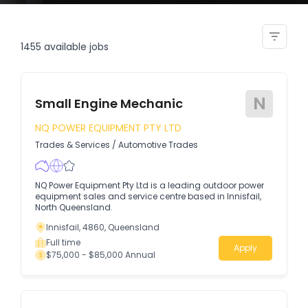
service admin costing clerk
1455
available jobs
N
Small Engine Mechanic
NQ POWER EQUIPMENT PTY LTD
Trades & Services
/
Automotive Trades
NQ Power Equipment Pty Ltd is a leading outdoor power
equipment sales and service centre based in Innisfail,
North Queensland.
Innisfail, 4860, Queensland
Full time
Apply
$75,000 - $85,000 Annual