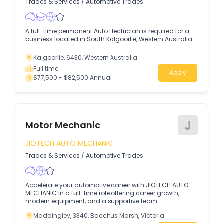
Trades & Services
/
Automotive Trades
A full-time permanent Auto Electrician is required for a
business located in South Kalgoorlie, Western Australia.
Kalgoorlie, 6430, Western Australia
Full time
Apply
$77,500 - $82,500 Annual
J
Motor Mechanic
JIOTECH AUTO MECHANIC
Trades & Services
/
Automotive Trades
Accelerate your automotive career with JIOTECH AUTO
MECHANIC in a full-time role offering career growth,
modern equipment, and a supportive team.
Maddingley, 3340, Bacchus Marsh, Victoria