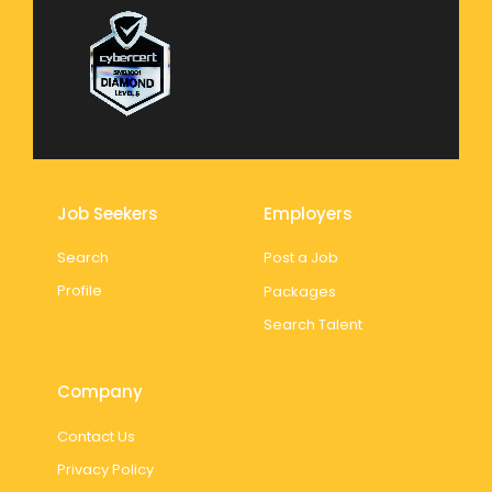
Job Seekers
Employers
Search
Post a Job
Profile
Packages
Search Talent
Company
Contact Us
Privacy Policy