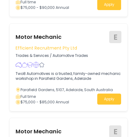
Full time
Apply
$75,000 - $90,000 Annual
E
Motor Mechanic
Efficient Recruitment Pty Ltd
Trades & Services
/
Automotive Trades
Two8 Automotives is a trusted, family-owned mechanic
workshop in Parafield Gardens, Adelaide
Parafield Gardens, 5107, Adelaide, South Australia
Full time
Apply
$75,000 - $85,000 Annual
E
Motor Mechanic