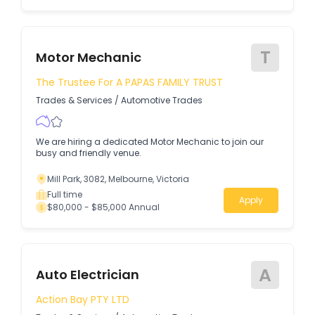
T
Motor Mechanic
The Trustee For A PAPAS FAMILY TRUST
Trades & Services
/
Automotive Trades
We are hiring a dedicated Motor Mechanic to join our
busy and friendly venue.
Mill Park, 3082, Melbourne, Victoria
Full time
Apply
$80,000 - $85,000 Annual
A
Auto Electrician
Action Bay PTY LTD