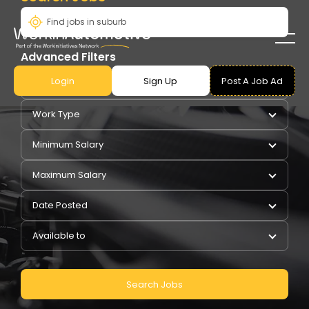
Advanced Filters
Login
Sign Up
Post A Job Ad
Pay Type
Work Type
Minimum Salary
Maximum Salary
Date Posted
Available to
Search Jobs