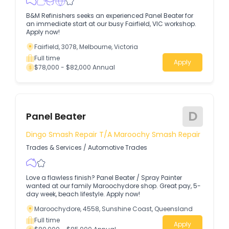
B&M Refinishers seeks an experienced Panel Beater for
an immediate start at our busy Fairfield, VIC workshop.
Apply now!
Fairfield, 3078, Melbourne, Victoria
Full time
Apply
$78,000 - $82,000 Annual
D
Panel Beater
Dingo Smash Repair T/a Maroochy Smash Repair
Trades & Services
/
Automotive Trades
Love a flawless finish? Panel Beater / Spray Painter
wanted at our family Maroochydore shop. Great pay, 5-
day week, beach lifestyle. Apply now!
Maroochydore, 4558, Sunshine Coast, Queensland
Full time
Apply