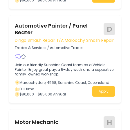
$80,000 - $85,000 Annual
Automotive Painter / Panel
D
Beater
Dingo Smash Repair T/a Maroochy Smash Repair
Trades & Services
/
Automotive Trades
Join our friendly Sunshine Coast team as a Vehicle
Painter. Enjoy great pay, a 5-day week and a supportive
family-owned workshop.
Maroochydore, 4558, Sunshine Coast, Queensland
Full time
Apply
$80,000 - $85,000 Annual
H
Motor Mechanic