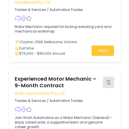
Hondworld Pty Ltd
Trades & Services
/
Automotive Trades
Motor Mechanic required for busing wrecking yard and
mechanical workshop
Clayton, 3168, Melbourne, Victoria
Full time
Apply
$75,000 - $80,000 Annual
Experienced Motor Mechanic –
S
9-Month Contract
Shah Automotive Pty Ltd
Trades & Services
/
Automotive Trades
Join Shah Automotive as a Motor Mechanic (General)—
enjoy varied work, a supportive team and genuine
career growth.