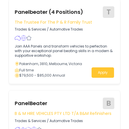
T
Panelbeater (4 Positions)
The Trustee For The P & R Family Trust
Trades & Services
/
Automotive Trades
Join AAA Panels and transform vehicles to perfection
with your exceptional panel beating skills in a modern &
supportive workshop.
Pakenham, 3810, Melbourne, Victoria
Full time
Apply
$79,500 - $85,000 Annual
B
PanelBeater
B & M HIRE VEHICLES PTY LTD T/A B&M Refinishers
Trades & Services
/
Automotive Trades