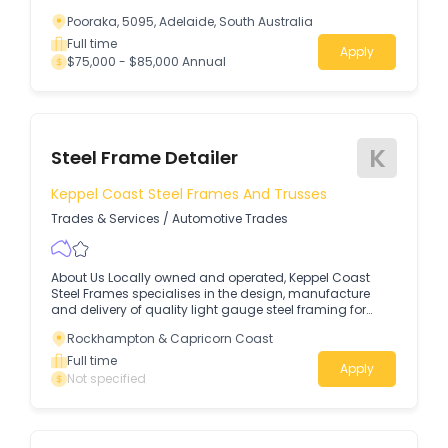
Pooraka, 5095, Adelaide, South Australia
Full time
Apply
$75,000 - $85,000 Annual
K
Steel Frame Detailer
Keppel Coast Steel Frames And Trusses
Trades & Services
/
Automotive Trades
About Us Locally owned and operated, Keppel Coast
Steel Frames specialises in the design, manufacture
and delivery of quality light gauge steel framing for
residential construction in the Rockhampton region.
Rockhampton & Capricorn Coast
Full time
Apply
Not specified