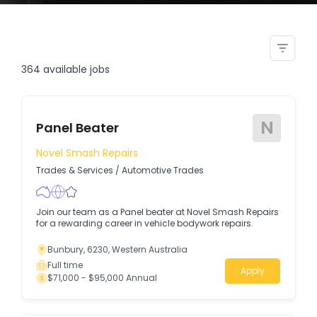
senior structural steel
draftsperson detailer
364
available jobs
N
Panel Beater
Novel Smash Repairs
Trades & Services
/
Automotive Trades
Join our team as a Panel beater at Novel Smash Repairs
for a rewarding career in vehicle bodywork repairs.
Bunbury, 6230, Western Australia
Full time
Apply
$71,000 - $95,000 Annual