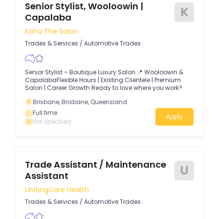
Senior Stylist, Wooloowin |
K
Capalaba
Koha The Salon
Trades & Services
/
Automotive Trades
Senior Stylist – Boutique Luxury Salon 📍 Wooloowin &
CapalabaFlexible Hours | Existing Clientele | Premium
Salon | Career Growth Ready to love where you work?
Brisbane, Brisbane, Queensland
Full time
Apply
Not specified
Trade Assistant / Maintenance
U
Assistant
UnitingCare Health
Trades & Services
/
Automotive Trades