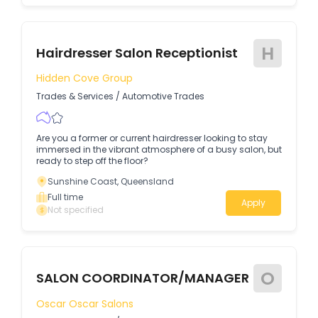
H
Hairdresser Salon Receptionist
Hidden Cove Group
Trades & Services
/
Automotive Trades
Are you a former or current hairdresser looking to stay
immersed in the vibrant atmosphere of a busy salon, but
ready to step off the floor?
Sunshine Coast, Queensland
Full time
Apply
Not specified
O
SALON COORDINATOR/MANAGER
Oscar Oscar Salons