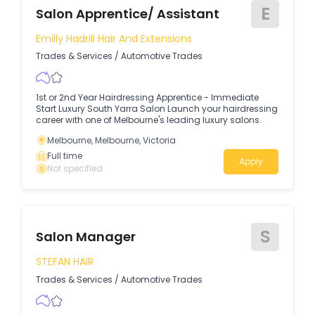
E
Salon Apprentice/ Assistant
Emilly Hadrill Hair And Extensions
Trades & Services
/
Automotive Trades
1st or 2nd Year Hairdressing Apprentice - Immediate
Start Luxury South Yarra Salon Launch your hairdressing
career with one of Melbourne's leading luxury salons.
Melbourne, Melbourne, Victoria
Full time
Apply
Not specified
S
Salon Manager
STEFAN HAIR
Trades & Services
/
Automotive Trades