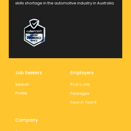
skills shortage in the automotive industry in Australia.
Job Seekers
Employers
Search
Post a Job
Profile
Packages
Search Talent
Company