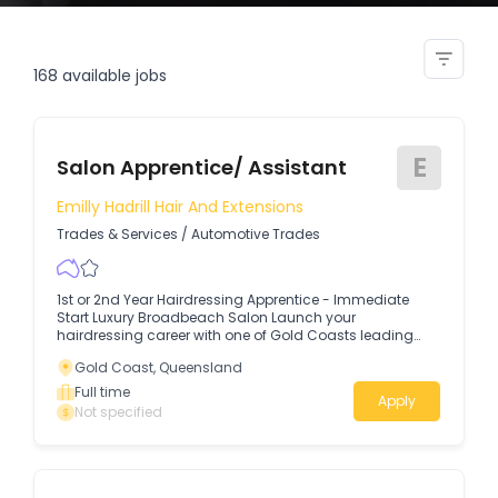
salon assistant
168
available jobs
E
Salon Apprentice/ Assistant
Emilly Hadrill Hair And Extensions
Trades & Services
/
Automotive Trades
1st or 2nd Year Hairdressing Apprentice - Immediate
Start Luxury Broadbeach Salon Launch your
hairdressing career with one of Gold Coasts leading
luxury salons.
Gold Coast, Queensland
Full time
Apply
Not specified