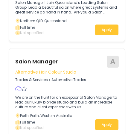
Salon Manager | Join Queensland's Leading Salon
Group Lead a beautiful salon where great systems and
great service go hand in hand. Are you a Salon
Manager who loves a well-run salon — where processes
Northern QLD, Queensland
are clear, the team is thriving, guests leave delighted
and the salon performance reflect it?
Full time
Apply
Not specified
A
Salon Manager
Alternative Hair Colour Studio
Trades & Services
/
Automotive Trades
We are on the hunt for an exceptional Salon Manager to
lead our luxury blonde studio and build an incredible
culture and client experience with us.
Perth, Perth, Western Australia
Full time
Apply
Not specified