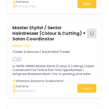
Full time
Apply
Not specified
Master Stylist / Senior
U
Hairdresser (Colour & Cutting) +
Salon Coordinator
Urban Chic
Trades & Services
/
Automotive Trades
✂️ WE'RE HIRING Master Stylist (Colour & Cutting) | Salon
Coordinator Full Time & Part Time Opportunities |
Ashgrove, Brisbane Urban Chic is growing, and we're
looking for two passionate people to join our award-
Brisbane, Brisbane, Queensland
winning salon.
Full time
Apply
Not specified