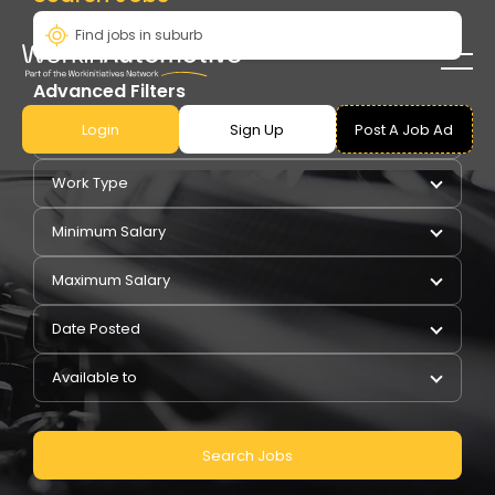
Advanced Filters
Login
Sign Up
Post A Job Ad
Pay Type
Work Type
Minimum Salary
Maximum Salary
Date Posted
Available to
Search Jobs