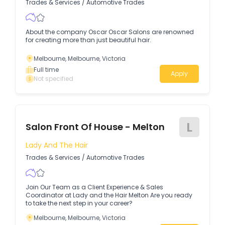
Trades & Services
/
Automotive Trades
About the company Oscar Oscar Salons are renowned
for creating more than just beautiful hair.
Melbourne, Melbourne, Victoria
Full time
Apply
Not specified
L
Salon Front Of House - Melton
Lady And The Hair
Trades & Services
/
Automotive Trades
Join Our Team as a Client Experience & Sales
Coordinator at Lady and the Hair Melton Are you ready
to take the next step in your career?
Melbourne, Melbourne, Victoria