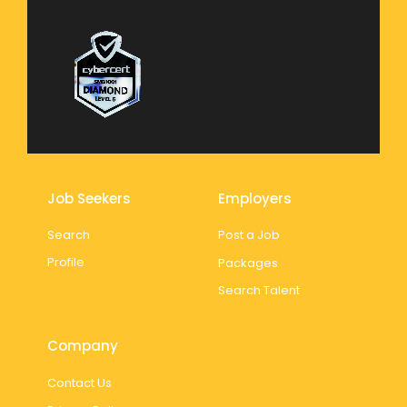
Job Seekers
Employers
Search
Post a Job
Profile
Packages
Search Talent
Company
Contact Us