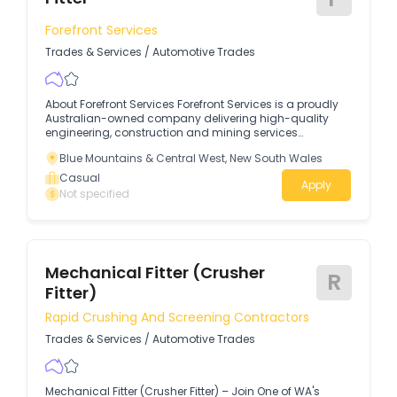
maintenance and housekeeping Who We Are:Rutherford
Trailers is a trusted name in the trailer industry, providing
Forefront Services
high-quality products and services to customers.
Trades & Services
/
Automotive Trades
About Forefront Services Forefront Services is a proudly
Australian-owned company delivering high-quality
engineering, construction and mining services
nationwide.
Blue Mountains & Central West, New South Wales
Casual
Apply
Not specified
Mechanical Fitter (Crusher
R
Fitter)
Rapid Crushing And Screening Contractors
Trades & Services
/
Automotive Trades
Mechanical Fitter (Crusher Fitter) – Join One of WA's