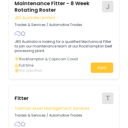
Maintenance Fitter - 8 Week
J
Rotating Roster
JBS Australia Limited
Trades & Services
/
Automotive Trades
JBS Australia is looking for a qualified Mechanical Fitter
to join our maintenance team at our Rockhampton beef
processing plant.
Rockhampton & Capricorn Coast
Full time
Apply
Not specified
T
Fitter
Tasman Asset Management Services
Trades & Services
/
Automotive Trades