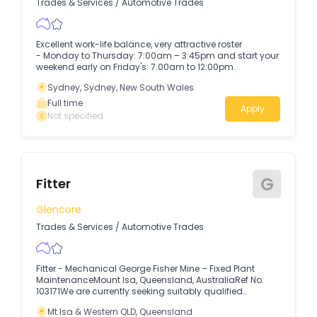
Trades & Services
/
Automotive Trades
Excellent work-life balance, very attractive roster
- Monday to Thursday: 7:00am – 3:45pm and start your
weekend early on Friday's: 7:00am to 12:00pm.
Sydney, Sydney, New South Wales
Full time
Apply
Not specified
G
Fitter
Glencore
Trades & Services
/
Automotive Trades
Fitter - Mechanical George Fisher Mine – Fixed Plant
MaintenanceMount Isa, Queensland, AustraliaRef No:
103171We are currently seeking suitably qualified
applicants for multiple opportunities at our George Fisher
Mt Isa & Western QLD, Queensland
Mine, Fixed Plant Maintenance Department.