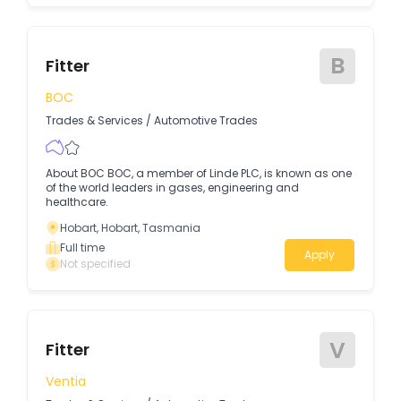
B
Fitter
BOC
Trades & Services
/
Automotive Trades
About BOC BOC, a member of Linde PLC, is known as one
of the world leaders in gases, engineering and
healthcare.
Hobart, Hobart, Tasmania
Full time
Apply
Not specified
V
Fitter
Ventia