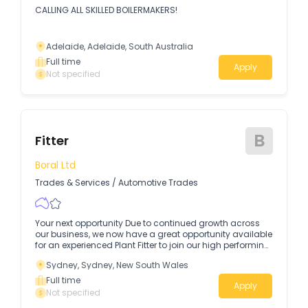
CALLING ALL SKILLED BOILERMAKERS!
Adelaide, Adelaide, South Australia
Full time
Apply
Not specified
B
Fitter
Boral Ltd
Trades & Services
/
Automotive Trades
Your next opportunity Due to continued growth across
our business, we now have a great opportunity available
for an experienced Plant Fitter to join our high performing
team in Greenacre.
Sydney, Sydney, New South Wales
Full time
Apply
Not specified