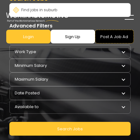
Advanced Filters
Login
Sign Up
Post A Job Ad
Pay Type
Work Type
Minimum Salary
Maximum Salary
Date Posted
Available to
Search Jobs