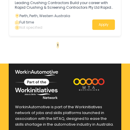
Leading Crushing Contractors Build your career with
Rapid Crushing & Screening Contractors Pty Ltd Rapid
Crushing & Screening Contractors Pty Ltd is a proudly
Perth, Perth, Western Australia
Western Australian, privately owned company with over
48 years of industry experience.
Full time
Apply
Not specified
«
1
2
3
4
...
30
»
WorkinAutomotive is part of the Workinitiatives
network of jobs and skills platforms launched in
association with the MTAQ, designed to ease the
skills shortage in the automotive industry in Australia.