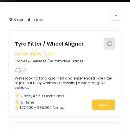
rotating fitter
305
available jobs
C
Tyre Fitter / Wheel Aligner
Callide Valley Tyres
Trades & Services
/
Automotive Trades
We’re looking for a qualified and experienced Tyre Fitter
to join our busy workshop servicing a wide range of
vehicles
Biloela, 4715, Queensland
Full time
Apply
$77,000 - $85,000 Annual