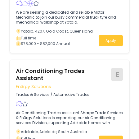
We are seeking a dedicated and reliable Motor
Mechanic to join our busy commercial truck tyre and
mechanical workshop at Yatala.
Yatala, 4207, Gold Coast, Queensland
Full time
Apply
$78,000 - $82,000 Annual
Air Conditioning Trades
E
Assistant
En3rgy Solutions
Trades & Services
/
Automotive Trades
Air Conditioning Trades Assistant Sharpe Trade Services
& En3rgy Solutions is expanding our Air Conditioning
services Division, supporting Adelaide homes with
modern Air Conditioning & Evaporative, energy‑efficient
Adelaide, Adelaide, South Australia
servicing.
Full time