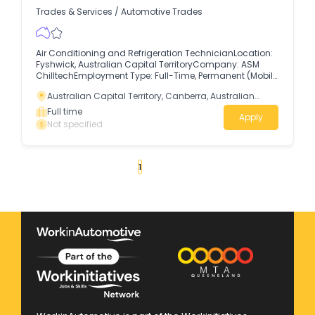
Trades & Services
/
Automotive Trades
Air Conditioning and Refrigeration TechnicianLocation:
Fyshwick, Australian Capital TerritoryCompany: ASM
ChilltechEmployment Type: Full-Time, Permanent (Mobile
/ On-Site) The RoleASM Chilltech is seeking skilled Air
Australian Capital Territory, Canberra, Australian
Conditioning and Refrigeration Technicians to join our
Capital Territory
growing service team, delivering high-quality
Full time
Apply
mechanical maintenance, repairs, and servicing across
Not specified
client facilities.
«
1
2
3
4
...
45
»