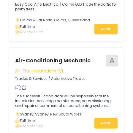
Easy Cool Air & Electrical | Cairns QLD Trade the traffic for
palm trees.
Cairns & Far North, Cairns, Queensland
Full time
Apply
Not specified
A
Air-Conditioning Mechanic
Air-Tite Installations P/l
Trades & Services
/
Automotive Trades
The successful candidate will be responsible for the
installation, servicing, maintenance, commissioning,
and repair of commercial air conditioning systems
while ensuring all work is completed safely, efficiently,
Sydney, Sydney, New South Wales
and to the highest industry standards.
Full time
Apply
Not specified