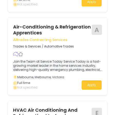
Apply
Not specified
Air-Conditioning & Refrigeration
A
Apprentices
Alltrades Contracting Services
Trades & Services
/
Automotive Trades
Join the Team at Service Today Service Today is a fast-
growing market leader in the home services industry,
delivering high-quality emergency plumbing, electrical,
and heating & cooling services across Melbourne.Due to
Melbourne, Melbourne, Victoria
continued growth across all areas of our business, we
are seeking hard-working and proactive Air-
Full time
Apply
Conditioning & Refrigeration Apprentices (1st, 2nd, 3rd &
Not specified
4th Year) to join and provide support in our expanding
team.
HVAC Air Conditioning And
E