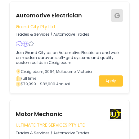
G
Automotive Electrician
Grand City Pty Ltd
Trades & Services
/
Automotive Trades
Join Grand City as an Automotive Electrician and work
on modern caravans, off-grid systems and quality
custom builds in Craigieburn.
Craigieburn, 3064, Melbourne, Victoria
Full time
Apply
$79,999 - $82,000 Annual
Motor Mechanic
ULTIMATE TYRE SERVICES PTY LTD
Trades & Services
/
Automotive Trades