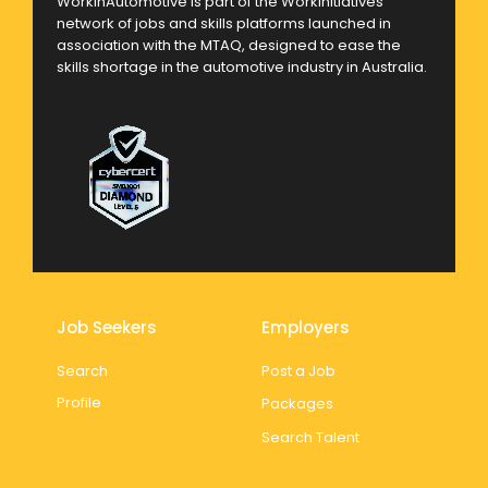
WorkinAutomotive is part of the Workinitiatives
network of jobs and skills platforms launched in
association with the MTAQ, designed to ease the
skills shortage in the automotive industry in Australia.
Job Seekers
Employers
Search
Post a Job
Profile
Packages
Search Talent