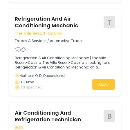
Refrigeration And Air
T
Conditioning Mechanic
The Ville Resort-Casino
Trades & Services
/
Automotive Trades
Refrigeration & Air Conditioning Mechanic | The Ville
Resort-Casino The Ville Resort-Casino is looking for a
Refrigeration & Air Conditioning Mechanic on a
Permanent Fulltime basis to join our Engineering team to
Northern QLD, Queensland
help us across our three properties.
Full time
Apply
Not specified
Air Conditioning And
B
Refrigeration Technician
BGIS