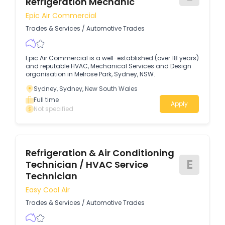
Refrigeration Mechanic
Epic Air Commercial
Trades & Services
/
Automotive Trades
Epic Air Commercial is a well-established (over 18 years)
and reputable HVAC, Mechanical Services and Design
organisation in Melrose Park, Sydney, NSW.
Sydney, Sydney, New South Wales
Full time
Apply
Not specified
Refrigeration & Air Conditioning
E
Technician / HVAC Service
Technician
Easy Cool Air
Trades & Services
/
Automotive Trades