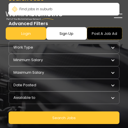
Advanced Filters
Login
Sign Up
Post A Job Ad
Pay Type
Work Type
Minimum Salary
Maximum Salary
Date Posted
Available to
Search Jobs