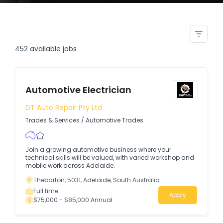
refrigeration air conditioning
trades assistant
452
available jobs
Automotive Electrician
DT Auto Repair Pty Ltd
Trades & Services
/
Automotive Trades
Join a growing automotive business where your
technical skills will be valued, with varied workshop and
mobile work across Adelaide.
Thebarton, 5031, Adelaide, South Australia
Full time
Apply
$75,000 - $85,000 Annual