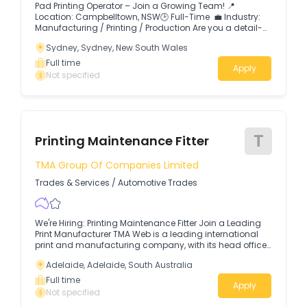
Pad Printing Operator – Join a Growing Team! 📍
Location: Campbelltown, NSW🕒 Full-Time 💼 Industry:
Manufacturing / Printing / Production Are you a detail-
oriented individual with experience in printing?
Sydney, Sydney, New South Wales
Full time
Apply
Not specified
T
Printing Maintenance Fitter
TMA Group Of Companies Limited
Trades & Services
/
Automotive Trades
We're Hiring: Printing Maintenance Fitter Join a Leading
Print Manufacturer TMA Web is a leading international
print and manufacturing company, with its head office
in Australia and production plants located across
Adelaide, Adelaide, South Australia
Sydney, Melbourne, Brisbane, Adelaide and Auckland,
New Zealand. 🔧We are looking for an experienced
Full time
Apply
Printing Maintenance Fitter to join our production team
Not specified
and help keep our printing and finishing equipment