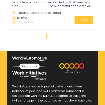
door & frame manufacturer located on Brisbane's south
side. The successful candidate will
assist with the production of timber doors & frames *
Brisbane, Brisbane, Queensland
Some heavy lifting is required.
Full time
Apply
Not specified
«
1
2
3
4
...
14
»
WorkinAutomotive is part of the Workinitiatives
network of jobs and skills platforms launched in
association with the MTAQ, designed to ease the
skills shortage in the automotive industry in Australia.