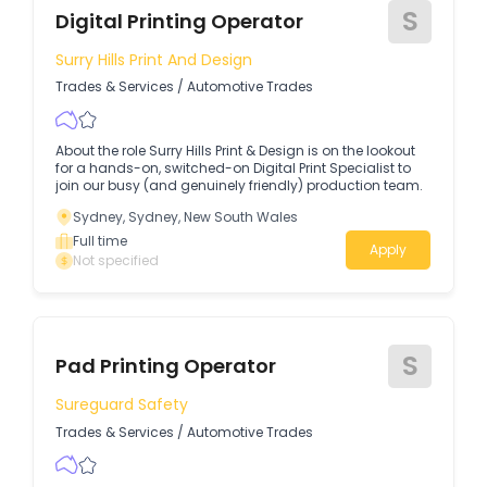
S
Digital Printing Operator
Surry Hills Print And Design
Trades & Services
/
Automotive Trades
About the role Surry Hills Print & Design is on the lookout
for a hands-on, switched-on Digital Print Specialist to
join our busy (and genuinely friendly) production team.
Sydney, Sydney, New South Wales
Full time
Apply
Not specified
S
Pad Printing Operator
Sureguard Safety
Trades & Services
/
Automotive Trades