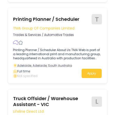
operating safely, efficiently and reliably.
T
Printing Planner / Scheduler
TMA Group Of Companies Limited
Trades & Services
/
Automotive Trades
Printing Planner / Scheduler About Us TMA Web is part of
a leading international print and manufacturing group,
headquartered in Australia with production facilities
across Sydney, Melbourne, Brisbane, Adelaide and
Adelaide, Adelaide, South Australia
Auckland.
Full time
Apply
Not specified
Truck Offsider / Warehouse
L
Assistant - VIC
Lifeline Direct Ltd