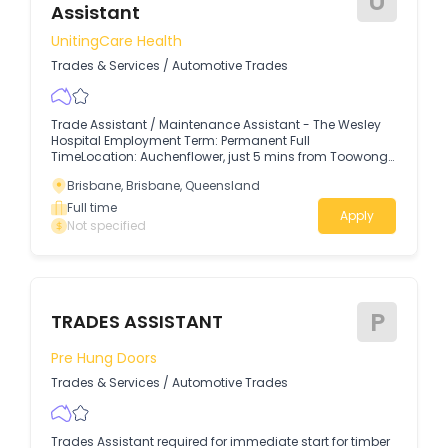
U
Assistant
UnitingCare Health
Trades & Services
/
Automotive Trades
Trade Assistant / Maintenance Assistant - The Wesley
Hospital Employment Term: Permanent Full
TimeLocation: Auchenflower, just 5 mins from Toowong
Shopping Village and 10 mins from Brisbane
Brisbane, Brisbane, Queensland
CityRemuneration: $32.33 - $33.31 p/h + 12% Super + NFP
Salary Packaging (save tax and increase your take
Full time
Apply
home pay)Applications Close: 18th August 2026
Not specified
Applications may be reviewed as they are received,
and therefore may result in the role closing early if the
right applicant is found. Make a meaningful difference
with The Wesley Private Hospital The Wesley Hospital is
one of Australia’s iconic and largest private not-for-
P
profit hospitals.
TRADES ASSISTANT
Pre Hung Doors
Trades & Services
/
Automotive Trades
Trades Assistant required for immediate start for timber