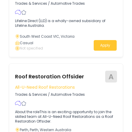
Trades & Services
/
Automotive Trades
Lifeline Direct (LLD) is a wholly-owned subsidiary of
Lifeline Australia.
South West Coast VIC, Victoria
Casual
Apply
Not specified
A
Roof Restoration Offsider
All-U-Need Roof Restorations
Trades & Services
/
Automotive Trades
About the roleThis is an exciting opportunity to join the
skilled team at All-U-Need Roof Restorations as a Roof
Restoration Offsider.
Perth, Perth, Western Australia