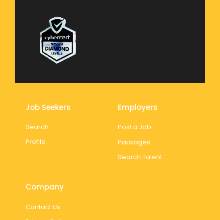
Job Seekers
Employers
Search
Post a Job
Profile
Packages
Search Talent
Company
Contact Us