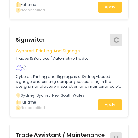
Full time
Apply
Not specified
C
Signwriter
Cyberart Printing And Signage
Trades & Services
/
Automotive Trades
Cyberart Printing and Signage is a Sydney-based
signage and printing company specialising in the
design, manufacture, installation and maintenance of
commercial signage.
Sydney, Sydney, New South Wales
Full time
Apply
Not specified
Trade Assistant / Maintenance