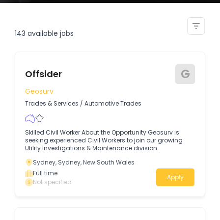
printing assistant offsider
143
available jobs
G
Offsider
Geosurv
Trades & Services
/
Automotive Trades
Skilled Civil Worker About the Opportunity Geosurv is
seeking experienced Civil Workers to join our growing
Utility Investigations & Maintenance division.
Sydney, Sydney, New South Wales
Full time
Apply
Not specified