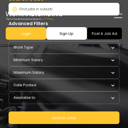
Advanced Filters
Login
Sign Up
Post A Job Ad
Pay Type
Work Type
Minimum Salary
Maximum Salary
Date Posted
Available to
Search Jobs