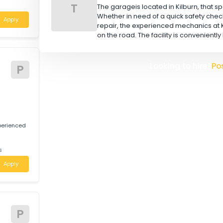
W
L
tably qualified
Mechanics and
TOOR BROS (AUS) PTY
T
The garageis located in Kilbu
Whether in need of a quick 
Apply
repair, the experienced mec
on the road. The facility is 
tive
Looking t
P
 for experienced