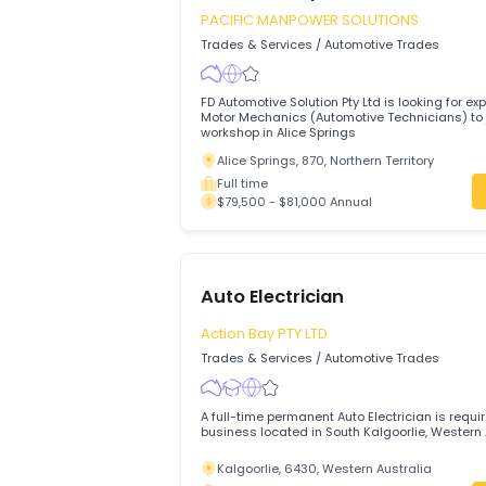
Rutherford, 2320, Maitland, New Sout
Full time
$79,500 - $79,500 Annual
Motor Mechanics (Automo
Technicians)
PACIFIC MANPOWER SOLUTIONS
Trades & Services
/
Automotive Trades
FD Automotive Solution Pty Ltd is looking
Motor Mechanics (Automotive Technicians
workshop in Alice Springs
Alice Springs, 870, Northern Territory
Full time
$79,500 - $81,000 Annual