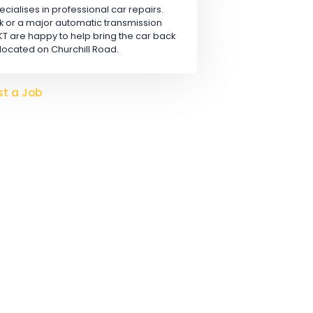
Apply
 LTD
rn, that specialises in professional car repairs.
safety check or a major automatic transmission
hanics at KT are happy to help bring the car back
conveniently located on Churchill Road.
o hire?
Post a Job