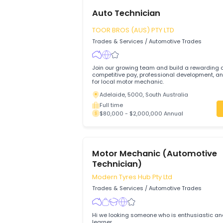
Auto Technician
TOOR BROS (AUS) PTY LTD
Trades & Services
/
Automotive Trades
Join our growing team and build a rewa
competitive pay, professional development, and su
for local motor mechanic.
Adelaide, 5000, South Australia
Full time
$80,000 - $2,000,000 Annual
Motor Mechanic (Automot
Technician)
Modern Tyres Hub Pty Ltd