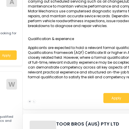
Apply
A Motor Mechanic is responsible for detectin
engines and vehicle components using adv
specifications. The role involves dismantling,
parts, including engines, transmissions, stee
reassembling and testing all components to en
A
carrying out scheduled servicing such as oil 
maintenance to maintain vehicle performan
s
Motor Mechanics use computerised diagnostic s
repairs, and maintain accurate sevice record
perform vehicle roadworthiness inspections, i
breakdowns to diagnose and repair vehicles.
551 is looking for
Qualification & experience
nsland
Applicants are expected to hold a relevant fo
Qualifications Framework (AQF) Certificate II
Apply
closely related field. However, where a formal 
of full-time, relevant industry experience ma
can demonstrate competency across all key a
relevant practical experience and structured 
formal qualification to satisfy the skill and 
W