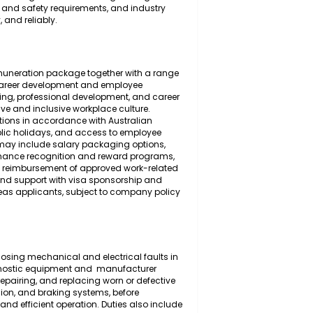
 the inspection, diagnosis, maintenance, servicing,
 and the mechanical and electrical systems of light
ensive understanding of automotive engineering
place health and safety requirements, and industry
 efficiently, and reliably.
ompetitive remuneration package together with a range
 long-term career development and employee
 ongoing training, professional development, and career
th a supportive and inclusive workplace culture.
on contributions in accordance with Australian
r's leave, public holidays, and access to employee
onal benefits may include salary packaging options,
tance, performance recognition and reward programs,
lly suitable), reimbursement of approved work-related
candidates, and support with visa sponsorship and
alified overseas applicants, subject to company policy