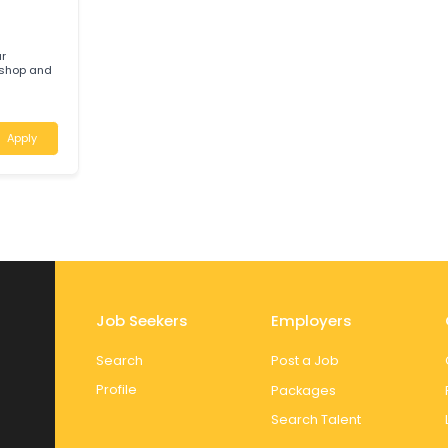
Apply
ere your
ied workshop and
ralia
Apply