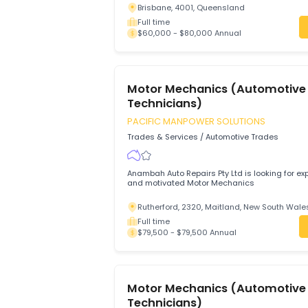
Westpoint Autos
Trades & Services
/
Automotive Trades
Westpoint Autos Service Centre seek sui
Automotive Technicians, Light Vehicle 
Diagnostic & Master Technicians
Brisbane, 4001, Queensland
Full time
$60,000 - $80,000 Annual
Motor Mechanics (Automo
Technicians)
PACIFIC MANPOWER SOLUTIONS
Trades & Services
/
Automotive Trades
Anambah Auto Repairs Pty Ltd is looking
and motivated Motor Mechanics