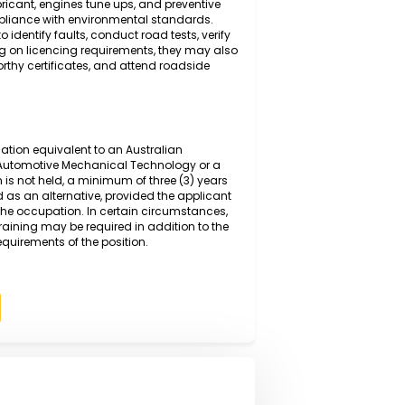
g and diagnosing mechanical and electrical faults in
anced diagnostic equipment and manufacturer
 inspecting, repairing, and replacing worn or defective
ring, suspension, and braking systems, before
sure safe and efficient operation. Duties also include
changes,lubricant, engines tune ups, and preventive
ce and compliance with environmental standards.
ystems to identify faults, conduct road tests, verify
s. Depending on licencing requirements, they may also
ssue roadworthy certificates, and attend roadside
rmal qualification equivalent to an Australian
I or higher in Automotive Mechanical Technology or a
qualification is not held, a minimum of three (3) years
y be accepted as an alternative, provided the applicant
spects of the occupation. In certain circumstances,
on-the-job training may be required in addition to the
competency requirements of the position.