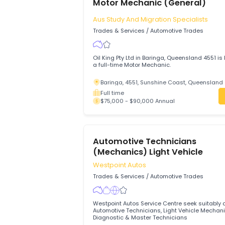
Full time
$75,000 - $85,000 Annual
Motor Mechanic (General)
Aus Study And Migration Specialist
Trades & Services
/
Automotive Trades
Oil King Pty Ltd in Baringa, Queensland 4
a full-time Motor Mechanic.
Baringa, 4551, Sunshine Coast, Quee
Full time
$75,000 - $90,000 Annual
Automotive Technicians
(Mechanics) Light Vehicle