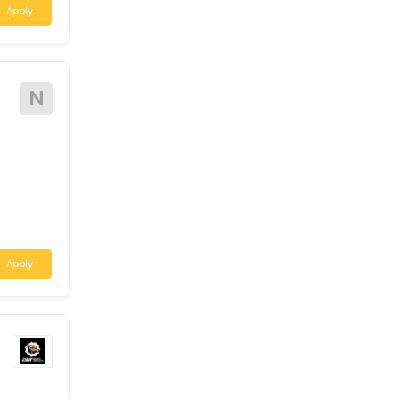
A
 required for a
stern Australia.
Apply
N