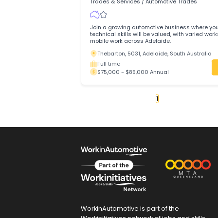
Urgently Hiring
Ravenhall, 3023, Melbourne, Victoria
Full time
$80,000 - $100,000 Annual
Automotive Electrician
DT Auto Repair Pty Ltd
Trades & Services
/
Automotive Trades
Join a growing automotive business wh
technical skills will be valued, with var
mobile work across Adelaide.
Thebarton, 5031, Adelaide, South Aust
Full time
$75,000 - $85,000 Annual