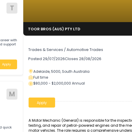
T
TOOR BROS (AUS) PTY LTD
rding career with
Auto Technician
pport
Trades & Services
/
Automotive Trades
Posted
29/07/2026
Closes
28/08/2026
Apply
Adelaide, 5000, South Australia
Full time
$80,000 - $2,000,000 Annual
ive
M
Apply