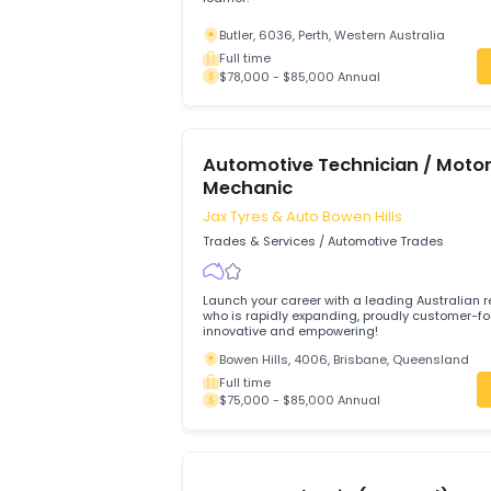
Trades & Services
/
Automotive Trades
Hi we looking someone who is enthusias
learner.
Butler, 6036, Perth, Western Australia
Full time
$78,000 - $85,000 Annual
Automotive Technician / 
Mechanic
Jax Tyres & Auto Bowen Hills
Trades & Services
/
Automotive Trades
Launch your career with a leading Austra
who is rapidly expanding, proudly cust
innovative and empowering!
Bowen Hills, 4006, Brisbane, Queensl