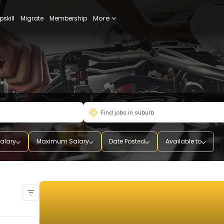
More
udy
Upskill
Migrate
Membership
mum Salary
Maximum Salary
Date Posted
Availab