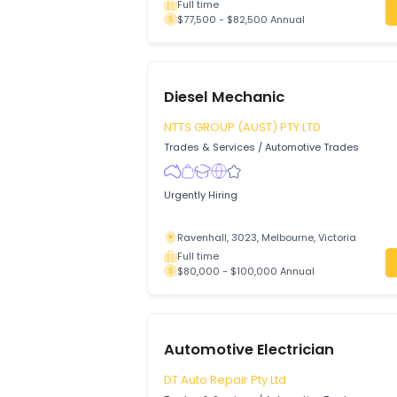
Auto Electrician
Action Bay PTY LTD
Trades & Services
/
Automotive Trades
A full-time permanent Auto Electrician is
business located in South Kalgoorlie, We
Kalgoorlie, 6430, Western Australia
Full time
$77,500 - $82,500 Annual
Diesel Mechanic
NTTS GROUP (AUST) PTY LTD
Trades & Services
/
Automotive Trades