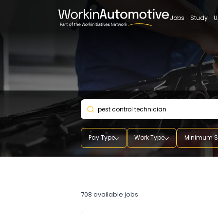
Jobs
St
Pay Type
Work Type
Mini
pest control technician
708
available jobs