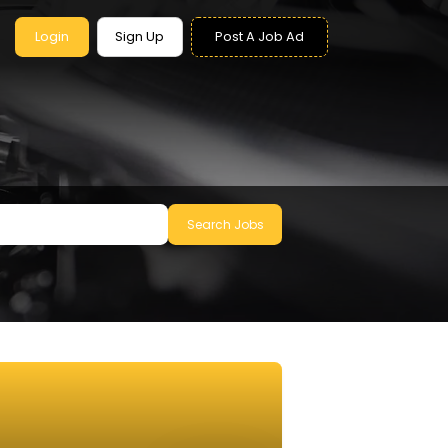
Login
Sign Up
Post A Job Ad
Search Jobs
le to