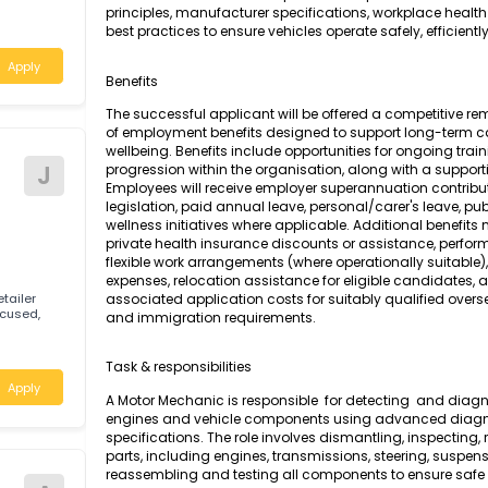
A Motor Mechanic (General) is responsible for
testing, and repair of petrol-powered engines
tic and quick
motor vehicles. The role requires a compreh
principles, manufacturer specifications, work
best practices to ensure vehicles operate safely,
Apply
Benefits
The successful applicant will be offered a c
of employment benefits designed to support
wellbeing. Benefits include opportunities for
Motor
J
progression within the organisation, along wi
Employees will receive employer superannuati
legislation, paid annual leave, personal/care
wellness initiatives where applicable. Additi
private health insurance discounts or assis
flexible work arrangements (where operationa
expenses, relocation assistance for eligible 
lian retailer
associated application costs for suitably qu
omer-focused,
and immigration requirements.
and
Task & responsibilities