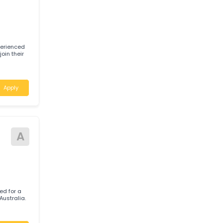
h Wales
Apply
tive
P
 for experienced
) to join their
Apply