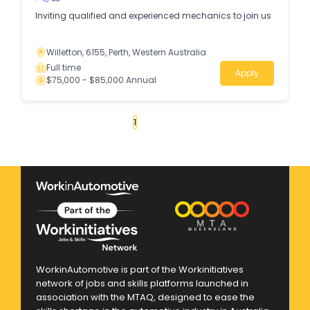
Inviting qualified and experienced mechanics to join us
Willetton, 6155, Perth, Western Australia
Full time
Apply
$75,000 - $85,000 Annual
«
1
2
3
4
...
262
»
WorkinAutomotive is part of the Workinitiatives
network of jobs and skills platforms launched in
association with the MTAQ, designed to ease the