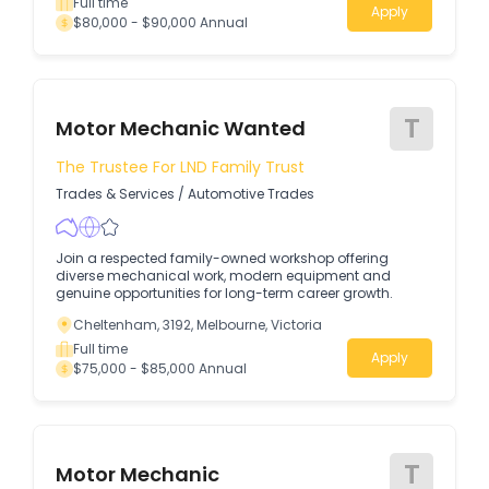
Full time
Apply
$80,000 - $90,000 Annual
T
Motor Mechanic Wanted
The Trustee For LND Family Trust
Trades & Services
/
Automotive Trades
Join a respected family-owned workshop offering
diverse mechanical work, modern equipment and
genuine opportunities for long-term career growth.
Cheltenham, 3192, Melbourne, Victoria
Full time
Apply
$75,000 - $85,000 Annual
T
Motor Mechanic