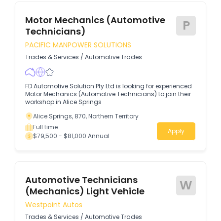
Motor Mechanics (Automotive
P
Technicians)
PACIFIC MANPOWER SOLUTIONS
Trades & Services
/
Automotive Trades
FD Automotive Solution Pty Ltd is looking for experienced
Motor Mechanics (Automotive Technicians) to join their
workshop in Alice Springs
Alice Springs, 870, Northern Territory
Full time
Apply
$79,500 - $81,000 Annual
Automotive Technicians
W
(Mechanics) Light Vehicle
Westpoint Autos
Trades & Services
/
Automotive Trades