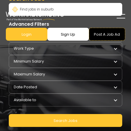
Advanced Filters
Login
Sign Up
Post A Job Ad
Pay Type
Work Type
Minimum Salary
Maximum Salary
Date Posted
Available to
Search Jobs