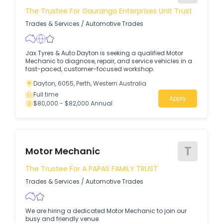
The Trustee For Gauranga Enterprises Unit Trust
Trades & Services
/
Automotive Trades
Jax Tyres & Auto Dayton is seeking a qualified Motor
Mechanic to diagnose, repair, and service vehicles in a
fast-paced, customer-focused workshop.
Dayton, 6055, Perth, Western Australia
Full time
Apply
$80,000 - $82,000 Annual
T
Motor Mechanic
The Trustee For A PAPAS FAMILY TRUST
Trades & Services
/
Automotive Trades
We are hiring a dedicated Motor Mechanic to join our
busy and friendly venue.