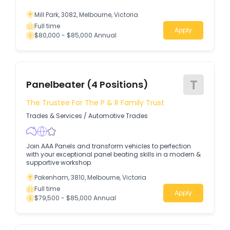
Mill Park, 3082, Melbourne, Victoria
Full time
Apply
$80,000 - $85,000 Annual
T
Panelbeater (4 Positions)
The Trustee For The P & R Family Trust
Trades & Services
/
Automotive Trades
Join AAA Panels and transform vehicles to perfection
with your exceptional panel beating skills in a modern &
supportive workshop.
Pakenham, 3810, Melbourne, Victoria
Full time
Apply
$79,500 - $85,000 Annual