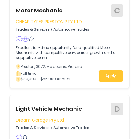
C
Motor Mechanic
CHEAP TYRES PRESTON PTY LTD
Trades & Services
/
Automotive Trades
Excellent full-time opportunity for a qualified Motor
Mechanic with competitive pay, career growth and a
supportive team.
Preston, 3072, Melbourne, Victoria
Full time
Apply
$80,000 - $85,000 Annual
D
Light Vehicle Mechanic
Dream Garage Pty Ltd
Trades & Services
/
Automotive Trades