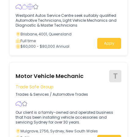
Westpoint Autos Service Centre seek suitably qualified
Automotive Technicians, Light Vehicle Mechanics and
Diagnostic & Master Technicians
Brisbane, 4001, Queensland
Full time
Apply
$60,000 - $80,000 Annual
T
Motor Vehicle Mechanic
Trade Safe Group
Trades & Services
/
Automotive Trades
Our client is a family-owned and operated business
that has been installing vehicle accessories and
servicing Sydney for over 30 years.
Mulgrave, 2756, Sydney, New South Wales