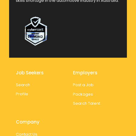
skills shortage in the automotive industry in Australia.
Job Seekers
Employers
Search
Post a Job
Profile
Packages
Search Talent
Company
Contact Us