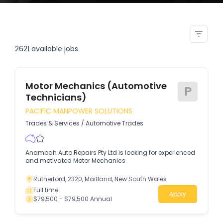
mining opportunity for trade
qualified mechanics
2621
available jobs
Motor Mechanics (Automotive
P
Technicians)
PACIFIC MANPOWER SOLUTIONS
Trades & Services
/
Automotive Trades
Anambah Auto Repairs Pty Ltd is looking for experienced
and motivated Motor Mechanics
Rutherford, 2320, Maitland, New South Wales
Full time
Apply
$79,500 - $79,500 Annual