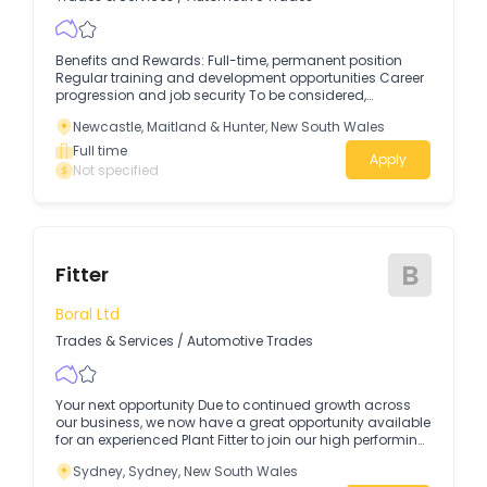
Benefits and Rewards: Full-time, permanent position
Regular training and development opportunities Career
progression and job security To be considered,
applicants should have: Previous experience in a similar
Newcastle, Maitland & Hunter, New South Wales
role Strong attention to detail Good communication
skills A positive, can-do attitude A desire for career
Full time
Apply
growth and development Key Responsibilities:
Not specified
Assembling and fitting trailers to specifications Towbar
fitting Using hand and power tools for trailer fabrication
Conducting quality checks to ensure workmanship
meets company standards Following safety procedures
and workplace guidelines Working with a team to meet
B
production deadlines Assisting with general workshop
Fitter
maintenance and housekeeping Who We Are:Rutherford
Trailers is a trusted name in the trailer industry, providing
Boral Ltd
high-quality products and services to customers.
Trades & Services
/
Automotive Trades
Your next opportunity Due to continued growth across
our business, we now have a great opportunity available
for an experienced Plant Fitter to join our high performing
team in Greenacre.
Sydney, Sydney, New South Wales