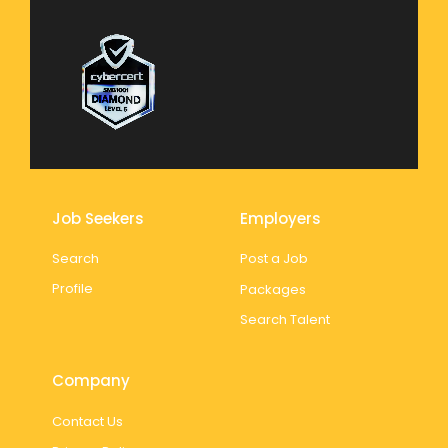
Job Seekers
Employers
Search
Post a Job
Profile
Packages
Search Talent
Company
Contact Us