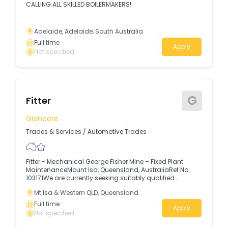
CALLING ALL SKILLED BOILERMAKERS!
Adelaide, Adelaide, South Australia
Full time
Apply
Not specified
G
Fitter
Glencore
Trades & Services
/
Automotive Trades
Fitter - Mechanical George Fisher Mine – Fixed Plant
MaintenanceMount Isa, Queensland, AustraliaRef No:
103171We are currently seeking suitably qualified
applicants for multiple opportunities at our George Fisher
Mt Isa & Western QLD, Queensland
Mine, Fixed Plant Maintenance Department.
Full time
Apply
Not specified