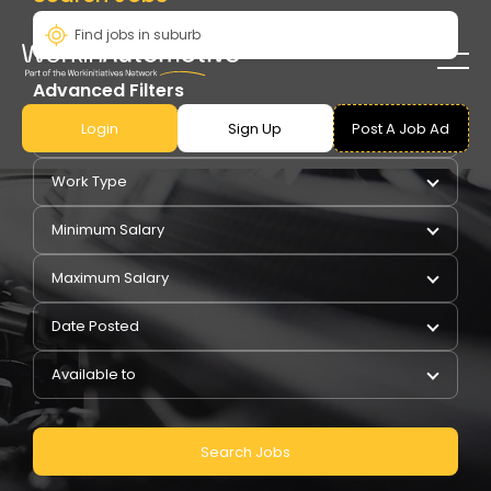
Advanced Filters
Login
Sign Up
Post A Job Ad
Pay Type
Work Type
Minimum Salary
Maximum Salary
Date Posted
Available to
Search Jobs