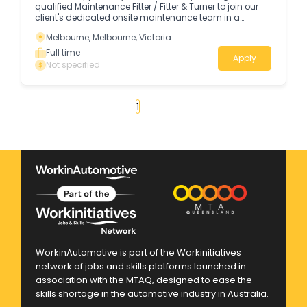
qualified Maintenance Fitter / Fitter & Turner to join our
client's dedicated onsite maintenance team in a
permanent day shift position.
Melbourne, Melbourne, Victoria
Full time
Apply
Not specified
«
1
2
3
4
...
21
»
WorkinAutomotive is part of the Workinitiatives
network of jobs and skills platforms launched in
association with the MTAQ, designed to ease the
skills shortage in the automotive industry in Australia.