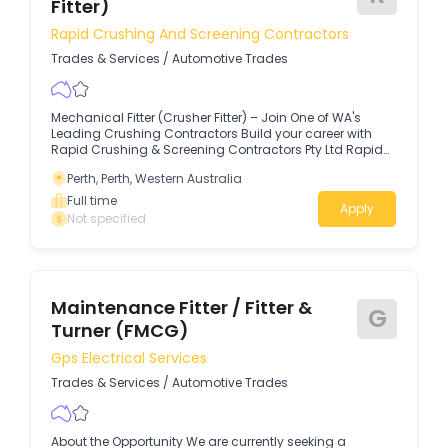
Fitter)
Rapid Crushing And Screening Contractors
Trades & Services
/
Automotive Trades
Mechanical Fitter (Crusher Fitter) – Join One of WA's
Leading Crushing Contractors Build your career with
Rapid Crushing & Screening Contractors Pty Ltd Rapid
Crushing & Screening Contractors Pty Ltd is a proudly
Perth, Perth, Western Australia
Western Australian, privately owned company with over
48 years of industry experience.
Full time
Apply
Not specified
Maintenance Fitter / Fitter &
G
Turner (FMCG)
Gps Electrical Services
Trades & Services
/
Automotive Trades
About the Opportunity We are currently seeking a