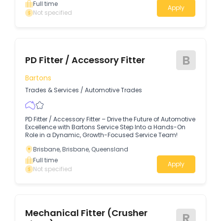
Full time
Apply
Not specified
B
PD Fitter / Accessory Fitter
Bartons
Trades & Services
/
Automotive Trades
PD Fitter / Accessory Fitter – Drive the Future of Automotive
Excellence with Bartons Service Step Into a Hands-On
Role in a Dynamic, Growth-Focused Service Team!
Brisbane, Brisbane, Queensland
Full time
Apply
Not specified
Mechanical Fitter (Crusher
R