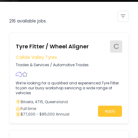
maintanance fitter
216
available jobs
C
Tyre Fitter / Wheel Aligner
Callide Valley Tyres
Trades & Services
/
Automotive Trades
We’re looking for a qualified and experienced Tyre Fitter
to join our busy workshop servicing a wide range of
vehicles
Biloela, 4715, Queensland
Full time
Apply
$77,000 - $85,000 Annual