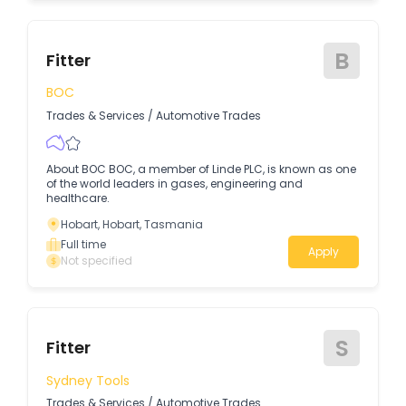
B
Fitter
BOC
Trades & Services
/
Automotive Trades
About BOC BOC, a member of Linde PLC, is known as one
of the world leaders in gases, engineering and
healthcare.
Hobart, Hobart, Tasmania
Full time
Apply
Not specified
S
Fitter
Sydney Tools
Trades & Services
/
Automotive Trades