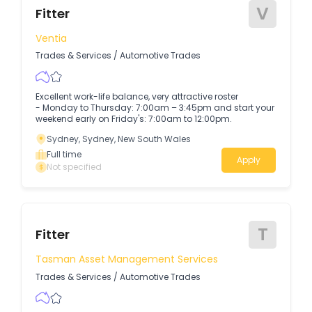
V
Fitter
Ventia
Trades & Services
/
Automotive Trades
Excellent work-life balance, very attractive roster
- Monday to Thursday: 7:00am – 3:45pm and start your
weekend early on Friday's: 7:00am to 12:00pm.
Sydney, Sydney, New South Wales
Full time
Apply
Not specified
T
Fitter
Tasman Asset Management Services
Trades & Services
/
Automotive Trades