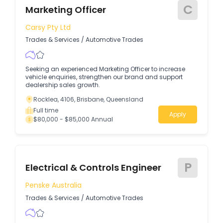
C
Marketing Officer
Carsy Pty Ltd
Trades & Services
/
Automotive Trades
Seeking an experienced Marketing Officer to increase
vehicle enquiries, strengthen our brand and support
dealership sales growth.
Rocklea, 4106, Brisbane, Queensland
Full time
Apply
$80,000 - $85,000 Annual
P
Electrical & Controls Engineer
Penske Australia
Trades & Services
/
Automotive Trades