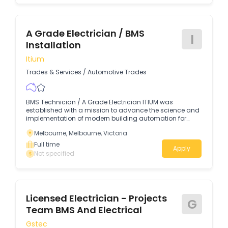
A Grade Electrician / BMS
I
Installation
Itium
Trades & Services
/
Automotive Trades
BMS Technician / A Grade Electrician ITIUM was
established with a mission to advance the science and
implementation of modern building automation for
SMART Building HVAC systems.
Melbourne, Melbourne, Victoria
Full time
Apply
Not specified
Licensed Electrician - Projects
G
Team BMS And Electrical
Gstec