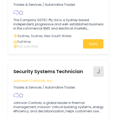
Trades & Services
/
Automotive Trades
The Company GSTEC Pty Ltd is a Sydney based
independent, progressive and well-established business
in the commercial BMS and electrical markets,
specialising in building automation systems, HVAC
Sydney, Sydney, New South Wales
mechanical upgrades and retrofits, and energy
solutions.
Full time
Apply
Not specified
J
Security Systems Technician
Johnson Controls, Inc.
Trades & Services
/
Automotive Trades
Johnson Controls, a global leader in thermal
management, mission-critical building systems, energy
efficiency, and decarbonization, helps customers use
energy more productively, reduce carbon emissions,