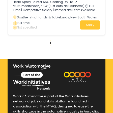
Head Spray Painter ASG Coating Pty Ltd 📍
Murrumbateman, NSW (just outside Canberra) 🕐 Full-
Time | Competitive Salary | Immediate Start Available
About Us ASG Coating Pty Ltd is a growing industrial
Southern Highlands & Tablelands, New South Wales
coating and abrasive blasting business.
Full time
Apply
Not specified
«
1
2
3
4
...
37
»
WorkinAutomotive is part of the Workinitiatives
network of jobs and skills platforms launched in
association with the MTAQ, designed to ease the
skills shortage in the automotive industry in Australia.