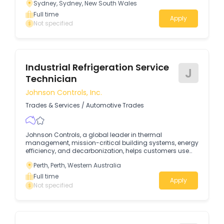
Sydney, Sydney, New South Wales
and operate with the precision and resilience required in
rapidly expanding industries such as data centers,
Full time
Apply
healthcare, pharmaceuticals, advanced
Not specified
manufacturing, and higher education.
Industrial Refrigeration Service
J
Technician
Johnson Controls, Inc.
Trades & Services
/
Automotive Trades
Johnson Controls, a global leader in thermal
management, mission-critical building systems, energy
efficiency, and decarbonization, helps customers use
energy more productively, reduce carbon emissions,
Perth, Perth, Western Australia
and operate with the precision and resilience required in
rapidly expanding industries such as data centers,
Full time
Apply
healthcare, pharmaceuticals, advanced
Not specified
manufacturing, and higher education.