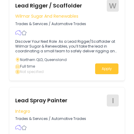
W
Lead Rigger / Scaffolder
Wilmar Sugar And Renewables
Trades & Services
/
Automotive Trades
Discover Your Next Role As a Lead Rigger/Scaffolder at
Wilmar Sugar & Renewables, you’ll take the lead in
coordinating a small team to safely deliver rigging and
scaffolding activities across site operations.
Northern QLD, Queensland
Full time
Apply
Not specified
I
Lead Spray Painter
Integro
Trades & Services
/
Automotive Trades