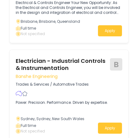
Electrical & Controls Engineer Your New Opportunity: As
the Electrical and Controls Engineer, you will be involved
in the design and integration of electrical and control
systems, and the commissioning of these systems to
Brisbane, Brisbane, Queensland
AEMO guidelines.
Full time
Apply
Not specified
Electrician - Industrial Controls
B
& Instrumentation
Banshe Engineering
Trades & Services
/
Automotive Trades
Power. Precision. Performance. Driven by expertise.
Sydney, Sydney, New South Wales
Full time
Apply
Not specified