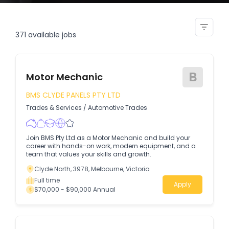
lead bms controls engineer
371
available jobs
B
Motor Mechanic
BMS CLYDE PANELS PTY LTD
Trades & Services
/
Automotive Trades
Join BMS Pty Ltd as a Motor Mechanic and build your
career with hands-on work, modern equipment, and a
team that values your skills and growth.
Clyde North, 3978, Melbourne, Victoria
Full time
Apply
$70,000 - $90,000 Annual