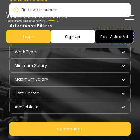
Advanced Filters
Login
Sign Up
Post A Job Ad
Pay Type
Work Type
Minimum Salary
Maximum Salary
Date Posted
Available to
Search Jobs