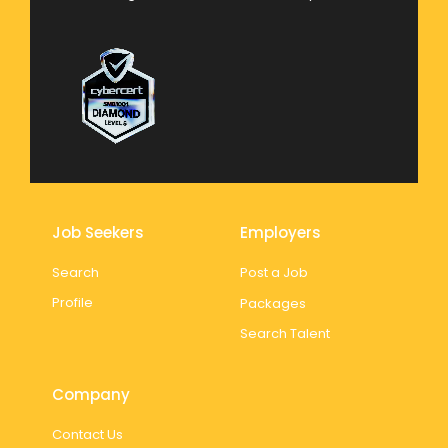
Job Seekers
Employers
Search
Post a Job
Profile
Packages
Search Talent
Company
Contact Us