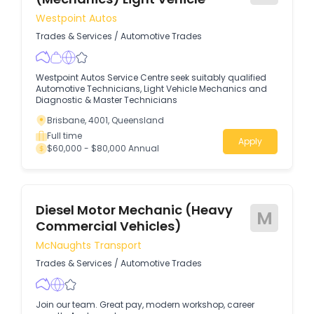
Westpoint Autos
Trades & Services
/
Automotive Trades
Westpoint Autos Service Centre seek suitably qualified
Automotive Technicians, Light Vehicle Mechanics and
Diagnostic & Master Technicians
Brisbane, 4001, Queensland
Full time
Apply
$60,000 - $80,000 Annual
Diesel Motor Mechanic (Heavy
M
Commercial Vehicles)
McNaughts Transport
Trades & Services
/
Automotive Trades
Join our team. Great pay, modern workshop, career