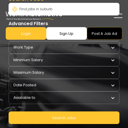
Advanced Filters
Login
Sign Up
Post A Job Ad
Pay Type
Work Type
Minimum Salary
Maximum Salary
Date Posted
Available to
Search Jobs