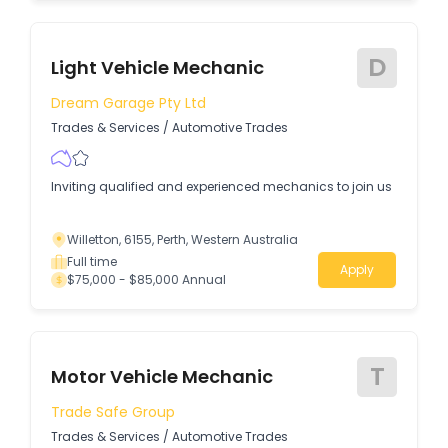
D
Light Vehicle Mechanic
Dream Garage Pty Ltd
Trades & Services
/
Automotive Trades
Inviting qualified and experienced mechanics to join us
Willetton, 6155, Perth, Western Australia
Full time
Apply
$75,000 - $85,000 Annual
T
Motor Vehicle Mechanic
Trade Safe Group
Trades & Services
/
Automotive Trades