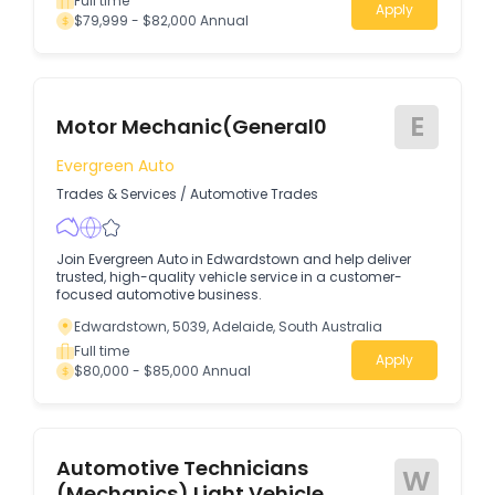
Full time
Apply
$79,999 - $82,000 Annual
E
Motor Mechanic(General0
Evergreen Auto
Trades & Services
/
Automotive Trades
Join Evergreen Auto in Edwardstown and help deliver
trusted, high-quality vehicle service in a customer-
focused automotive business.
Edwardstown, 5039, Adelaide, South Australia
Full time
Apply
$80,000 - $85,000 Annual
Automotive Technicians
W
(Mechanics) Light Vehicle