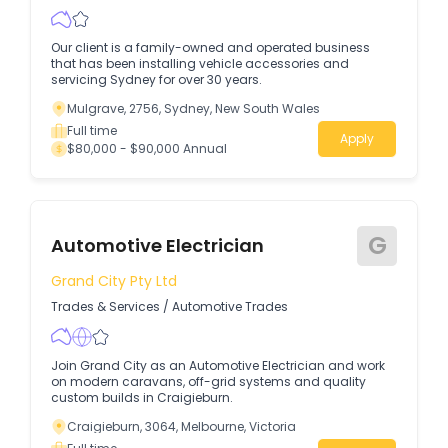
Our client is a family-owned and operated business
that has been installing vehicle accessories and
servicing Sydney for over 30 years.
Mulgrave, 2756, Sydney, New South Wales
Full time
Apply
$80,000 - $90,000 Annual
G
Automotive Electrician
Grand City Pty Ltd
Trades & Services
/
Automotive Trades
Join Grand City as an Automotive Electrician and work
on modern caravans, off-grid systems and quality
custom builds in Craigieburn.
Craigieburn, 3064, Melbourne, Victoria