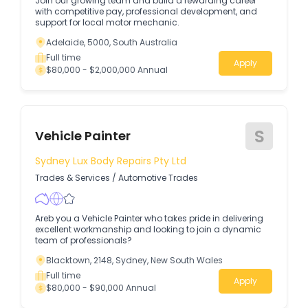
Join our growing team and build a rewarding career
with competitive pay, professional development, and
support for local motor mechanic.
Adelaide, 5000, South Australia
Full time
Apply
$80,000 - $2,000,000 Annual
S
Vehicle Painter
Sydney Lux Body Repairs Pty Ltd
Trades & Services
/
Automotive Trades
Areb you a Vehicle Painter who takes pride in delivering
excellent workmanship and looking to join a dynamic
team of professionals?
Blacktown, 2148, Sydney, New South Wales
Full time
Apply
$80,000 - $90,000 Annual