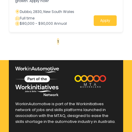
growth. Apply now!
Dubbo, 2830, New South Wales
Full time
Apply
$80,000 - $90,000 Annual
«
1
2
3
4
...
125
»
WorkinAutomotive is part of the Workinitiatives
network of jobs and skills platforms launched in
association with the MTAQ, designed to ease the
skills shortage in the automotive industry in Australia.