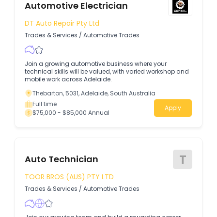
Automotive Electrician
DT Auto Repair Pty Ltd
Trades & Services
/
Automotive Trades
Join a growing automotive business where your
technical skills will be valued, with varied workshop and
mobile work across Adelaide.
Thebarton, 5031, Adelaide, South Australia
Full time
Apply
$75,000 - $85,000 Annual
T
Auto Technician
TOOR BROS (AUS) PTY LTD
Trades & Services
/
Automotive Trades