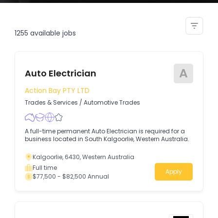
heavy vehicle auto electrician
1255
available jobs
A
Auto Electrician
Action Bay PTY LTD
Trades & Services
/
Automotive Trades
A full-time permanent Auto Electrician is required for a
business located in South Kalgoorlie, Western Australia.
Kalgoorlie, 6430, Western Australia
Full time
Apply
$77,500 - $82,500 Annual