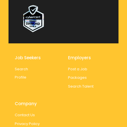
Job Seekers
Employers
Search
Post a Job
Profile
Packages
Search Talent
Company
Contact Us
Privacy Policy