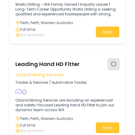
Wallis Drilling – WA Family Owned | Industry Leader |
Long-Term Career Opportunity Wallis Drilling is seeking
qualified and experienced tradespeople with strong
mechanical aptitude to join our team at our new
Perth, Perth, Western Australia
headquarters in Hazelmere.
Full time
Apply
Not specified
O
Leading Hand HD Fitter
Ozland Mining Services
Trades & Services
/
Automotive Trades
Ozland Mining Services are recruiting an experienced
and safety-focused Leading Hand HD Fitter to join our
dynamic team across WA.
Perth, Perth, Western Australia
Full time
Apply
Not specified