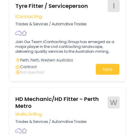
I
Tyre Fitter / Serviceperson
IContracting
Trades & Services
/
Automotive Trades
Join Our Team iContracting Group has emerged as a
major player in the civil contracting landscape,
delivering quality services to the Australian mining
resources sector. Our specialist teams carry out highly
Perth, Perth, Western Australia
efficient projects in construction, rehabilitation and
mining projects. Our key partners include Roy Hill, FMG,
Contract
Apply
Rio Tinto, and BHP. Being a traditionally owned and
Not specified
operated First Nations business, iContracting Group
provides genuine career opportunities for all
Australians.About The OpportunityWe're recruiting for an
experienced Tyre Fitter with Serviceperson experience to
keep our fleet in top condition.
HD Mechanic/HD Fitter - Perth
W
Metro
Wallis Drilling
Trades & Services
/
Automotive Trades