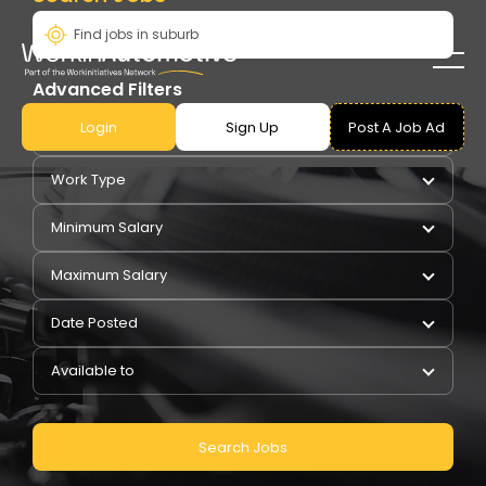
Advanced Filters
Login
Sign Up
Post A Job Ad
Pay Type
Work Type
Minimum Salary
Maximum Salary
Date Posted
Available to
Search Jobs