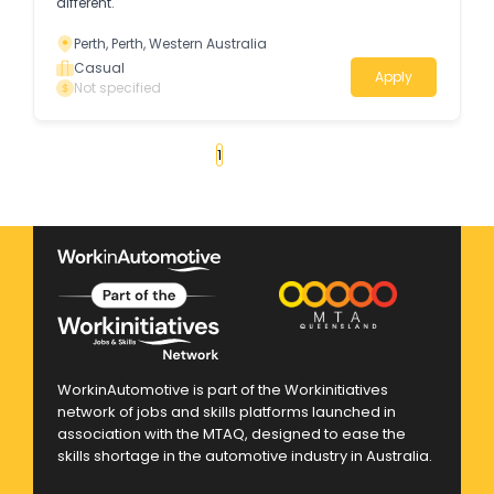
different.
Perth, Perth, Western Australia
Casual
Apply
Not specified
«
1
2
3
4
...
23
»
WorkinAutomotive is part of the Workinitiatives
network of jobs and skills platforms launched in
association with the MTAQ, designed to ease the
skills shortage in the automotive industry in Australia.