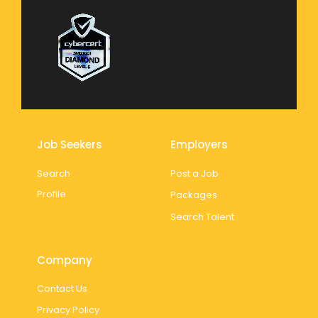
Job Seekers
Employers
Search
Post a Job
Profile
Packages
Search Talent
Company
Contact Us
Privacy Policy