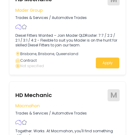
Mader Group
Trades & Services
/
Automotive Trades
Diesel Fitters Wanted – Join Mader QLDRoster: 7:7 / 2:2 /
2:1 / 3:1 / 4:2 - Flexible to suit you Mader is on the hunt for
skilled Diesel Fitters to join our team.
Brisbane, Brisbane, Queensland
Contract
Apply
Not specified
M
HD Mechanic
Macmahon
Trades & Services
/
Automotive Trades
Together. Works. At Macmahon, you'll find something