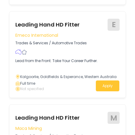
E
Leading Hand HD Fitter
Emeco International
Trades & Services
/
Automotive Trades
Lead from the Front. Take Your Career Further.
Kalgoorlie, Goldfields & Esperance, Western Australia
Full time
Apply
Not specified
M
Leading Hand HD Fitter
Maca Mining