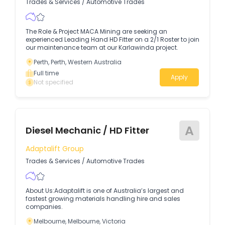
Trades & Services
/
Automotive Trades
The Role & Project MACA Mining are seeking an
experienced Leading Hand HD Fitter on a 2/1 Roster to join
our maintenance team at our Karlawinda project.
Perth, Perth, Western Australia
Full time
Apply
Not specified
A
Diesel Mechanic / HD Fitter
Adaptalift Group
Trades & Services
/
Automotive Trades
About Us:Adaptalift is one of Australia’s largest and
fastest growing materials handling hire and sales
companies.
Melbourne, Melbourne, Victoria