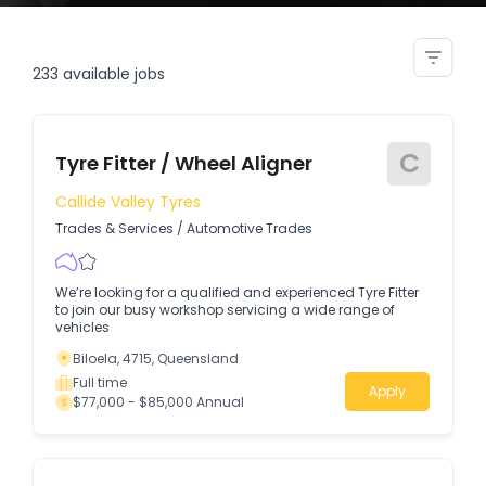
hd fitter serviceperson
233
available jobs
C
Tyre Fitter / Wheel Aligner
Callide Valley Tyres
Trades & Services
/
Automotive Trades
We’re looking for a qualified and experienced Tyre Fitter
to join our busy workshop servicing a wide range of
vehicles
Biloela, 4715, Queensland
Full time
Apply
$77,000 - $85,000 Annual