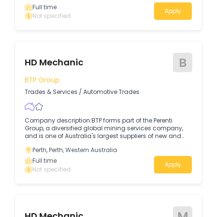
Full time
Apply
Not specified
B
HD Mechanic
BTP Group
Trades & Services
/
Automotive Trades
Company description:BTP forms part of the Perenti
Group, a diversified global mining services company,
and is one of Australia's largest suppliers of new and
used parts and equipment for hire and sale.
Perth, Perth, Western Australia
Full time
Apply
Not specified
M
HD Mechanic