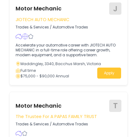
J
Motor Mechanic
JIOTECH AUTO MECHANIC
Trades & Services
/
Automotive Trades
Accelerate your automotive career with JIOTECH AUTO
MECHANIC in a full-time role offering career growth,
modern equipment, and a supportive team.
Maddingley, 3340, Bacchus Marsh, Victoria
Full time
Apply
$75,000 - $90,000 Annual
T
Motor Mechanic
The Trustee For A PAPAS FAMILY TRUST
Trades & Services
/
Automotive Trades