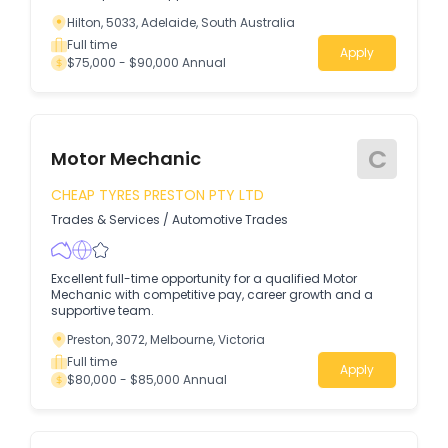
Hilton, 5033, Adelaide, South Australia
Full time
Apply
$75,000 - $90,000 Annual
C
Motor Mechanic
CHEAP TYRES PRESTON PTY LTD
Trades & Services
/
Automotive Trades
Excellent full-time opportunity for a qualified Motor
Mechanic with competitive pay, career growth and a
supportive team.
Preston, 3072, Melbourne, Victoria
Full time
Apply
$80,000 - $85,000 Annual