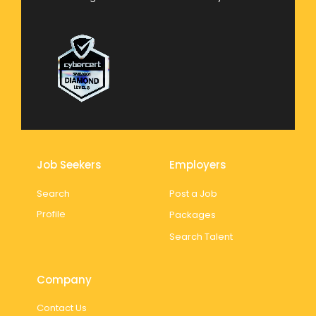
Job Seekers
Employers
Search
Post a Job
Profile
Packages
Search Talent
Company
Contact Us