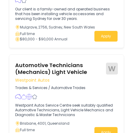
Our client is a family-owned and operated business
that has been installing vehicle accessories and
servicing Sydney for over 30 years.
Mulgrave, 2756, Sydney, New South Wales
Full time
Apply
$80,000 - $90,000 Annual
Automotive Technicians
W
(Mechanics) Light Vehicle
Westpoint Autos
Trades & Services
/
Automotive Trades
Westpoint Autos Service Centre seek suitably qualified
Automotive Technicians, Light Vehicle Mechanics and
Diagnostic & Master Technicians
Brisbane, 4001, Queensland
Full time
Apply