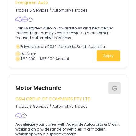
Evergreen Auto
Trades & Services
/
Automotive Trades
Join Evergreen Auto in Edwardstown and help deliver
trusted, high-quality vehicle service in a customer-
focused automotive business.
Edwardstown, 5039, Adelaide, South Australia
Full time
Apply
$80,000 - $85,000 Annual
G
Motor Mechanic
GSM GROUP OF COMPANIES PTY LTD
Trades & Services
/
Automotive Trades
Accelerate your career with Adelaide Autoworks & Crash,
working on a wide range of vehicles in a modern
workshop with a supportive team.