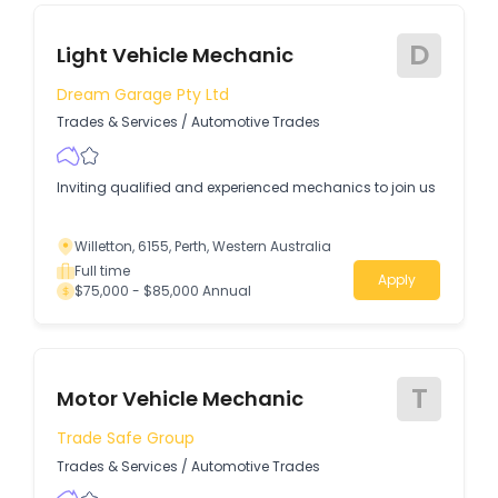
D
Light Vehicle Mechanic
Dream Garage Pty Ltd
Trades & Services
/
Automotive Trades
Inviting qualified and experienced mechanics to join us
Willetton, 6155, Perth, Western Australia
Full time
Apply
$75,000 - $85,000 Annual
T
Motor Vehicle Mechanic
Trade Safe Group
Trades & Services
/
Automotive Trades