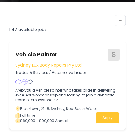
graphic designer wide format
print vehicle wrap signage
1147
available jobs
S
Vehicle Painter
Sydney Lux Body Repairs Pty Ltd
Trades & Services
/
Automotive Trades
Areb you a Vehicle Painter who takes pride in delivering
excellent workmanship and looking to join a dynamic
team of professionals?
Blacktown, 2148, Sydney, New South Wales
Full time
Apply
$80,000 - $90,000 Annual