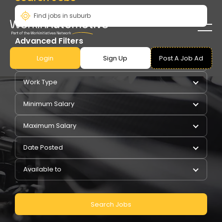
Advanced Filters
Login
Sign Up
Post A Job Ad
Pay Type
Work Type
Minimum Salary
Maximum Salary
Date Posted
Available to
Search Jobs