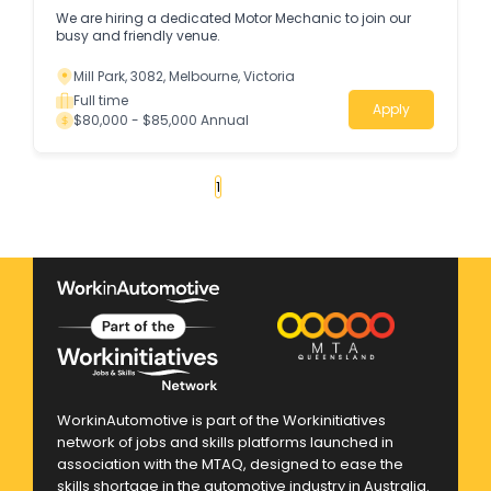
We are hiring a dedicated Motor Mechanic to join our
busy and friendly venue.
Mill Park, 3082, Melbourne, Victoria
Full time
Apply
$80,000 - $85,000 Annual
«
1
2
3
4
...
114
»
WorkinAutomotive is part of the Workinitiatives
network of jobs and skills platforms launched in
association with the MTAQ, designed to ease the
skills shortage in the automotive industry in Australia.