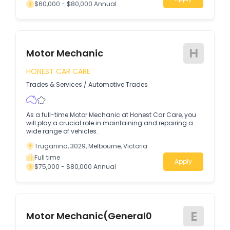
$60,000 - $80,000 Annual
H
Motor Mechanic
HONEST CAR CARE
Trades & Services
/
Automotive Trades
As a full-time Motor Mechanic at Honest Car Care, you
will play a crucial role in maintaining and repairing a
wide range of vehicles.
Truganina, 3029, Melbourne, Victoria
Full time
Apply
$75,000 - $80,000 Annual
E
Motor Mechanic(General0