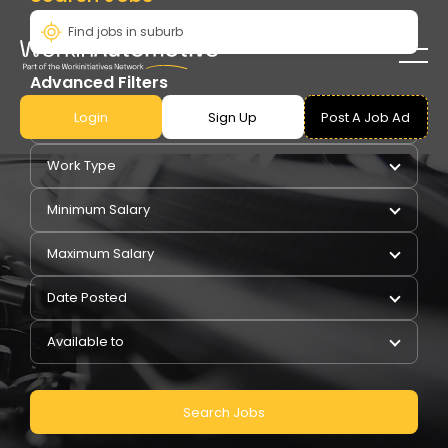
Advanced Filters
Login
Sign Up
Post A Job Ad
Pay Type
Work Type
Minimum Salary
Maximum Salary
Date Posted
Available to
Search Jobs