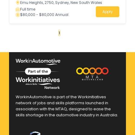
Emu Heights, 2750, Sydney, New South Wales
Full time
Apply
$80,000 - $80,000 Annual
«
1
2
3
4
...
139
»
WorkinAutomotive is part of the Workinitiatives
network of jobs and skills platforms launched in
association with the MTAQ, designed to ease the
skills shortage in the automotive industry in Australia.