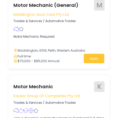
M
Motor Mechanic (General)
Maddington Auto Care Pty Ltd
Trades & Services
/
Automotive Trades
Motor Mechanic Required
Maddington, 6109, Perth, Western Australia
Full time
Apply
$75,000 - $85,000 Annual
K
Motor Mechanic
Kausar Group Of Companies Pty Ltd.
Trades & Services
/
Automotive Trades