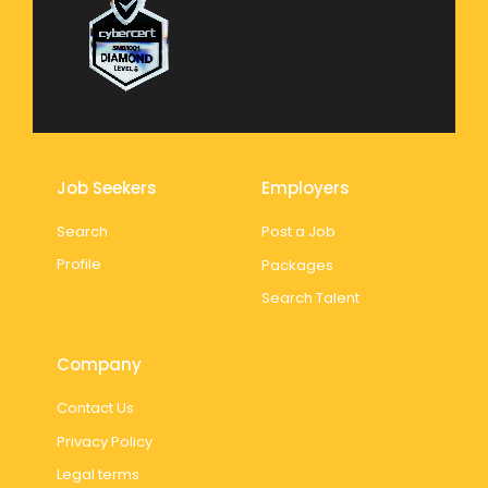
Job Seekers
Employers
Search
Post a Job
Profile
Packages
Search Talent
Company
Contact Us
Privacy Policy
Legal terms