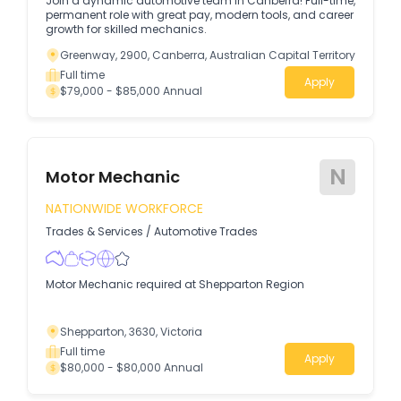
Join a dynamic automotive team in Canberra! Full-time,
permanent role with great pay, modern tools, and career
growth for skilled mechanics.
Greenway, 2900, Canberra, Australian Capital Territory
Full time
Apply
$79,000 - $85,000 Annual
N
Motor Mechanic
NATIONWIDE WORKFORCE
Trades & Services
/
Automotive Trades
Motor Mechanic required at Shepparton Region
Shepparton, 3630, Victoria
Full time
Apply
$80,000 - $80,000 Annual