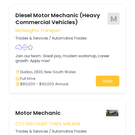
Diesel Motor Mechanic (Heavy
M
Commercial Vehicles)
McNaughts Transport
Trades & Services
/
Automotive Trades
Join our team. Great pay, modern workshop, career
growth. Apply now!
Dubbo, 2830, New South Wales
Full time
Apply
$80,000 - $90,000 Annual
Motor Mechanic
CITY DISCOUNT TYRES, MALAGA
Trades & Services
/
Automotive Trades