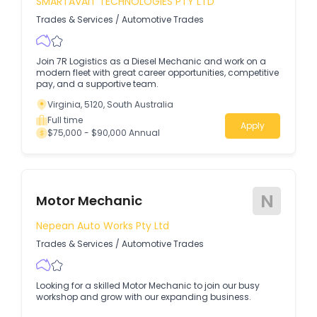
SMARTAVAIT TECHNOLOGIES PTY LTD
Trades & Services
/
Automotive Trades
Join 7R Logistics as a Diesel Mechanic and work on a
modern fleet with great career opportunities, competitive
pay, and a supportive team.
Virginia, 5120, South Australia
Full time
Apply
$75,000 - $90,000 Annual
N
Motor Mechanic
Nepean Auto Works Pty Ltd
Trades & Services
/
Automotive Trades
Looking for a skilled Motor Mechanic to join our busy
workshop and grow with our expanding business.