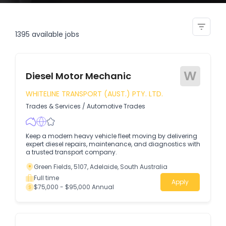
golf course maintenance staff
1395
available jobs
W
Diesel Motor Mechanic
WHITELINE TRANSPORT (AUST.) PTY. LTD.
Trades & Services
/
Automotive Trades
Keep a modern heavy vehicle fleet moving by delivering
expert diesel repairs, maintenance, and diagnostics with
a trusted transport company.
Green Fields, 5107, Adelaide, South Australia
Full time
Apply
$75,000 - $95,000 Annual