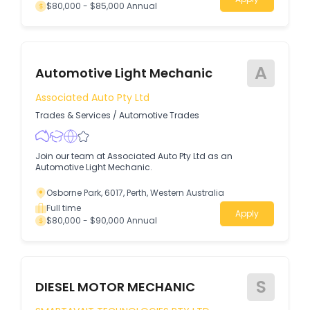
$80,000 - $85,000 Annual
A
Automotive Light Mechanic
Associated Auto Pty Ltd
Trades & Services
/
Automotive Trades
Join our team at Associated Auto Pty Ltd as an
Automotive Light Mechanic.
Osborne Park, 6017, Perth, Western Australia
Full time
Apply
$80,000 - $90,000 Annual
S
DIESEL MOTOR MECHANIC