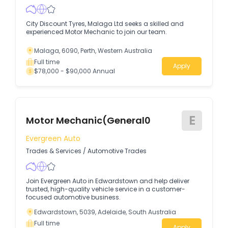
City Discount Tyres, Malaga Ltd seeks a skilled and
experienced Motor Mechanic to join our team.
Malaga, 6090, Perth, Western Australia
Full time
Apply
$78,000 - $90,000 Annual
E
Motor Mechanic(General0
Evergreen Auto
Trades & Services
/
Automotive Trades
Join Evergreen Auto in Edwardstown and help deliver
trusted, high-quality vehicle service in a customer-
focused automotive business.
Edwardstown, 5039, Adelaide, South Australia
Full time
Apply