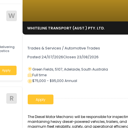
W
TD.
WHITELINE TRANSPORT (AUST.) PTY. LTD.
Diesel Motor Mechanic
ng by delivering
Trades & Services
/
Automotive Trades
 diagnostics
Posted
24/07/2026
Closes
23/08/2026
stralia
Green Fields, 5107, Adelaide, South Australi
Apply
Full time
$75,000 - $95,000 Annual
R
Apply