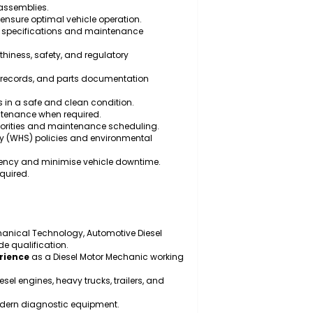
maintain diesel engines, transmissions, braking
eline components.
ance on heavy vehicles and trailers.
ic, electrical, and electronic faults using specialised
 parts, and assemblies.
testing to ensure optimal vehicle operation.
manufacturer specifications and maintenance
ith roadworthiness, safety, and regulatory
rts, service records, and parts documentation
 work areas in a safe and clean condition.
rgency maintenance when required.
ing repair priorities and maintenance scheduling.
h and safety (WHS) policies and environmental
enance efficiency and minimise vehicle downtime.
cs where required.