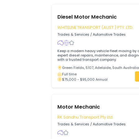
641
available jobs
Diesel Motor Mechanic
WHITELINE TRANSPORT (AUST.) PTY. L
Trades & Services
/
Automotive Trades
Keep a modern heavy vehicle fleet movi
expert diesel repairs, maintenance, and
with a trusted transport company.
Green Fields, 5107, Adelaide, South Au
Full time
$75,000 - $95,000 Annual
Motor Mechanic