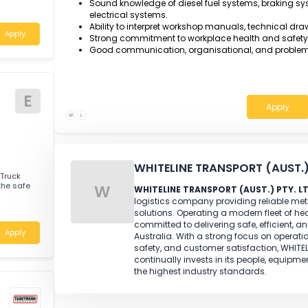
T
me
AQF Certificate III in Heavy Commercial
Engine Technology, or an equivalent rec
Minimum three year of relevant ful
on heavy commercial vehicles.
Demonstrated experience servicing and re
rienced Motor
associated mechanical systems.
 full-time,
Strong diagnostic and fault-finding sk
Sound knowledge of diesel fuel systems,
ria
electrical systems.
Ability to interpret workshop manuals, 
Apply
Strong commitment to workplace health
Good communication, organisational, a
E
W
L
WHITELINE TRANSPORT 
enced Truck