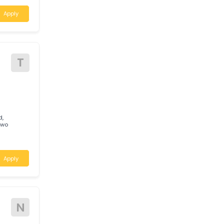
W
niversal Rigging
 grown to
 preferred
Apply
T