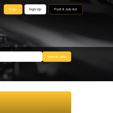
Login
Sign Up
Post A Job Ad
Search Jobs
le to