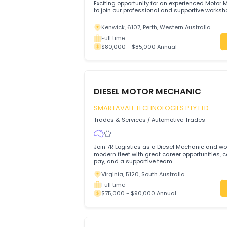
RK Sandhu Transport Pty Ltd
Trades & Services
/
Automotive Trades
Exciting opportunity for an experienced
to join our professional and supportive
Kenwick, 6107, Perth, Western Australi
Full time
$80,000 - $85,000 Annual
DIESEL MOTOR MECHANIC
SMARTAVAIT TECHNOLOGIES PTY LT
Trades & Services
/
Automotive Trades
Join 7R Logistics as a Diesel Mechanic 
modern fleet with great career opportuni
pay, and a supportive team.