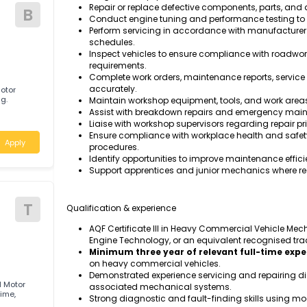
Task & responsibilities
Apply
Inspect, diagnose, service, repair, and 
systems, steering, suspension, and driv
Perform scheduled preventative mainten
Diagnose mechanical, hydraulic, pneumat
diagnostic equipment.
Repair or replace defective components,
B
Conduct engine tuning and performance 
Perform servicing in accordance with 
schedules.
Inspect vehicles to ensure compliance w
requirements.
Complete work orders, maintenance repo
accurately.
ified Motor
Geebung.
Maintain workshop equipment, tools, and
Assist with breakdown repairs and eme
d
Liaise with workshop supervisors regard
Ensure compliance with workplace healt
Apply
procedures.
Identify opportunities to improve maint
Support apprentices and junior mechani
Qualification & experience