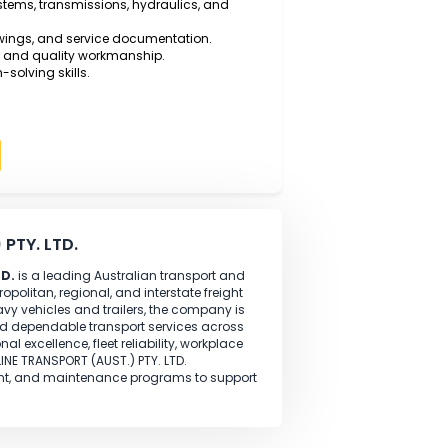
 Vehicle Mechanical Technology, Automotive Diesel
ognised trade qualification.
l-time experience
as a Diesel Motor Mechanic working
pairing diesel engines, heavy trucks, trailers, and
ills using modern diagnostic equipment.
 braking systems, transmissions, hydraulics, and
technical drawings, and service documentation.
 and safety and quality workmanship.
nd problem-solving skills.
Apply
(AUST.) PTY. LTD.