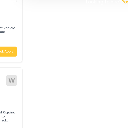
W
WHITELINE TRANSPORT (AUST
logistics company providing re
solutions. Operating a modern
committed to delivering safe,
Apply
Australia. With a strong focus 
safety, and customer satisfac
continually invests in its p
the highest industry standard
Looking t
led Light Vehicle
annockburn-
Quick Apply