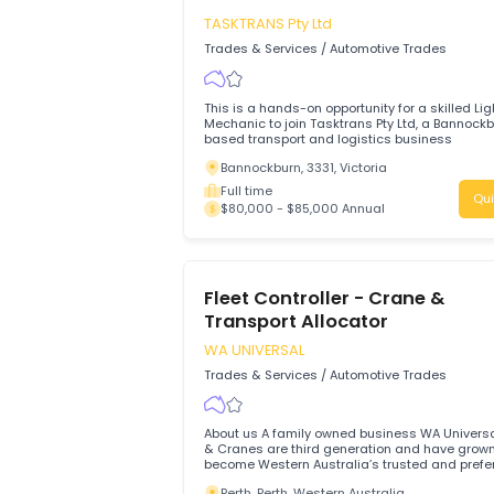
Driver to operate heavy vehicles and manage the safe
and efficient transportation of goods.
Belanglo, 2577, New South Wales
Full time
$80,000 - $90,000 Annual
Light Vehicle Mechanic
TASKTRANS Pty Ltd
Trades & Services
/
Automotive Trades
This is a hands-on opportunity for a skil
Mechanic to join Tasktrans Pty Ltd, a B
based transport and logistics business
Bannockburn, 3331, Victoria
Full time
$80,000 - $85,000 Annual