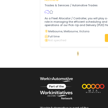
Tasman Logistics Services is a privatel
Australian logistics service provider wit
decades of experience.
Brisbane, Brisbane, Queensland
Full time
Not specified
Fleet Controller
Northline
Trades & Services
/
Automotive Trades
As a Fleet Allocator / Controller, you will
role in managing the efficient scheduli
operations of our Pick-Up and Delivery (P
ensuring the highest levels of service to
Melbourne, Melbourne, Victoria
Freight, Warehousing, and Distribution 
Full time