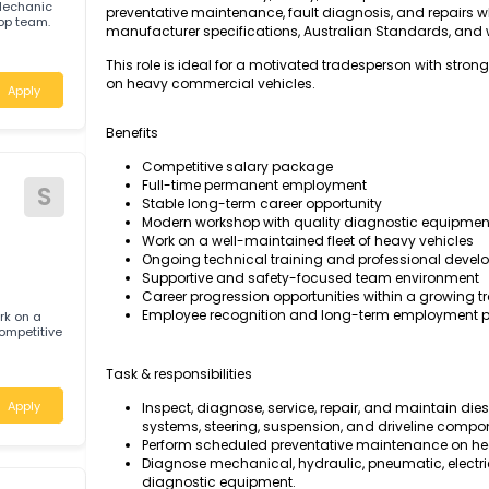
The Diesel Motor Mechanic will be responsible 
maintaining heavy diesel-powered vehicles, 
maximum fleet reliability, safety, and operati
 Motor Mechanic
preventative maintenance, fault diagnosis, an
 workshop team.
manufacturer specifications, Australian Sta
a
This role is ideal for a motivated tradesperso
on heavy commercial vehicles.
Apply
Benefits
Competitive salary package
Full-time permanent employment
S
Stable long-term career opportunity
Modern workshop with quality diagnost
D
Work on a well-maintained fleet of heav
Ongoing technical training and profes
Supportive and safety-focused team e
Career progression opportunities within
Employee recognition and long-term e
and work on a
ties, competitive