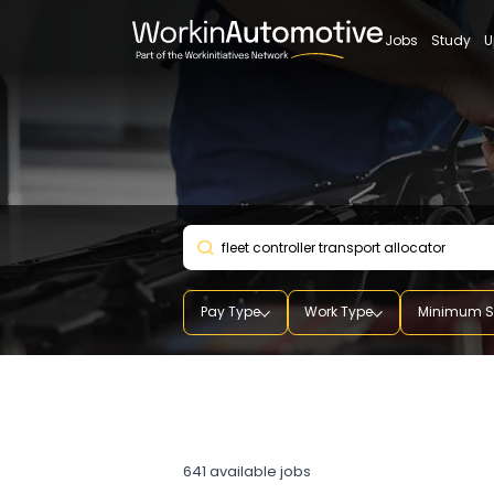
Jobs
St
Pay Type
Work Type
Mini
fleet controller transport
allocator