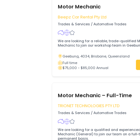
Virginia, 5120, South Australia
Full time
$75,000 - $90,000 Annual
Motor Mechanic
Beepz Car Rental Pty Ltd
Trades & Services
/
Automotive Trades
We are looking for a reliable, trade-qual
Mechanic to join our workshop team in 
Geebung, 4034, Brisbane, Queenslan
Full time
$75,000 - $85,000 Annual