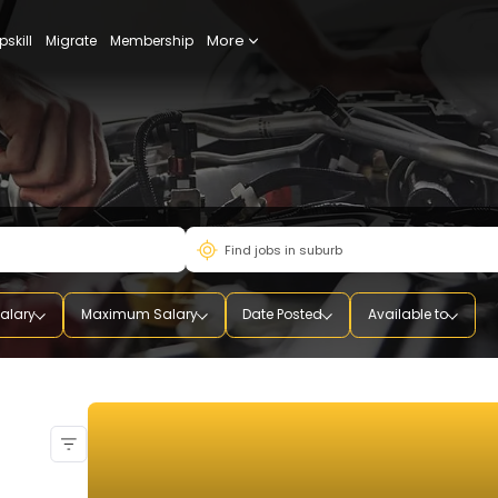
More
udy
Upskill
Migrate
Membership
mum Salary
Maximum Salary
Date Posted
Availab