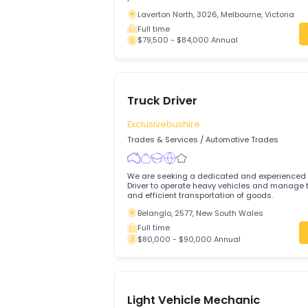
Motor Mechanic – Full-Ti
TRIONET TECHNOLOGIES PTY LTD
Trades & Services
/
Automotive Trades
We are looking for a qualified and expe
Mechanic (General) to join our team on a
permanent basis.
Laverton North, 3026, Melbourne, Victo
Full time
$79,500 - $84,000 Annual
Truck Driver
Exclusivebushire
Trades & Services
/
Automotive Trades
We are seeking a dedicated and experi