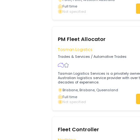
Fleet Controller - Crane &
Transport Allocator
WA UNIVERSAL
Trades & Services
/
Automotive Trades
About us A family owned business WA U
& Cranes are third generation and have
become Western Australia’s trusted and
rigging and crane provider.
Perth, Perth, Western Australia
Full time
Not specified
PM Fleet Allocator
Tasman Logistics
Trades & Services
/
Automotive Trades