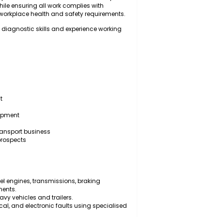
for inspecting, diagnosing, servicing, repairing, and
trailers, and associated mechanical systems to ensure
onal efficiency. The successful candidate will carry out
d repairs while ensuring all work complies with
ndards, and workplace health and safety requirements.
n with strong diagnostic skills and experience working
ic equipment
y vehicles
sional development
nvironment
 a growing transport business
mployment prospects