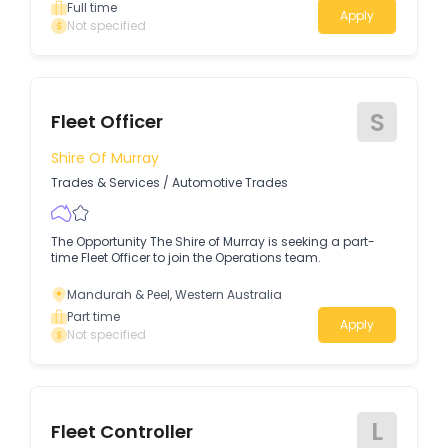
maintaining and repairing our fleet to ensure safe,
Full time
Apply
reliable and efficient operations.
Not specified
S
Fleet Officer
Shire Of Murray
Trades & Services
/
Automotive Trades
The Opportunity The Shire of Murray is seeking a part-
time Fleet Officer to join the Operations team.
Mandurah & Peel, Western Australia
Part time
Apply
Not specified
L
Fleet Controller