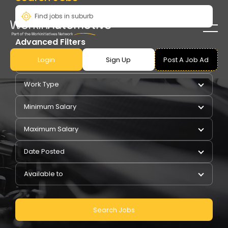
Advanced Filters
Login
Sign Up
Post A Job Ad
Pay Type
Work Type
Minimum Salary
Maximum Salary
Date Posted
Available to
Search Jobs