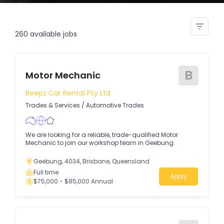
fleet administrator
260
available jobs
B
Motor Mechanic
Beepz Car Rental Pty Ltd
Trades & Services
/
Automotive Trades
We are looking for a reliable, trade-qualified Motor
Mechanic to join our workshop team in Geebung.
Geebung, 4034, Brisbane, Queensland
Full time
Apply
$75,000 - $85,000 Annual