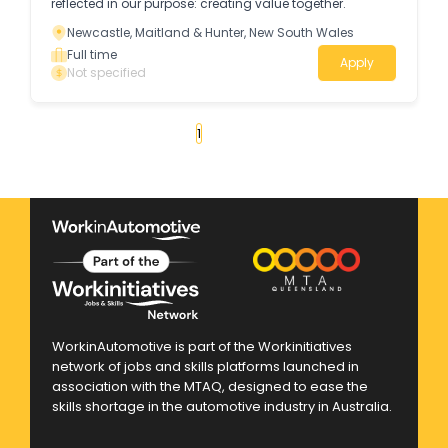
reflected in our purpose: creating value together.
Newcastle, Maitland & Hunter, New South Wales
Full time
Apply
Not specified
«
1
2
3
4
...
25
»
WorkinAutomotive is part of the Workinitiatives
network of jobs and skills platforms launched in
association with the MTAQ, designed to ease the
skills shortage in the automotive industry in Australia.