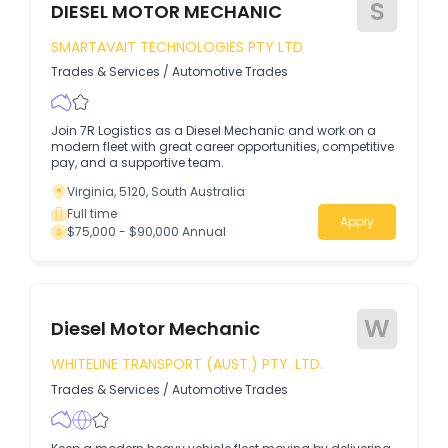
S
DIESEL MOTOR MECHANIC
SMARTAVAIT TECHNOLOGIES PTY LTD
Trades & Services
/
Automotive Trades
Join 7R Logistics as a Diesel Mechanic and work on a
modern fleet with great career opportunities, competitive
pay, and a supportive team.
Virginia, 5120, South Australia
Full time
Apply
$75,000 - $90,000 Annual
W
Diesel Motor Mechanic
WHITELINE TRANSPORT (AUST.) PTY. LTD.
Trades & Services
/
Automotive Trades