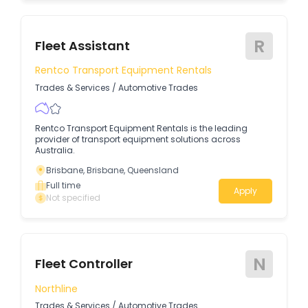
R
Fleet Assistant
Rentco Transport Equipment Rentals
Trades & Services
/
Automotive Trades
Rentco Transport Equipment Rentals is the leading
provider of transport equipment solutions across
Australia.
Brisbane, Brisbane, Queensland
Full time
Apply
Not specified
N
Fleet Controller
Northline
Trades & Services
/
Automotive Trades