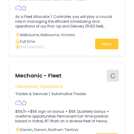
As a Fleet Allocator / Controller, you will play a crucial
role in managing the efficient scheduling and
operations of our Pick-Up and Delivery (PUD) fleet,
ensuring the highest levels of service to our internal
Melbourne, Melbourne, Victoria
Freight, Warehousing, and Distribution customers.
Full time
Apply
Not specified
C
Mechanic - Fleet
Cleanaway Operations
Trades & Services
/
Automotive Trades
$55/h +$5K sign on bonus + $5K Quarterly bonus +
overtime opportunities Permanent full-time position
based in Holtze, NT Work on a diverse fleet of heavy
vehicles, trailers and mobile equipment The Opportunity
Darwin, Darwin, Northern Territory
As a Heavy Vehicle Mechanic, you'll be responsible for