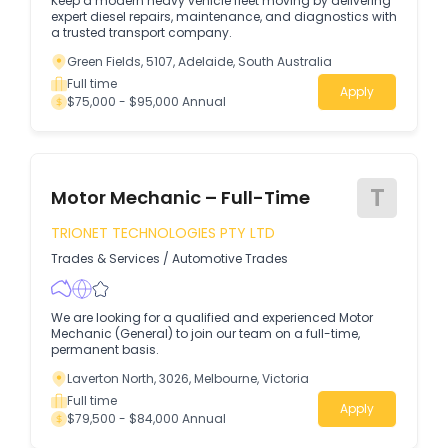
Keep a modern heavy vehicle fleet moving by delivering
expert diesel repairs, maintenance, and diagnostics with
a trusted transport company.
Green Fields, 5107, Adelaide, South Australia
Full time
Apply
$75,000 - $95,000 Annual
T
Motor Mechanic – Full-Time
TRIONET TECHNOLOGIES PTY LTD
Trades & Services
/
Automotive Trades
We are looking for a qualified and experienced Motor
Mechanic (General) to join our team on a full-time,
permanent basis.
Laverton North, 3026, Melbourne, Victoria
Full time
Apply
$79,500 - $84,000 Annual