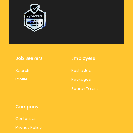
Job Seekers
Employers
Search
Post a Job
Profile
Packages
Search Talent
Company
Contact Us
Privacy Policy