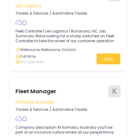
Lev Logistics
Trades & Services
/
Automotive Trades
Fleet Controller | Lev Logistics | Bundoora, VIC Job
Summary We're looking for a sharp, switched on Fleet
Controller to take the wheel of our container operation.
Melbourne, Melbourne, Victoria
Full time
Apply
Not specified
K
Fleet Manager
Komatsu Australia
Trades & Services
/
Automotive Trades
Company description:At Komatsu Australia you'll be
part of an inclusive culture where all our people thrive,