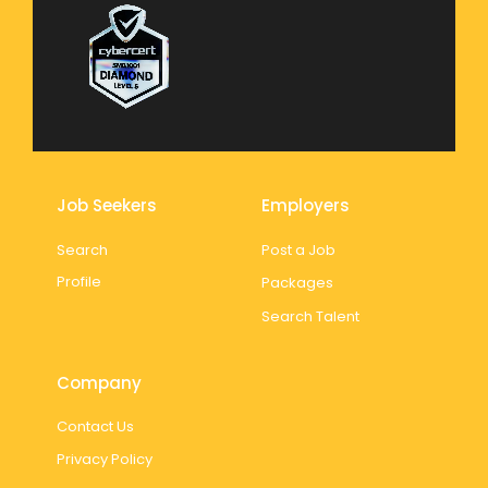
Job Seekers
Employers
Search
Post a Job
Profile
Packages
Search Talent
Company
Contact Us
Privacy Policy