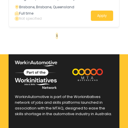
Brisbane, Brisbane, Queensland
Full time
Apply
Not specified
«
1
2
3
4
...
29
»
WorkinAutomotive is part of the Workinitiatives
network of jobs and skills platforms launched in
association with the MTAQ, designed to ease the
skills shortage in the automotive industry in Australia.