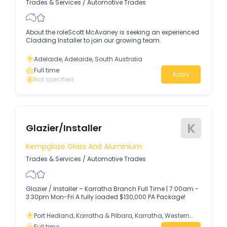
Trades & Services
/
Automotive Trades
About the roleScott McAvaney is seeking an experienced
Cladding Installer to join our growing team.
Adelaide, Adelaide, South Australia
Full time
Apply
Not specified
K
Glazier/Installer
Kempglaze Glass And Aluminium
Trades & Services
/
Automotive Trades
Glazier / Installer – Karratha Branch Full Time | 7:00am -
3:30pm Mon-Fri A fully loaded $130,000 PA Package!
Port Hedland, Karratha & Pilbara, Karratha, Western
Australia
Full time