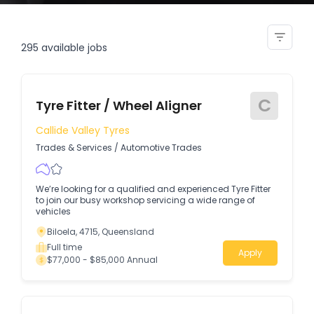
fitter installer
295
available jobs
C
Tyre Fitter / Wheel Aligner
Callide Valley Tyres
Trades & Services
/
Automotive Trades
We’re looking for a qualified and experienced Tyre Fitter
to join our busy workshop servicing a wide range of
vehicles
Biloela, 4715, Queensland
Full time
Apply
$77,000 - $85,000 Annual