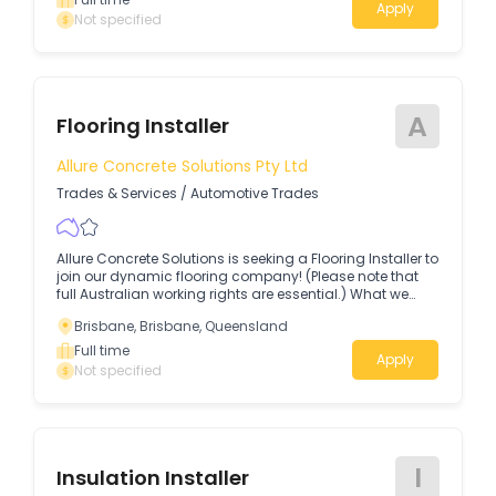
Apply
Not specified
A
Flooring Installer
Allure Concrete Solutions Pty Ltd
Trades & Services
/
Automotive Trades
Allure Concrete Solutions is seeking a Flooring Installer to
join our dynamic flooring company! (Please note that
full Australian working rights are essential.) What we
offer Above-award salary + quarterly performance
Brisbane, Brisbane, Queensland
bonuses $1,500 sign-on bonus & monthly RDO!
Full time
Apply
Not specified
I
Insulation Installer