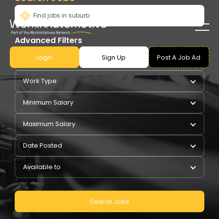
Advanced Filters
Login
Sign Up
Post A Job Ad
Pay Type
Work Type
Minimum Salary
Maximum Salary
Date Posted
Available to
Search Jobs