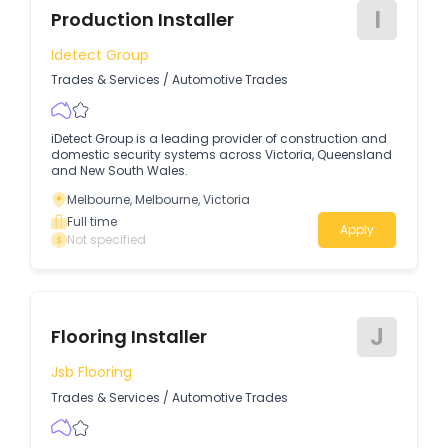
I
Production Installer
Idetect Group
Trades & Services
/
Automotive Trades
iDetect Group is a leading provider of construction and
domestic security systems across Victoria, Queensland
and New South Wales.
Melbourne, Melbourne, Victoria
Full time
Apply
Not specified
J
Flooring Installer
Jsb Flooring
Trades & Services
/
Automotive Trades