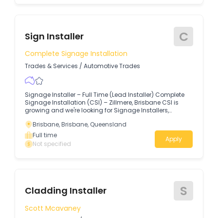
C
Sign Installer
Complete Signage Installation
Trades & Services
/
Automotive Trades
Signage Installer – Full Time (Lead Installer) Complete
Signage Installation (CSI) – Zillmere, Brisbane CSI is
growing and we're looking for Signage Installers,
Carpenters, Shopfitters, or Skilled Tradespeople to join
Brisbane, Brisbane, Queensland
our team.
Full time
Apply
Not specified
S
Cladding Installer
Scott Mcavaney