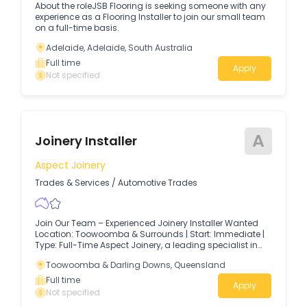
About the roleJSB Flooring is seeking someone with any
experience as a Flooring Installer to join our small team
on a full-time basis.
Adelaide, Adelaide, South Australia
Full time
Apply
Not specified
A
Joinery Installer
Aspect Joinery
Trades & Services
/
Automotive Trades
Join Our Team – Experienced Joinery Installer Wanted
Location: Toowoomba & Surrounds | Start: Immediate |
Type: Full-Time Aspect Joinery, a leading specialist in
residential and commercial joinery, is currently seeking
Toowoomba & Darling Downs, Queensland
an experienced and qualified Joinery Installer to join our
busy and growing team.
Full time
Apply
Not specified