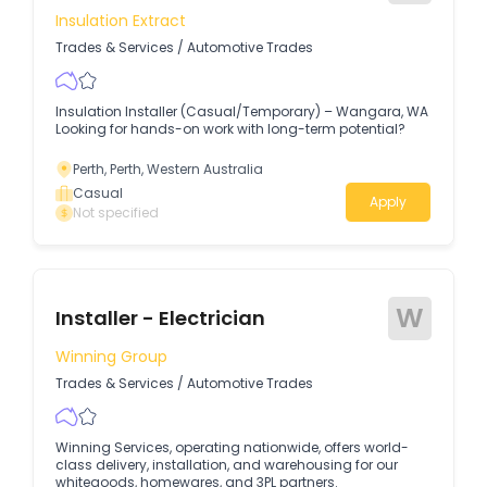
Insulation Extract
Trades & Services
/
Automotive Trades
Insulation Installer (Casual/Temporary) – Wangara, WA
Looking for hands-on work with long-term potential?
Perth, Perth, Western Australia
Casual
Apply
Not specified
W
Installer - Electrician
Winning Group
Trades & Services
/
Automotive Trades
Winning Services, operating nationwide, offers world-
class delivery, installation, and warehousing for our
whitegoods, homewares, and 3PL partners.