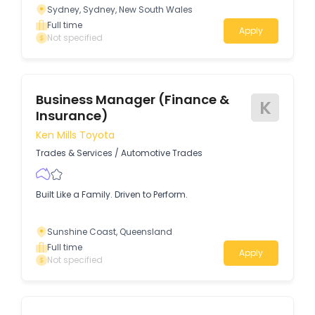
Sydney, Sydney, New South Wales
Full time
Apply
Not specified
Business Manager (Finance &
K
Insurance)
Ken Mills Toyota
Trades & Services
/
Automotive Trades
Built Like a Family. Driven to Perform.
Sunshine Coast, Queensland
Full time
Apply
Not specified