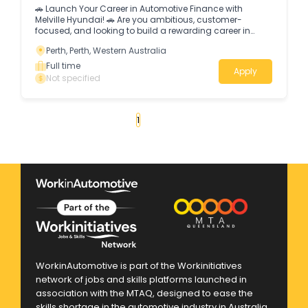
🚗 Launch Your Career in Automotive Finance with
Melville Hyundai! 🚗 Are you ambitious, customer-
focused, and looking to build a rewarding career in
finance and sales?
Perth, Perth, Western Australia
Full time
Apply
Not specified
«
1
2
3
4
...
19
»
WorkinAutomotive is part of the Workinitiatives
network of jobs and skills platforms launched in
association with the MTAQ, designed to ease the
skills shortage in the automotive industry in Australia.