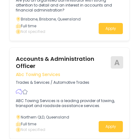
Are you an organised administrator with strong
attention to detail and an interest in accounts and
financial administration?
Brisbane, Brisbane, Queensland
Full time
Apply
Not specified
Accounts & Administration
A
Officer
Abc Towing Services
Trades & Services
/
Automotive Trades
ABC Towing Services is a leading provider of towing,
transport and roadside assistance services.
Northern QLD, Queensland
Full time
Apply
Not specified