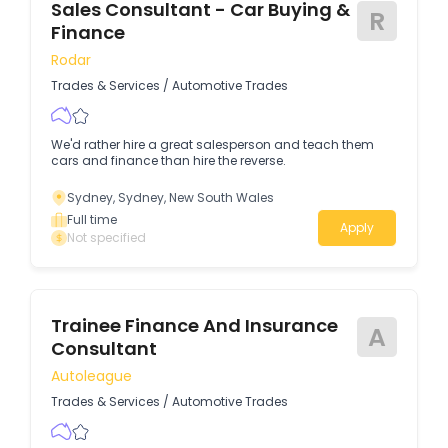
Sales Consultant - Car Buying &
R
Finance
Rodar
Trades & Services
/
Automotive Trades
We'd rather hire a great salesperson and teach them
cars and finance than hire the reverse.
Sydney, Sydney, New South Wales
Full time
Apply
Not specified
Trainee Finance And Insurance
A
Consultant
Autoleague
Trades & Services
/
Automotive Trades