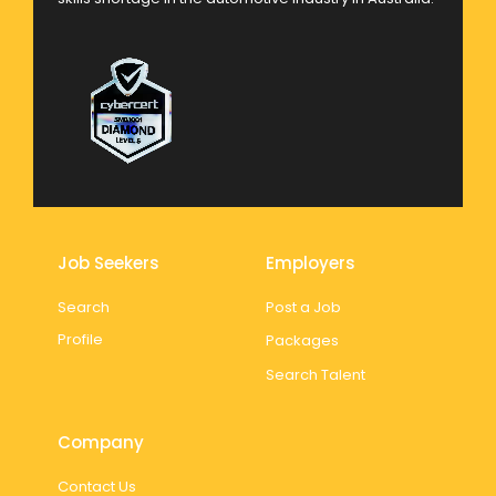
Job Seekers
Employers
Search
Post a Job
Profile
Packages
Search Talent
Company
Contact Us