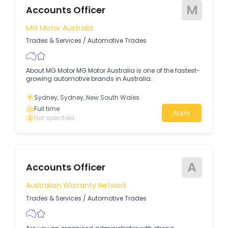
M
Accounts Officer
MG Motor Australia
Trades & Services
/
Automotive Trades
About MG Motor MG Motor Australia is one of the fastest-
growing automotive brands in Australia.
Sydney, Sydney, New South Wales
Full time
Apply
Not specified
A
Accounts Officer
Australian Warranty Network
Trades & Services
/
Automotive Trades