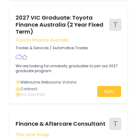
2027 VIC Graduate: Toyota
T
Finance Australia (2 Year Fixed
Term)
Toyota Finance Australia
Trades & Services
/
Automotive Trades
We are looking for university graduates to join our 2027
graduate program.
Melbourne, Melbourne, Victoria
Contract
Apply
Not specified
T
Finance & Aftercare Consultant
The Lane Group