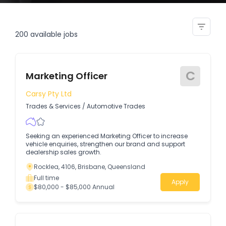
finance accounts officer
200
available jobs
C
Marketing Officer
Carsy Pty Ltd
Trades & Services
/
Automotive Trades
Seeking an experienced Marketing Officer to increase
vehicle enquiries, strengthen our brand and support
dealership sales growth.
Rocklea, 4106, Brisbane, Queensland
Full time
Apply
$80,000 - $85,000 Annual