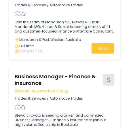
Trades & Services
/
Automotive Trades
Join the Team at Mandurah MG, Nissan & Suzuki
Mandurah MG, Nissan & Suzuki is seeking a motivated
and customer-focused Finance & Aftercare Consultant
to join our small, dynamic and growing team.
Mandurah & Peel, Western Australia
Full time
Apply
Not specified
Business Manager - Finance &
S
Insurance
Stewart Automotive Group
Trades & Services
/
Automotive Trades
Stewart Toyota is seeking a driven and committed
Business Manager – Finance & Insurance to join our
high volume Dealership in Rockdale.