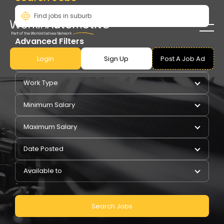
Advanced Filters
Login
Sign Up
Post A Job Ad
Pay Type
Work Type
Minimum Salary
Maximum Salary
Date Posted
Available to
Search Jobs