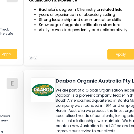
Monitor and ensure all laboratory opera
Review the results of studies, tests and 
Plan, organise and co-ordinate the qua
a scope to continuous improvement.
E
Qualification & experience
Bachelor's degree in Chemistry or related
years of experience in a laboratory setti
Strong leadership and communication s
Knowledge of organic certification sta
enced Truck
Ability to work independently and collab
Apply
W
L
Daabon Organic Austra
E
We are part of a Global Organis