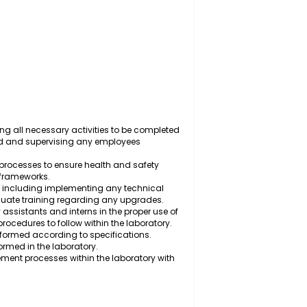
y to ensure quality standards are met and health and
meworks.
ry, scheduling all necessary activities to be completed
y is required and supervising any employees
tocols and processes to ensure health and safety
 regulatory frameworks.
ntory levels, including implementing any technical
suring adequate training regarding any upgrades.
, laboratory assistants and interns in the proper use of
ry safety procedures to follow within the laboratory.