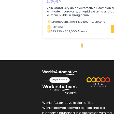
servicing and repairing light vehicles to
reliable performance.
Slacks Creek, 4127, Brisbane, Queens
Full time
$80,000 - $80,000 Annual
Automotive Electrician
Grand City Pty Ltd
Trades & Services
/
Automotive Trades
Join Grand City as an Automotive Electr
on modern caravans, off-grid systems 
custom builds in Craigieburn.
Craigieburn, 3064, Melbourne, Victori
Full time
$79,999 - $82,000 Annual