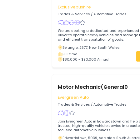
$80,000 - $2,000,000 Annual
Truck Driver
Exclusivebushire
Trades & Services
/
Automotive Trades
We are seeking a dedicated and experi
Driver to operate heavy vehicles and manage the safe
and efficient transportation of goods.
Belanglo, 2577, New South Wales
Full time
$80,000 - $90,000 Annual
Motor Mechanic(General0