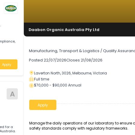
uality
Daabon Organic Australia Pty Ltd
ity, compliance,
Laboratory Manager
Manufacturing, Transport & Logistics
/
Quali
ria
Posted
22/07/2026
Closes
21/08/2026
Apply
Laverton North, 3026, Melbourne, Victoria
Full time
$70,000 - $90,000 Annual
A
Apply