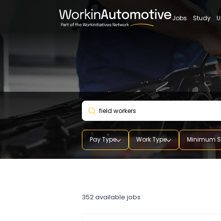
Jobs
St
Pay Type
Work Type
Mini
field workers
352
available jobs