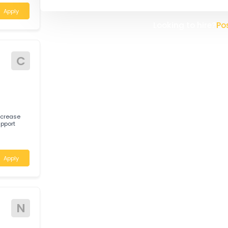
Daabon is a pioneer company, l
South America, headquartered 
company was founded in 1914 a
Here in Australia we process th
specialised needs of our clients
 help deliver
 a customer-
the client relationships we mai
create a new Australian Head Of
improve our service to our clien
ustralia
Apply
Looking t
C
er to increase
 and support