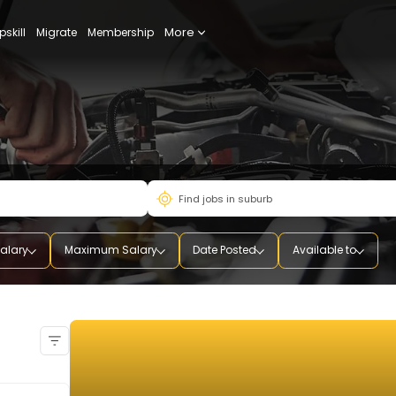
More
udy
Upskill
Migrate
Membership
mum Salary
Maximum Salary
Date Posted
Availab