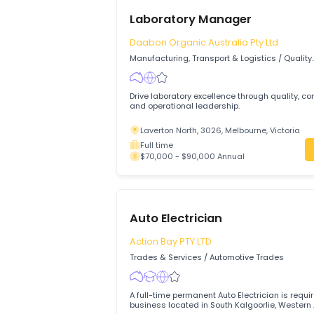
Laboratory Manager
Daabon Organic Australia Pty Ltd
Manufacturing, Transport & Logistics
/
Q
Assurance & Control
Drive laboratory excellence through qual
and operational leadership.
Laverton North, 3026, Melbourne, Victo
Full time
$70,000 - $90,000 Annual
Auto Electrician
Action Bay PTY LTD
Trades & Services
/
Automotive Trades