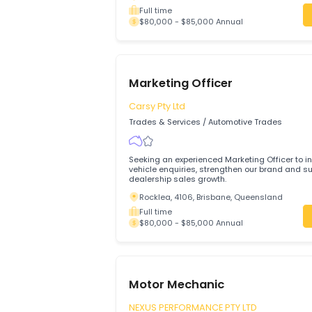
Evergreen Auto
Trades & Services
/
Automotive Trades
Join Evergreen Auto in Edwardstown and
trusted, high-quality vehicle service in
focused automotive business.
Edwardstown, 5039, Adelaide, South A
Full time
$80,000 - $85,000 Annual
Marketing Officer
Carsy Pty Ltd
Trades & Services
/
Automotive Trades
Seeking an experienced Marketing Offic
vehicle enquiries, strengthen our brand
dealership sales growth.