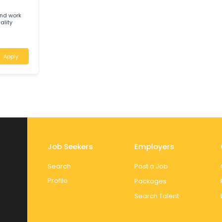
 ensure safe,
land
Apply
G
ician and work
and quality
a
Apply