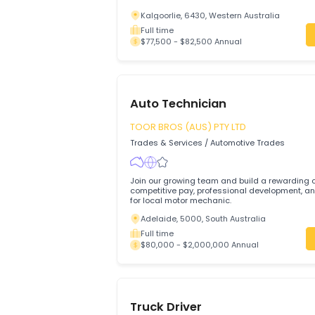
A full-time permanent Auto Electrician is
business located in South Kalgoorlie, We
Kalgoorlie, 6430, Western Australia
Full time
$77,500 - $82,500 Annual
Auto Technician
TOOR BROS (AUS) PTY LTD
Trades & Services
/
Automotive Trades
Join our growing team and build a rewa
competitive pay, professional development, and su
for local motor mechanic.
Adelaide, 5000, South Australia
Full time