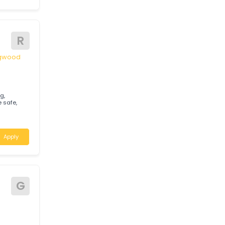
M
tralia
Apply
R
 Springwood
gnosing,