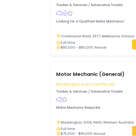
Rocklea, 4106, Brisbane, Queensland
Full time
$80,000 - $85,000 Annual
Motor Mechanic
NEXUS PERFORMANCE PTY LTD
Trades & Services
/
Automotive Trades
Looking for a Qualified Motor Mechanic!
Cranbourne West, 3977, Melbourne, Vi
Full time
$80,000 - $80,000 Annual