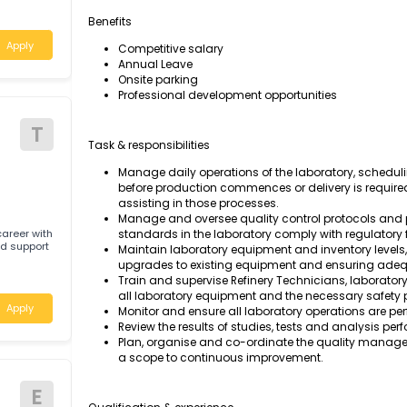
Manage the daily operations of our laborator
 required for a
safety standards comply with regulatory fra
stern Australia.
Benefits
Apply
Competitive salary
Annual Leave
Onsite parking
Professional development opportunities
T
Task & responsibilities
Manage daily operations of the laborato
before production commences or deliver
assisting in those processes.
Manage and oversee quality control pro
rding career with
standards in the laboratory comply with
pport
Maintain laboratory equipment and inve
upgrades to existing equipment and en
Train and supervise Refinery Technicians
all laboratory equipment and the necessa
Apply