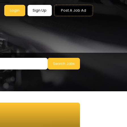
Login
Sign Up
Post A Job Ad
Search Jobs
le to