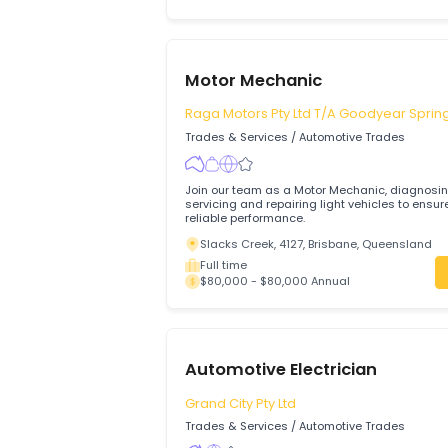
Motor Mechanic (General)
Maddington Auto Care Pty Ltd
Trades & Services
/
Automotive Trades
Motor Mechanic Required
Maddington, 6109, Perth, Western Aus
Full time
$75,000 - $85,000 Annual
Motor Mechanic
Raga Motors Pty Ltd T/A Goodyear
Trades & Services
/
Automotive Trades
Join our team as a Motor Mechanic, dia