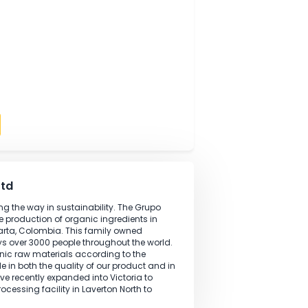
tions are performed according to specifications.
analysis performed in the laboratory.
lity management processes within the laboratory with
 field
ng
kills
ndards
oratively
Apply
lia Pty Ltd
ation leading the way in sustainability. The Grupo