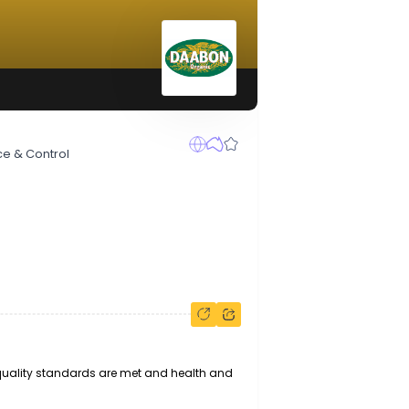
ty Assurance & Control