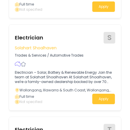
company that gets how to treat people right is seems
Full time
Apply
harder than it should be…so what gives? BEFORE I TELL
Not specified
YOU ABOUT THE JOB and the type of person we’re looking
for I want to tell you my story as I’ve been where you are
now.
S
Electrician
Solahart Shoalhaven
Trades & Services
/
Automotive Trades
Electrician – Solar, Battery & Renewable Energy Join the
team at Solahart Shoalhaven At Solahart Shoalhaven,
we're a family-owned dealership backed by over 70
years of Australia's most trusted solar brand.
Wollongong, Illawarra & South Coast, Wollongong,
New South Wales
Full time
Apply
Not specified
T
Electrician