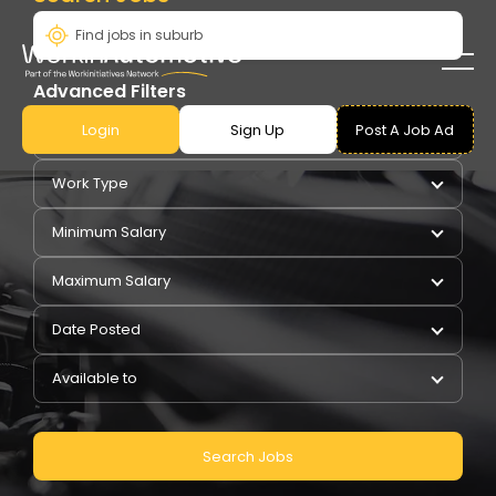
Advanced Filters
Login
Sign Up
Post A Job Ad
Pay Type
Work Type
Minimum Salary
Maximum Salary
Date Posted
Available to
Search Jobs