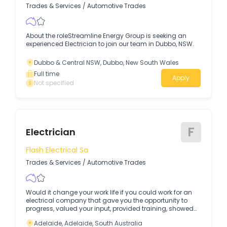
Trades & Services
/
Automotive Trades
About the roleStreamline Energy Group is seeking an
experienced Electrician to join our team in Dubbo, NSW.
Dubbo & Central NSW, Dubbo, New South Wales
Full time
Apply
Not specified
F
Electrician
Flash Electrical Sa
Trades & Services
/
Automotive Trades
Would it change your work life if you could work for an
electrical company that gave you the opportunity to
progress, valued your input, provided training, showed
genuine appreciation and was just good fun? For most
Adelaide, Adelaide, South Australia
the answer is a big FAT YES…but finding an electrical