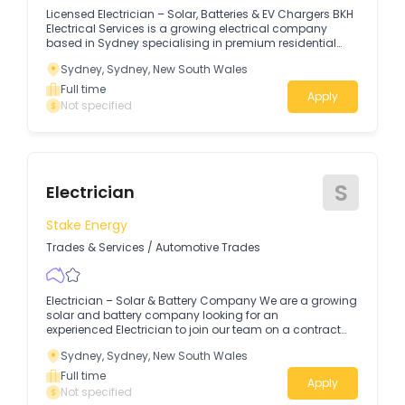
Licensed Electrician – Solar, Batteries & EV Chargers BKH
Electrical Services is a growing electrical company
based in Sydney specialising in premium residential
electrical, solar battery storage, EV chargers and
Sydney, Sydney, New South Wales
switchboard upgrades.
Full time
Apply
Not specified
S
Electrician
Stake Energy
Trades & Services
/
Automotive Trades
Electrician – Solar & Battery Company We are a growing
solar and battery company looking for an
experienced Electrician to join our team on a contract
basis, with a view to a permanent position.
Sydney, Sydney, New South Wales
Full time
Apply
Not specified