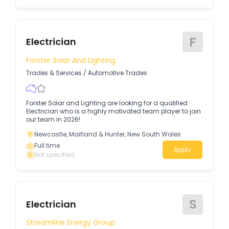
F
Electrician
Forster Solar And Lighting
Trades & Services
/
Automotive Trades
Forster Solar and Lighting are looking for a qualified
Electrician who is a highly motivated team player to join
our team in 2026!
Newcastle, Maitland & Hunter, New South Wales
Full time
Apply
Not specified
S
Electrician
Streamline Energy Group