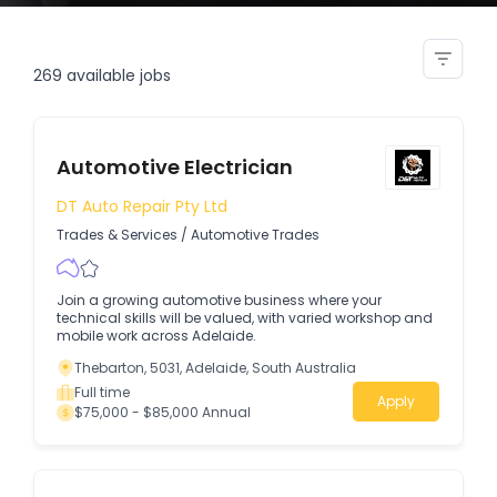
electrician
269
available jobs
Automotive Electrician
DT Auto Repair Pty Ltd
Trades & Services
/
Automotive Trades
Join a growing automotive business where your
technical skills will be valued, with varied workshop and
mobile work across Adelaide.
Thebarton, 5031, Adelaide, South Australia
Full time
Apply
$75,000 - $85,000 Annual