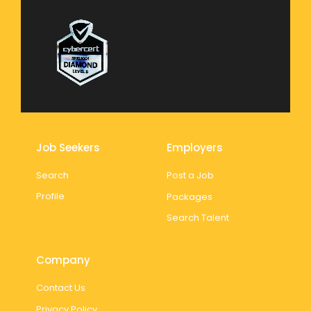
Job Seekers
Employers
Search
Post a Job
Profile
Packages
Search Talent
Company
Contact Us
Privacy Policy