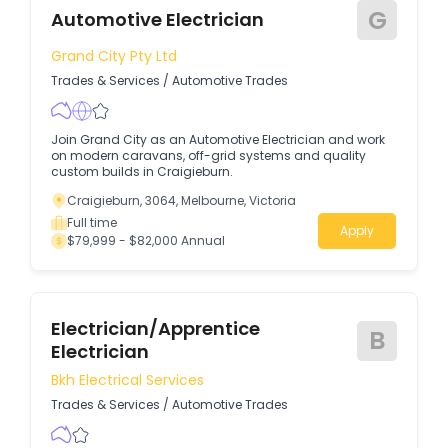
G
Automotive Electrician
Grand City Pty Ltd
Trades & Services
/
Automotive Trades
Join Grand City as an Automotive Electrician and work
on modern caravans, off-grid systems and quality
custom builds in Craigieburn.
Craigieburn, 3064, Melbourne, Victoria
Full time
Apply
$79,999 - $82,000 Annual
Electrician/apprentice
B
Electrician
Bkh Electrical Services
Trades & Services
/
Automotive Trades