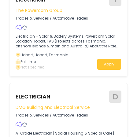
The Powercom Group
Trades & Services
/
Automotive Trades
Electrician – Solar & Battery Systems Powercom Solar
Location Hobart, TAS (Projects across Tasmania,
offshore islands & mainland Australia) About the Role
Powercom Solar is seeking a qualified Electrician to join
Hobart, Hobart, Tasmania
our Hobart-based team.
Full time
Apply
Not specified
D
ELECTRICIAN
DMG Building And Electrical Service
Trades & Services
/
Automotive Trades
A-Grade Electrician | Social Housing & Special Care |