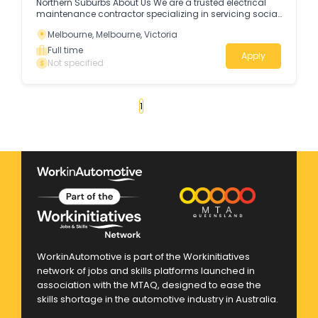
Northern Suburbs About Us We are a trusted electrical
maintenance contractor specializing in servicing social
housing and special care facilities across Melbourne’s
Melbourne, Melbourne, Victoria
northern suburbs (from Craigieburn to Brunswick).
Full time
Apply
Not specified
«
1
2
3
4
...
26
»
WorkinAutomotive is part of the Workinitiatives
network of jobs and skills platforms launched in
association with the MTAQ, designed to ease the
skills shortage in the automotive industry in Australia.