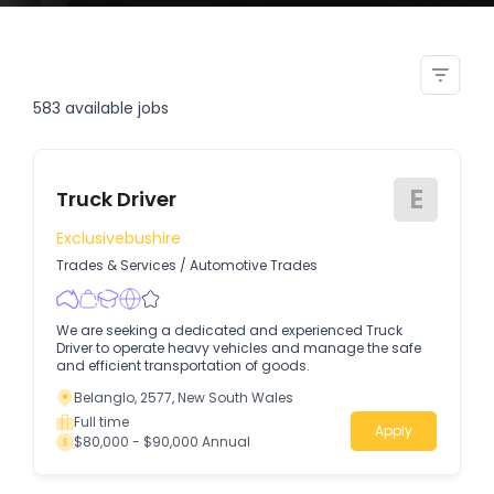
dump truck operators south
walker creek
583
available jobs
E
Truck Driver
Exclusivebushire
Trades & Services
/
Automotive Trades
We are seeking a dedicated and experienced Truck
Driver to operate heavy vehicles and manage the safe
and efficient transportation of goods.
Belanglo, 2577, New South Wales
Full time
Apply
$80,000 - $90,000 Annual