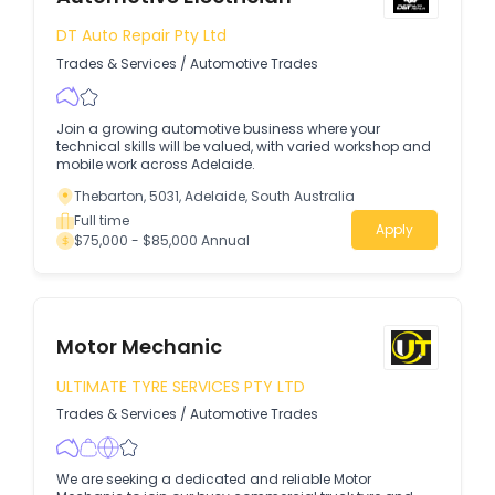
DT Auto Repair Pty Ltd
Trades & Services
/
Automotive Trades
Join a growing automotive business where your
technical skills will be valued, with varied workshop and
mobile work across Adelaide.
Thebarton, 5031, Adelaide, South Australia
Full time
Apply
$75,000 - $85,000 Annual
Motor Mechanic
ULTIMATE TYRE SERVICES PTY LTD
Trades & Services
/
Automotive Trades
We are seeking a dedicated and reliable Motor