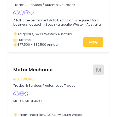
Trades & Services
/
Automotive Trades
A full-time permanent Auto Electrician is required for a
business located in South Kalgoorlie, Western Australia.
Kalgoorlie, 6430, Western Australia
Full time
Apply
$77,500 - $82,500 Annual
M
Motor Mechanic
MEETWORLD
Trades & Services
/
Automotive Trades
MOTOR MECHANIC
Salamander Bay, 2317, New South Wales