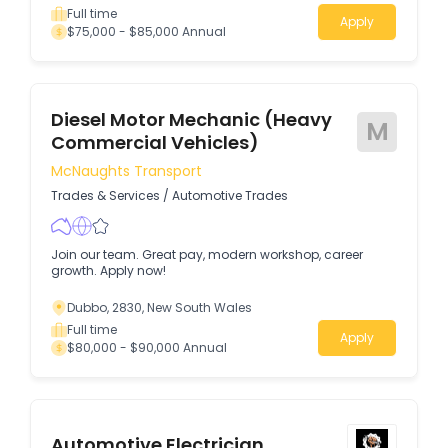
Full time
Apply
$75,000 - $85,000 Annual
Diesel Motor Mechanic (Heavy
M
Commercial Vehicles)
McNaughts Transport
Trades & Services
/
Automotive Trades
Join our team. Great pay, modern workshop, career
growth. Apply now!
Dubbo, 2830, New South Wales
Full time
Apply
$80,000 - $90,000 Annual
Automotive Electrician