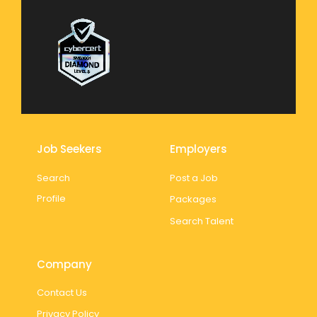
Job Seekers
Employers
Search
Post a Job
Profile
Packages
Search Talent
Company
Contact Us
Privacy Policy