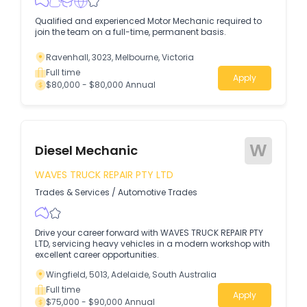
Qualified and experienced Motor Mechanic required to
join the team on a full-time, permanent basis.
Ravenhall, 3023, Melbourne, Victoria
Full time
Apply
$80,000 - $80,000 Annual
W
Diesel Mechanic
WAVES TRUCK REPAIR PTY LTD
Trades & Services
/
Automotive Trades
Drive your career forward with WAVES TRUCK REPAIR PTY
LTD, servicing heavy vehicles in a modern workshop with
excellent career opportunities.
Wingfield, 5013, Adelaide, South Australia
Full time
Apply
$75,000 - $90,000 Annual