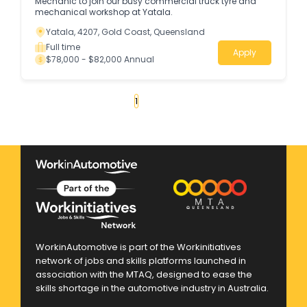
Mechanic to join our busy commercial truck tyre and
mechanical workshop at Yatala.
Yatala, 4207, Gold Coast, Queensland
Full time
Apply
$78,000 - $82,000 Annual
«
1
2
3
4
...
58
»
WorkinAutomotive is part of the Workinitiatives
network of jobs and skills platforms launched in
association with the MTAQ, designed to ease the
skills shortage in the automotive industry in Australia.