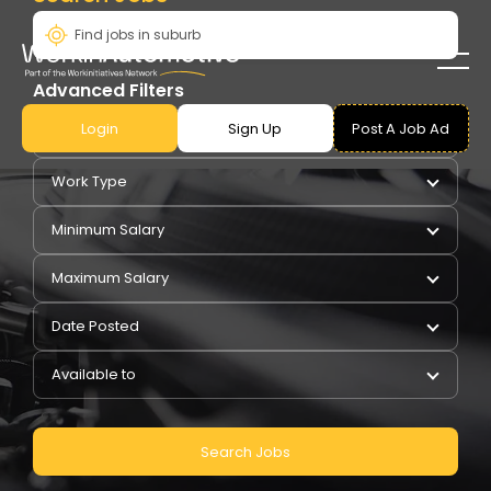
Advanced Filters
Login
Sign Up
Post A Job Ad
Pay Type
Work Type
Minimum Salary
Maximum Salary
Date Posted
Available to
Search Jobs