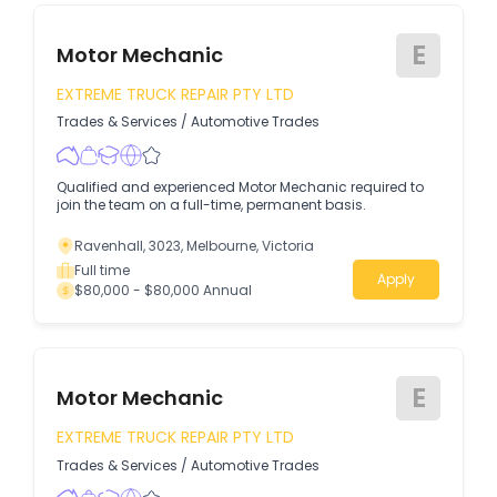
E
Motor Mechanic
EXTREME TRUCK REPAIR PTY LTD
Trades & Services
/
Automotive Trades
Qualified and experienced Motor Mechanic required to
join the team on a full-time, permanent basis.
Ravenhall, 3023, Melbourne, Victoria
Full time
Apply
$80,000 - $80,000 Annual
E
Motor Mechanic
EXTREME TRUCK REPAIR PTY LTD
Trades & Services
/
Automotive Trades