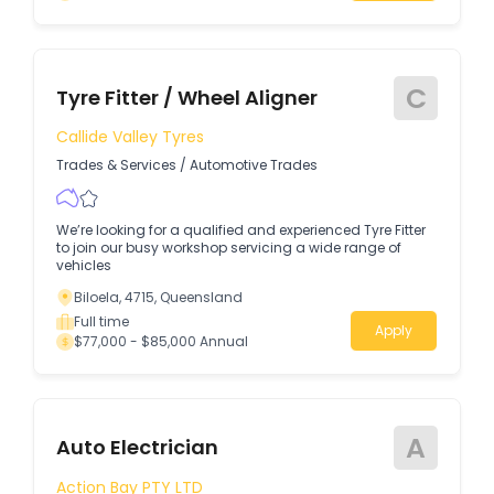
C
Tyre Fitter / Wheel Aligner
Callide Valley Tyres
Trades & Services
/
Automotive Trades
We’re looking for a qualified and experienced Tyre Fitter
to join our busy workshop servicing a wide range of
vehicles
Biloela, 4715, Queensland
Full time
Apply
$77,000 - $85,000 Annual
A
Auto Electrician
Action Bay PTY LTD