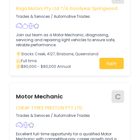
Raga Motors Pty Ltd T/A Goodyear Springwood
Trades & Services
/
Automotive Trades
Join our team as a Motor Mechanic, diagnosing,
servicing and repairing light vehicles to ensure safe,
reliable performance.
Slacks Creek, 4127, Brisbane, Queensland
Full time
Apply
$80,000 - $80,000 Annual
C
Motor Mechanic
CHEAP TYRES PRESTON PTY LTD
Trades & Services
/
Automotive Trades
Excellent full-time opportunity for a qualified Motor
Mechanic with competitive pay, career growth and a