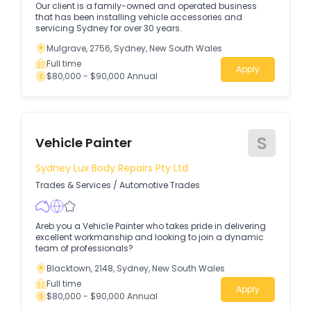
Our client is a family-owned and operated business
that has been installing vehicle accessories and
servicing Sydney for over 30 years.
Mulgrave, 2756, Sydney, New South Wales
Full time
Apply
$80,000 - $90,000 Annual
S
Vehicle Painter
Sydney Lux Body Repairs Pty Ltd
Trades & Services
/
Automotive Trades
Areb you a Vehicle Painter who takes pride in delivering
excellent workmanship and looking to join a dynamic
team of professionals?
Blacktown, 2148, Sydney, New South Wales
Full time
Apply
$80,000 - $90,000 Annual