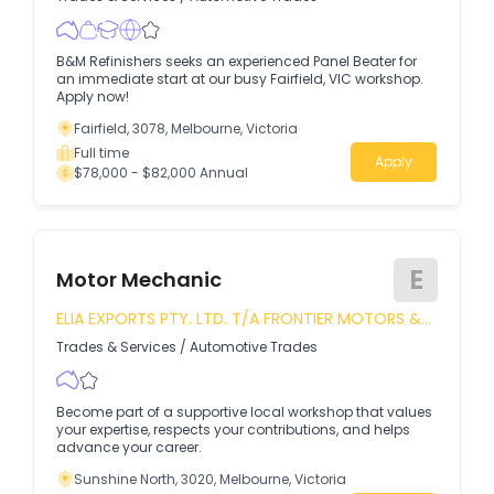
B&M Refinishers seeks an experienced Panel Beater for
an immediate start at our busy Fairfield, VIC workshop.
Apply now!
Fairfield, 3078, Melbourne, Victoria
Full time
Apply
$78,000 - $82,000 Annual
E
Motor Mechanic
ELIA EXPORTS PTY. LTD. T/A FRONTIER MOTORS &
TYRE MART
Trades & Services
/
Automotive Trades
Become part of a supportive local workshop that values
your expertise, respects your contributions, and helps
advance your career.
Sunshine North, 3020, Melbourne, Victoria