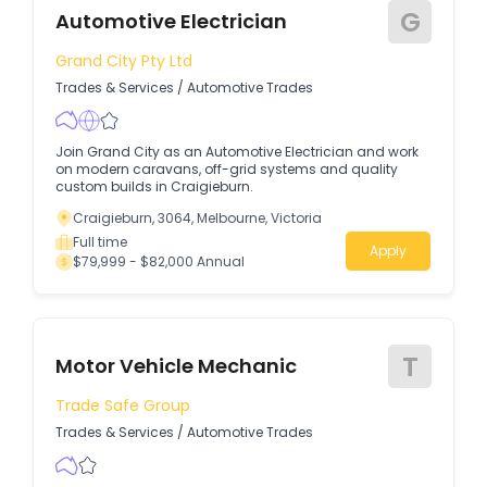
G
Automotive Electrician
Grand City Pty Ltd
Trades & Services
/
Automotive Trades
Join Grand City as an Automotive Electrician and work
on modern caravans, off-grid systems and quality
custom builds in Craigieburn.
Craigieburn, 3064, Melbourne, Victoria
Full time
Apply
$79,999 - $82,000 Annual
T
Motor Vehicle Mechanic
Trade Safe Group
Trades & Services
/
Automotive Trades