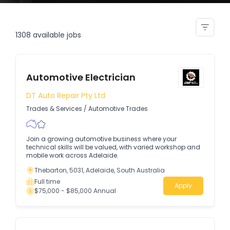
dual trade electrician projects
1308
available jobs
Automotive Electrician
DT Auto Repair Pty Ltd
Trades & Services
/
Automotive Trades
Join a growing automotive business where your
technical skills will be valued, with varied workshop and
mobile work across Adelaide.
Thebarton, 5031, Adelaide, South Australia
Full time
Apply
$75,000 - $85,000 Annual