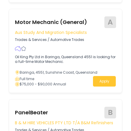
A
Motor Mechanic (General)
Aus Study And Migration Specialists
Trades & Services
/
Automotive Trades
Oil King Pty Ltd in Baringa, Queensland 4551 is looking for
a full-time Motor Mechanic.
Baringa, 4551, Sunshine Coast, Queensland
Full time
Apply
$75,000 - $90,000 Annual
B
PanelBeater
B & M HIRE VEHICLES PTY LTD T/A B&M Refinishers
Trades & Services
/
Automotive Trades