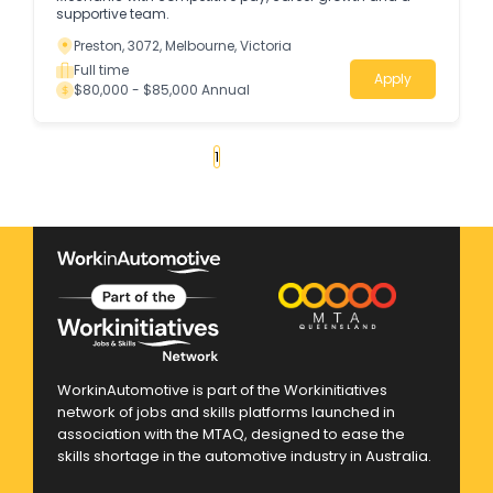
supportive team.
Preston, 3072, Melbourne, Victoria
Full time
Apply
$80,000 - $85,000 Annual
«
1
2
3
4
...
130
»
WorkinAutomotive is part of the Workinitiatives
network of jobs and skills platforms launched in
association with the MTAQ, designed to ease the
skills shortage in the automotive industry in Australia.