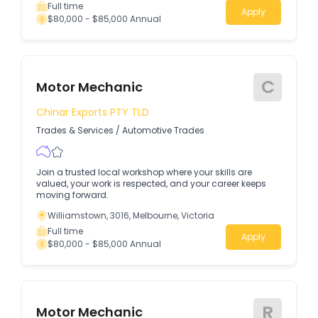
Full time
Apply
$80,000 - $85,000 Annual
C
Motor Mechanic
Chinar Exports PTY TLD
Trades & Services
/
Automotive Trades
Join a trusted local workshop where your skills are
valued, your work is respected, and your career keeps
moving forward.
Williamstown, 3016, Melbourne, Victoria
Full time
Apply
$80,000 - $85,000 Annual
R
Motor Mechanic