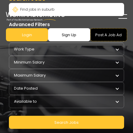
Advanced Filters
Login
Sign Up
Post A Job Ad
Pay Type
Work Type
Minimum Salary
Maximum Salary
Date Posted
Available to
Search Jobs