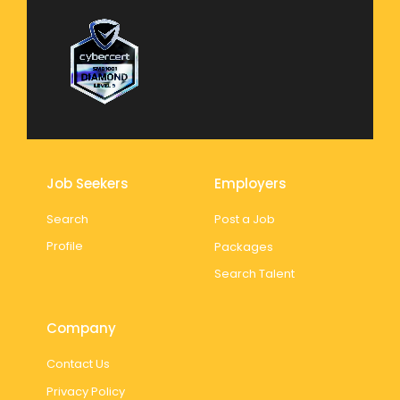
Job Seekers
Employers
Search
Post a Job
Profile
Packages
Search Talent
Company
Contact Us
Privacy Policy