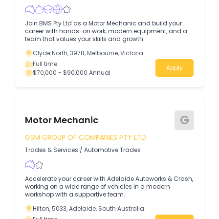
Join BMS Pty Ltd as a Motor Mechanic and build your
career with hands-on work, modern equipment, and a
team that values your skills and growth.
Clyde North, 3978, Melbourne, Victoria
Full time
Apply
$70,000 - $90,000 Annual
G
Motor Mechanic
GSM GROUP OF COMPANIES PTY LTD
Trades & Services
/
Automotive Trades
Accelerate your career with Adelaide Autoworks & Crash,
working on a wide range of vehicles in a modern
workshop with a supportive team.
Hilton, 5033, Adelaide, South Australia