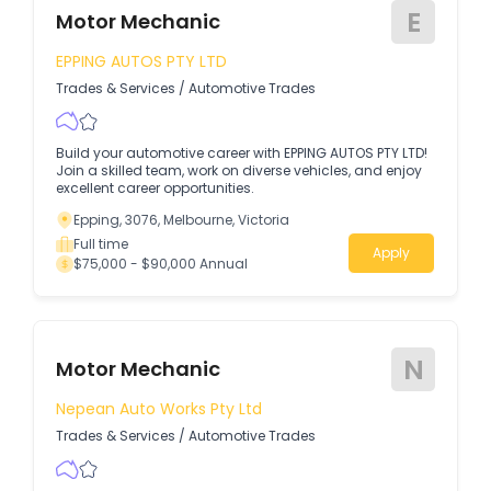
E
Motor Mechanic
EPPING AUTOS PTY LTD
Trades & Services
/
Automotive Trades
Build your automotive career with EPPING AUTOS PTY LTD!
Join a skilled team, work on diverse vehicles, and enjoy
excellent career opportunities.
Epping, 3076, Melbourne, Victoria
Full time
Apply
$75,000 - $90,000 Annual
N
Motor Mechanic
Nepean Auto Works Pty Ltd
Trades & Services
/
Automotive Trades