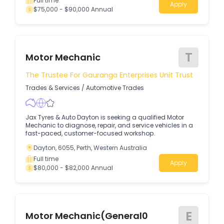
Full time
Apply
$75,000 - $90,000 Annual
T
Motor Mechanic
The Trustee For Gauranga Enterprises Unit Trust
Trades & Services
/
Automotive Trades
Jax Tyres & Auto Dayton is seeking a qualified Motor
Mechanic to diagnose, repair, and service vehicles in a
fast-paced, customer-focused workshop.
Dayton, 6055, Perth, Western Australia
Full time
Apply
$80,000 - $82,000 Annual
E
Motor Mechanic(General0