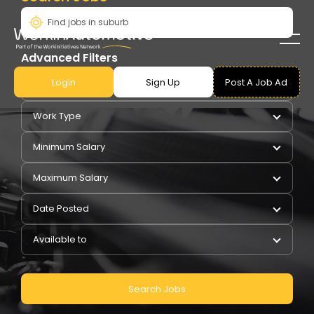
Advanced Filters
Login
Sign Up
Post A Job Ad
Pay Type
Work Type
Minimum Salary
Maximum Salary
Date Posted
Available to
Search Jobs