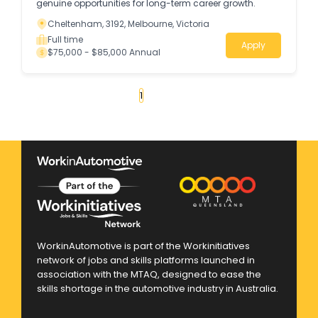
genuine opportunities for long-term career growth.
Cheltenham, 3192, Melbourne, Victoria
Full time
Apply
$75,000 - $85,000 Annual
«
1
2
3
4
...
30
»
WorkinAutomotive is part of the Workinitiatives
network of jobs and skills platforms launched in
association with the MTAQ, designed to ease the
skills shortage in the automotive industry in Australia.