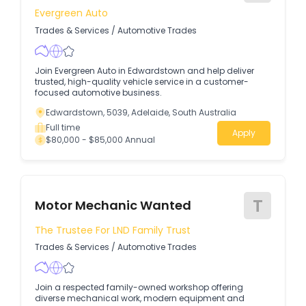
Evergreen Auto
Trades & Services
/
Automotive Trades
Join Evergreen Auto in Edwardstown and help deliver
trusted, high-quality vehicle service in a customer-
focused automotive business.
Edwardstown, 5039, Adelaide, South Australia
Full time
Apply
$80,000 - $85,000 Annual
T
Motor Mechanic Wanted
The Trustee For LND Family Trust
Trades & Services
/
Automotive Trades
Join a respected family-owned workshop offering
diverse mechanical work, modern equipment and