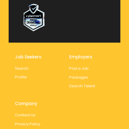
Job Seekers
Employers
Search
Post a Job
Profile
Packages
Search Talent
Company
Contact Us
Privacy Policy