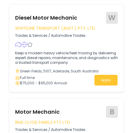
W
Diesel Motor Mechanic
WHITELINE TRANSPORT (AUST.) PTY. LTD.
Trades & Services
/
Automotive Trades
Keep a modern heavy vehicle fleet moving by delivering
expert diesel repairs, maintenance, and diagnostics with
a trusted transport company.
Green Fields, 5107, Adelaide, South Australia
Full time
Apply
$75,000 - $95,000 Annual
B
Motor Mechanic
BMS CLYDE PANELS PTY LTD
Trades & Services
/
Automotive Trades