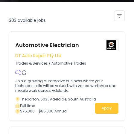
diagnostic coordinator
303
available jobs
Automotive Electrician
DT Auto Repair Pty Ltd
Trades & Services
/
Automotive Trades
Join a growing automotive business where your
technical skills will be valued, with varied workshop and
mobile work across Adelaide.
Thebarton, 5031, Adelaide, South Australia
Full time
Apply
$75,000 - $85,000 Annual