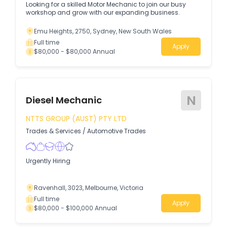
Looking for a skilled Motor Mechanic to join our busy
workshop and grow with our expanding business.
Emu Heights, 2750, Sydney, New South Wales
Full time
Apply
$80,000 - $80,000 Annual
N
Diesel Mechanic
NTTS GROUP (AUST) PTY LTD
Trades & Services
/
Automotive Trades
Urgently Hiring
Ravenhall, 3023, Melbourne, Victoria
Full time
Apply
$80,000 - $100,000 Annual