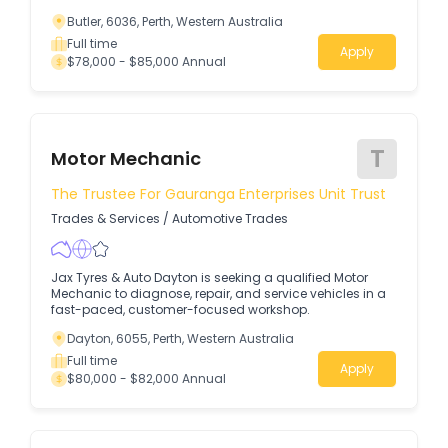
Butler, 6036, Perth, Western Australia
Full time
Apply
$78,000 - $85,000 Annual
T
Motor Mechanic
The Trustee For Gauranga Enterprises Unit Trust
Trades & Services
/
Automotive Trades
Jax Tyres & Auto Dayton is seeking a qualified Motor
Mechanic to diagnose, repair, and service vehicles in a
fast-paced, customer-focused workshop.
Dayton, 6055, Perth, Western Australia
Full time
Apply
$80,000 - $82,000 Annual