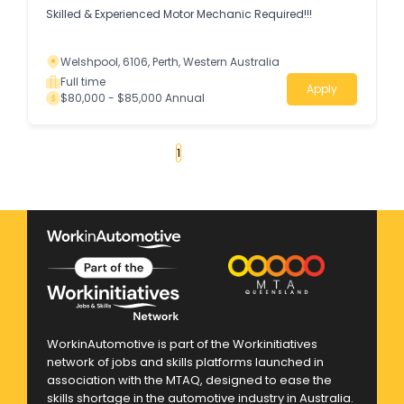
Skilled & Experienced Motor Mechanic Required!!!
Welshpool, 6106, Perth, Western Australia
Full time
Apply
$80,000 - $85,000 Annual
«
1
2
3
4
...
179
»
WorkinAutomotive is part of the Workinitiatives
network of jobs and skills platforms launched in
association with the MTAQ, designed to ease the
skills shortage in the automotive industry in Australia.