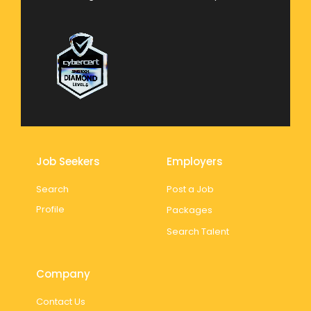
Job Seekers
Employers
Search
Post a Job
Profile
Packages
Search Talent
Company
Contact Us