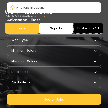
Advanced Filters
Login
Sign Up
Post A Job Ad
Pay Type
Work Type
Minimum Salary
Maximum Salary
Date Posted
Available to
Search Jobs