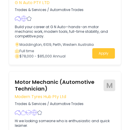
G N Auto PTY LTD
Trades & Services
/
Automotive Trades
Build your career at G N Auto—hands-on motor
mechanic work, modern tools, full-time stability, and
competitive pay.
Maddington, 6109, Perth, Western Australia
Full time
Apply
$78,000 - $85,000 Annual
Motor Mechanic (Automotive
M
Technician)
Modern Tyres Hub Pty Ltd
Trades & Services
/
Automotive Trades
Hi we looking someone who is enthusiastic and quick
learner.