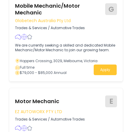
Mobile Mechanic/Motor
G
Mechanic
Globetech Australia Pty Ltd
Trades & Services
/
Automotive Trades
We are currently seeking a skilled and dedicated Mobile
Mechanic/Motor Mechanic to join our growing team.
Hoppers Crossing, 3029, Melbourne, Victoria
Full time
Apply
$79,000 - $85,000 Annual
E
Motor Mechanic
EZ AUTOWORX PTY LTD
Trades & Services
/
Automotive Trades