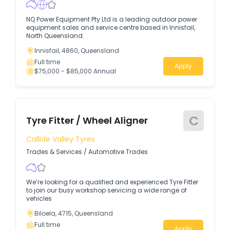
NQ Power Equipment Pty Ltd is a leading outdoor power
equipment sales and service centre based in Innisfail,
North Queensland.
Innisfail, 4860, Queensland
Full time
Apply
$75,000 - $85,000 Annual
C
Tyre Fitter / Wheel Aligner
Callide Valley Tyres
Trades & Services
/
Automotive Trades
We’re looking for a qualified and experienced Tyre Fitter
to join our busy workshop servicing a wide range of
vehicles
Biloela, 4715, Queensland
Full time
Apply