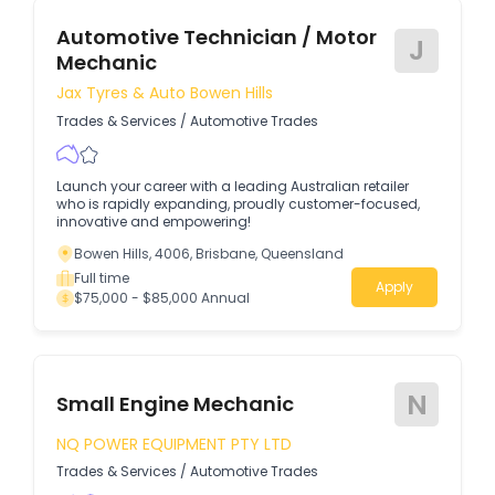
Automotive Technician / Motor
J
Mechanic
Jax Tyres & Auto Bowen Hills
Trades & Services
/
Automotive Trades
Launch your career with a leading Australian retailer
who is rapidly expanding, proudly customer-focused,
innovative and empowering!
Bowen Hills, 4006, Brisbane, Queensland
Full time
Apply
$75,000 - $85,000 Annual
N
Small Engine Mechanic
NQ POWER EQUIPMENT PTY LTD
Trades & Services
/
Automotive Trades