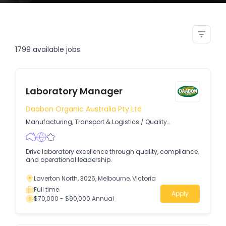
customer service manager duty
manager
1799
available jobs
Laboratory Manager
Daabon Organic Australia Pty Ltd
Manufacturing, Transport & Logistics
/
Quality
Assurance & Control
Drive laboratory excellence through quality, compliance,
and operational leadership.
Laverton North, 3026, Melbourne, Victoria
Full time
Apply
$70,000 - $90,000 Annual