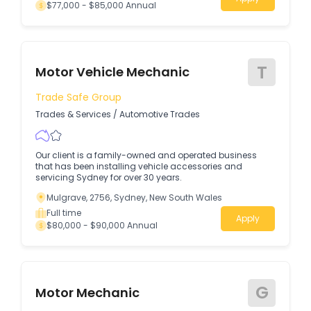
$77,000 - $85,000 Annual
T
Motor Vehicle Mechanic
Trade Safe Group
Trades & Services
/
Automotive Trades
Our client is a family-owned and operated business
that has been installing vehicle accessories and
servicing Sydney for over 30 years.
Mulgrave, 2756, Sydney, New South Wales
Full time
Apply
$80,000 - $90,000 Annual
G
Motor Mechanic