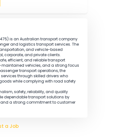
ts, vehicle safety checks, fatigue management, and
is required.
this occupation.
Apply
BN: 36 145 484 475) is an Australian transport company
sional passenger and logistics transport services. The
ire, group transportation, and vehicle-based
s commercial, corporate, and private clients.
elivering safe, efficient, and reliable transport
drivers, well-maintained vehicles, and a strong focus
addition to passenger transport operations, the
portation services through skilled drivers who
ovement of goods while complying with road safety