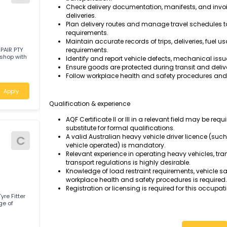
Operate heavy trucks and other heavy v
to designated locations.
Conduct pre-start inspections and routine
Drive vehicles safely in accordance wit
requirements, and company policies.
Load, unload, and secure goods using 
W
transportation.
Check delivery documentation, manifest
deliveries.
Plan delivery routes and manage trave
requirements.
Maintain accurate records of trips, deli
RUCK REPAIR PTY
requirements.
rn workshop with
Identify and report vehicle defects, me
Ensure goods are protected during trans
Follow workplace health and safety pro
alia
Apply
Qualification & experience
AQF Certificate II or III in a relevant fie
substitute for formal qualifications.
A valid Australian heavy vehicle driver 
C
vehicle operated) is mandatory.
Relevant experience in operating heavy 