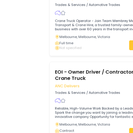
Yatala, 4207, Gold Coast, Queenslan
Full time
$78,000 - $82,000 Annual
HR Crane Truck Driver
Membreys Transport And Crane Hi
Trades & Services
/
Automotive Trades
Crane Truck Operator - Join Team Mem
Transport & Crane Hire, a trusted fami
business with over 60 years in the transp
seeking an experienced and dedicated
Melbourne, Melbourne, Victoria
Operator to join our Melbourne-based t
Full time
Not specified