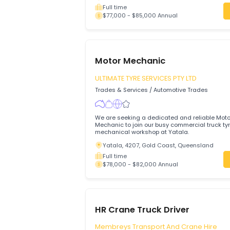
Callide Valley Tyres
Trades & Services
/
Automotive Trades
We’re looking for a qualified and experie
to join our busy workshop servicing a wi
vehicles
Biloela, 4715, Queensland
Full time
$77,000 - $85,000 Annual
Motor Mechanic
ULTIMATE TYRE SERVICES PTY LTD
Trades & Services
/
Automotive Trades
We are seeking a dedicated and reliabl
Mechanic to join our busy commercial tr
mechanical workshop at Yatala.