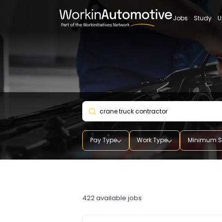
Jobs
St
Pay Type
Work Type
Mini
crane truck contractor
422
available jobs