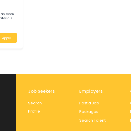
)Luscombe,
IS EXCITING NEW
Apply
B
 Sands has been
ping materials
Apply