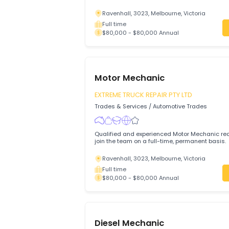
Qualified and experienced Motor Mechani
join the team on a full-time, permanent 
Ravenhall, 3023, Melbourne, Victoria
Full time
$80,000 - $80,000 Annual
Motor Mechanic
EXTREME TRUCK REPAIR PTY LTD
Trades & Services
/
Automotive Trades
Qualified and experienced Motor Mechani
join the team on a full-time, permanent 
Ravenhall, 3023, Melbourne, Victoria
Full time