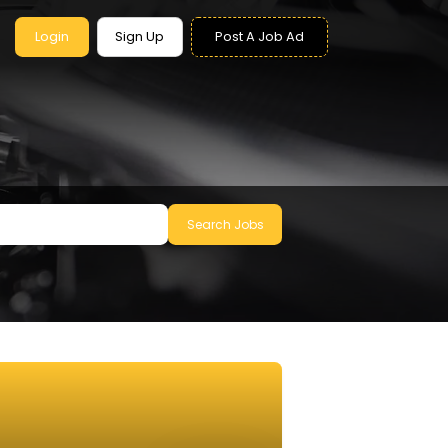
Login
Sign Up
Post A Job Ad
Search Jobs
le to