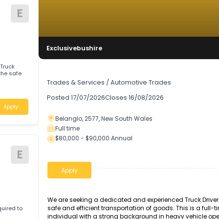
E
Exclusivebushire
enced Truck
Truck Driver
Trades & Services
/
Automotive Trades
Posted
17/07/2026
Closes
16/08/2026
Apply
Belanglo, 2577, New South Wales
Full time
$80,000 - $90,000 Annual
E
Apply