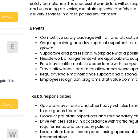
We are seeking a dedicated and experienced T
safe and efficient transportation of goods. This
c required to
basis.
individual with a strong background in heav
safety compliance. The successful candidate 
and unloading deliveries, maintaining vehicle
delivery services in a fast-paced environment
Apply
Benefits
Competitive salary package with fair an
Ongoing training and development opport
E
growth.
Supportive and professional workplace w
Flexible work arrangements where applic
Paid leave entitlements in accordance
Travel allowances and meal allowances
Regular vehicle maintenance support and
Employee recognition programs that v
c required to
basis.
Task & responsibilities
Apply