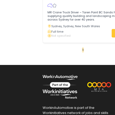
Brisbane Reinforcement Company (BRC
QLDFull Time JOIN THE BRC FAMILY IN TH
ROLE!
Gold Coast, Queensland
Full time
Not specified
MR Crane Truck Driver
BC Sands
Trades & Services
/
Automotive Trades
MR Crane Truck Driver – Taren Point BC
supplying quality building and landsca
across Sydney for over 40 years.
Sydney, Sydney, New South Wales
Full time
Not specified