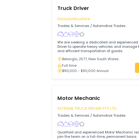
Truck Driver
Exclusivebushire
Trades & Services
/
Automotive Trades
We are seeking a dedicated and experi
Driver to operate heavy vehicles and manage the safe
and efficient transportation of goods.
Belanglo, 2577, New South Wales
Full time
$80,000 - $90,000 Annual
Motor Mechanic
EXTREME TRUCK REPAIR PTY LTD
Trades & Services
/
Automotive Trades