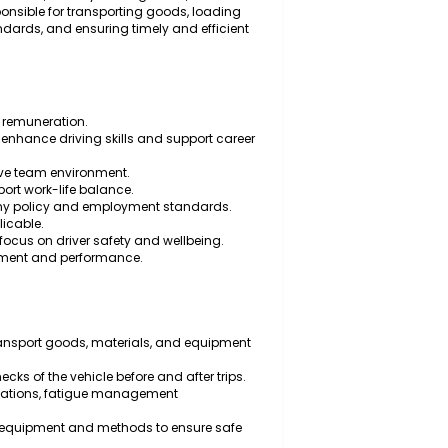
ruck Driver to operate heavy vehicles and ensure the
 is a full-time role for a proactive and reliable
y vehicle operations, delivery management, and road
will be responsible for transporting goods, loading
 safety standards, and ensuring timely and efficient
.
d attractive remuneration.
unities to enhance driving skills and support career
ith a positive team environment.
able to support work-life balance.
 with company policy and employment standards.
 where applicable.
 a strong focus on driver safety and wellbeing.
alue commitment and performance.