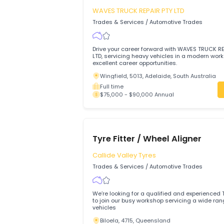
$80,000 - $80,000 Annual
Diesel Mechanic
WAVES TRUCK REPAIR PTY LTD
Trades & Services
/
Automotive Trades
Drive your career forward with WAVES T
LTD, servicing heavy vehicles in a mode
excellent career opportunities.
Wingfield, 5013, Adelaide, South Austr
Full time
$75,000 - $90,000 Annual
Tyre Fitter / Wheel Aligner