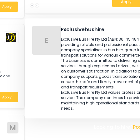
transport regulations is highly desirable.
Knowledge of load restraint requiremen
workplace health and safety procedures 
Registration or licensing is required for 
nced Tyre Fitter
de range of
W
L
Apply
Exclusivebushire
E
Exclusive Bus Hire Pty Ltd (A
providing reliable and profes
company specialises in bus h
transport solutions for variou
The business is committed to d
services through experienced 
on customer satisfaction. In 
e Motor
uck tyre and
company supports goods trans
ensure the safe and timely m