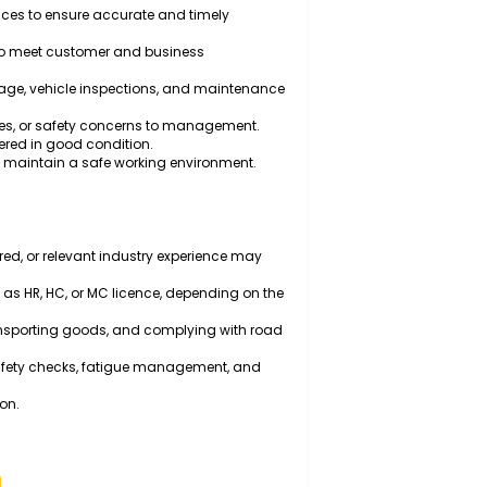
ehicles to transport goods, materials, and equipment
 safety checks of the vehicle before and after trips.
h traffic regulations, fatigue management
appropriate equipment and methods to ensure safe
s, and invoices to ensure accurate and timely
l schedules to meet customer and business
veries, fuel usage, vehicle inspections, and maintenance
chanical issues, or safety concerns to management.
it and delivered in good condition.
cedures and maintain a safe working environment.
ld may be required, or relevant industry experience may
licence (such as HR, HC, or MC licence, depending on the
vehicles, transporting goods, and complying with road