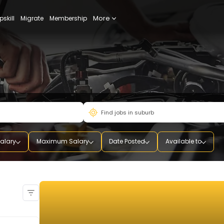
More
udy
Upskill
Migrate
Membership
mum Salary
Maximum Salary
Date Posted
Availab