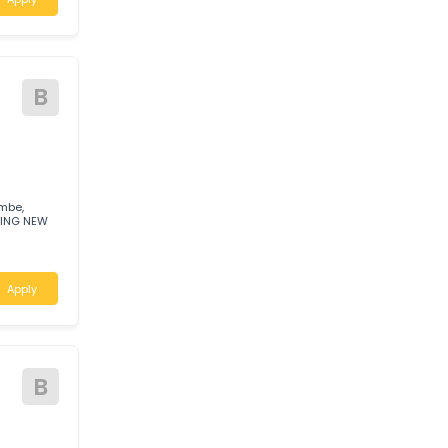
actor -
A
a Leading Brand
leading,
tastic earnings
Apply
B