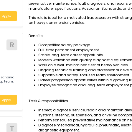
The Diesel Motor Mechanic will be responsible 
maintaining heavy diesel-powered vehicles, 
maximum fleet reliability, safety, and operati
preventative maintenance, fault diagnosis, an
tralia
manufacturer specifications, Australian Sta
Apply
This role is ideal for a motivated tradesperso
on heavy commercial vehicles.
Benefits
R
Competitive salary package
Full-time permanent employment
Stable long-term career opportunity
Modern workshop with quality diagnost
Work on a well-maintained fleet of heav
Ongoing technical training and profes
Supportive and safety-focused team e
 Motor Mechanic
Career progression opportunities within
 workshop team.
Employee recognition and long-term e
a
Apply