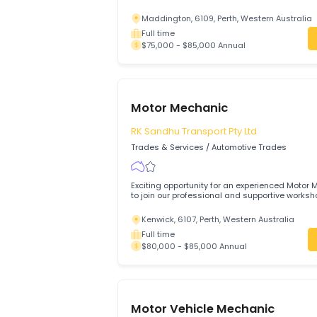
Motor Mechanic Required
Maddington, 6109, Perth, Western Aus
Full time
$75,000 - $85,000 Annual
Motor Mechanic
RK Sandhu Transport Pty Ltd
Trades & Services
/
Automotive Trades
Exciting opportunity for an experienced
to join our professional and supportive
Kenwick, 6107, Perth, Western Australi
Full time