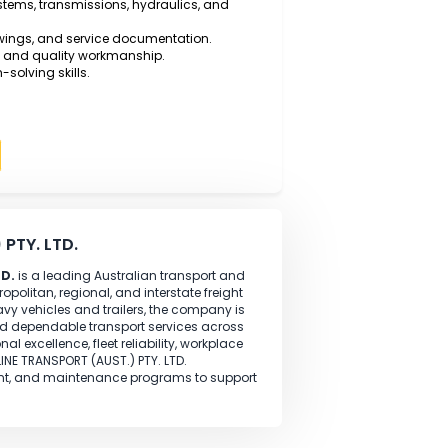
 Vehicle Mechanical Technology, Automotive Diesel
ognised trade qualification.
l-time experience
as a Diesel Motor Mechanic working
pairing diesel engines, heavy trucks, trailers, and
ills using modern diagnostic equipment.
 braking systems, transmissions, hydraulics, and
technical drawings, and service documentation.
 and safety and quality workmanship.
nd problem-solving skills.
Apply
(AUST.) PTY. LTD.