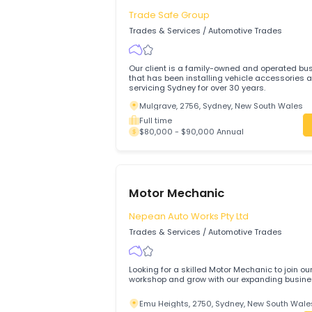
$80,000 - $85,000 Annual
Motor Vehicle Mechanic
Trade Safe Group
Trades & Services
/
Automotive Trades
Our client is a family-owned and opera
that has been installing vehicle access
servicing Sydney for over 30 years.
Mulgrave, 2756, Sydney, New South W
Full time
$80,000 - $90,000 Annual
Motor Mechanic