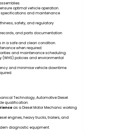
maintain diesel engines, transmissions, braking
eline components.
ance on heavy vehicles and trailers.
ic, electrical, and electronic faults using specialised
 parts, and assemblies.
testing to ensure optimal vehicle operation.
manufacturer specifications and maintenance
ith roadworthiness, safety, and regulatory
rts, service records, and parts documentation
 work areas in a safe and clean condition.
rgency maintenance when required.
ing repair priorities and maintenance scheduling.
h and safety (WHS) policies and environmental
enance efficiency and minimise vehicle downtime.
cs where required.