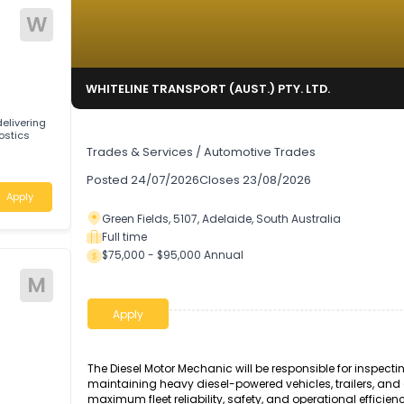
W
TD.
WHITELINE TRANSPORT (AUST.) PTY. LTD.
ng by delivering
Diesel Motor Mechanic
 diagnostics
Trades & Services
/
Automotive Trades
stralia
Posted
24/07/2026
Closes
23/08/2026
Apply
Green Fields, 5107, Adelaide, South Australi
Full time
$75,000 - $95,000 Annual
M
Apply