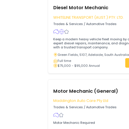
Diesel Motor Mechanic
WHITELINE TRANSPORT (AUST.) PTY. L
Trades & Services
/
Automotive Trades
Keep a modern heavy vehicle fleet movi
expert diesel repairs, maintenance, and
with a trusted transport company.
Green Fields, 5107, Adelaide, South Au
Full time
$75,000 - $95,000 Annual
Motor Mechanic (General)
Maddington Auto Care Pty Ltd
Trades & Services
/
Automotive Trades