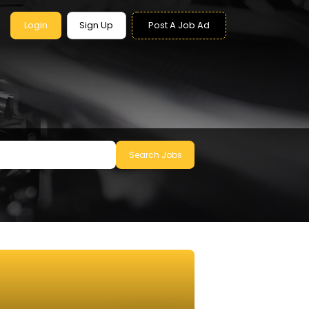
Login
Sign Up
Post A Job Ad
Search Jobs
le to