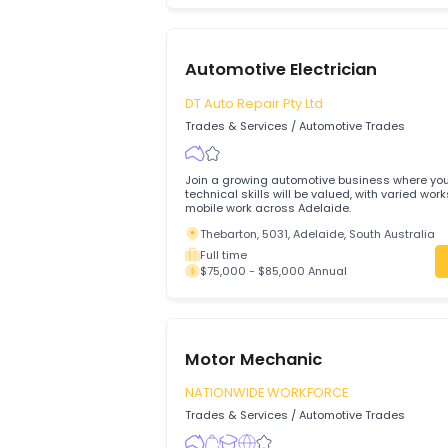
Motor Mechanic
EXTREME TRUCK REPAIR PTY LTD
Trades & Services
/
Automotive Trades
Qualified and experienced Motor Mechani
join the team on a full-time, permanent 
Ravenhall, 3023, Melbourne, Victoria
Full time
$80,000 - $80,000 Annual
Automotive Electrician
DT Auto Repair Pty Ltd
Trades & Services
/
Automotive Trades
Join a growing automotive business wh
technical skills will be valued, with var