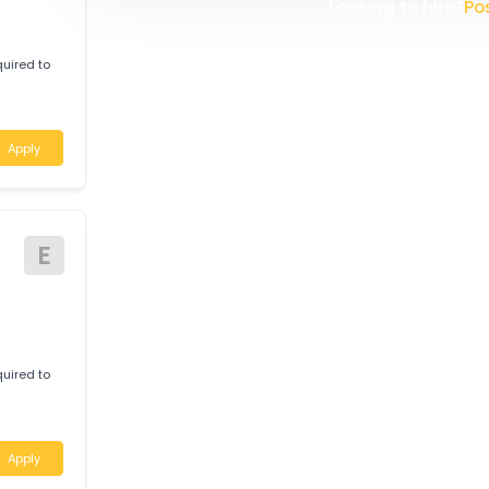
W
WHITELINE TRANSPORT (AUST
logistics company providing re
Apply
solutions. Operating a modern
committed to delivering safe,
Australia. With a strong focus 
safety, and customer satisfac
continually invests in its p
E
the highest industry standard
Looking t
c required to
basis.
Apply