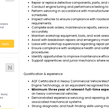
Task & responsibilities
Inspect, diagnose, service, repair, and 
systems, steering, suspension, and driv
Perform scheduled preventative mainten
Diagnose mechanical, hydraulic, pneumat
T
diagnostic equipment.
Repair or replace defective components,
Conduct engine tuning and performance 
Perform servicing in accordance with 
schedules.
Inspect vehicles to ensure compliance w
requirements.
ted business
ories and
Complete work orders, maintenance repo
accurately.
Maintain workshop equipment, tools, and
ales
Assist with breakdown repairs and eme
Apply
Liaise with workshop supervisors regard
Ensure compliance with workplace healt
procedures.
Identify opportunities to improve maint
Support apprentices and junior mechani
N
Qualification & experience