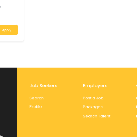
ralia
Apply
N
 Region
Apply