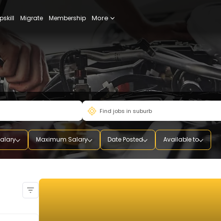
More
udy
Upskill
Migrate
Membership
mum Salary
Maximum Salary
Date Posted
Availab
ual