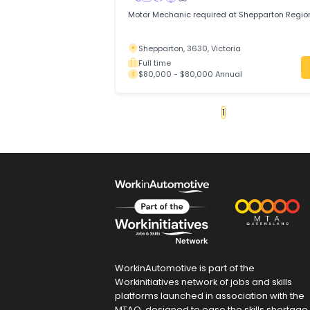
mobile work across Adelaide.
Thebarton, 5031, Adelaide, South Aust
Full time
$75,000 - $85,000 Annual
Motor Mechanic
NATIONWIDE WORKFORCE
Trades & Services
/
Automotive Trades
Motor Mechanic required at Shepparton
Shepparton, 3630, Victoria
Full time
$80,000 - $80,000 Annual