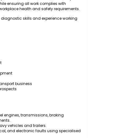
for inspecting, diagnosing, servicing, repairing, and
trailers, and associated mechanical systems to ensure
onal efficiency. The successful candidate will carry out
d repairs while ensuring all work complies with
ndards, and workplace health and safety requirements.
n with strong diagnostic skills and experience working
ic equipment
y vehicles
sional development
nvironment
 a growing transport business
mployment prospects