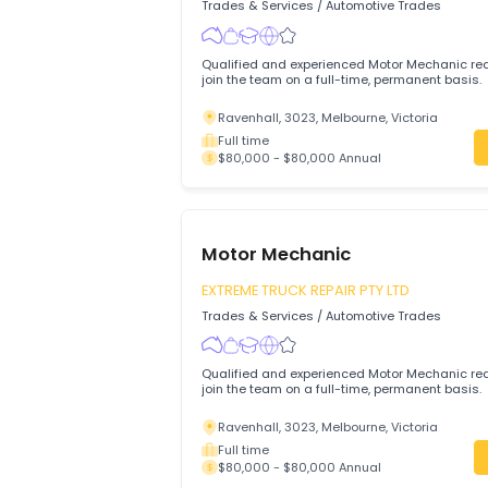
Ravenhall, 3023, Melbourne, Victoria
Full time
$80,000 - $100,000 Annual
Motor Mechanic
EXTREME TRUCK REPAIR PTY LTD
Trades & Services
/
Automotive Trades
Qualified and experienced Motor Mechani
join the team on a full-time, permanent 
Ravenhall, 3023, Melbourne, Victoria
Full time
$80,000 - $80,000 Annual