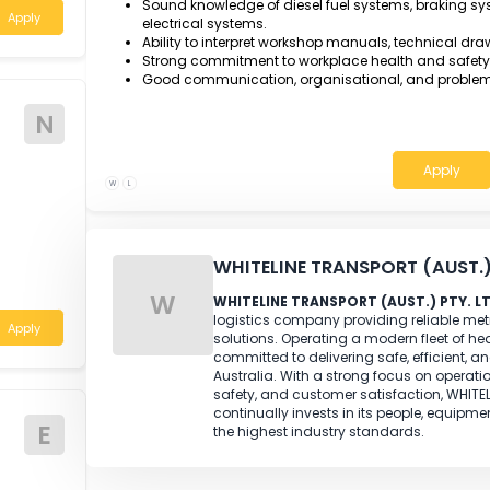
AQF Certificate III in Heavy Commercial
Engine Technology, or an equivalent rec
Minimum three year of relevant ful
on heavy commercial vehicles.
join our busy
business.
Demonstrated experience servicing and re
associated mechanical systems.
Strong diagnostic and fault-finding sk
h Wales
Sound knowledge of diesel fuel systems,
Apply
electrical systems.
Ability to interpret workshop manuals, 
Strong commitment to workplace health
Good communication, organisational, a
N
W
L
WHITELINE TRANSPORT 