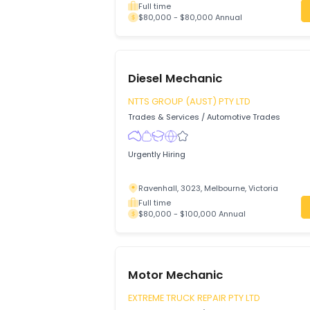
Nepean Auto Works Pty Ltd
Trades & Services
/
Automotive Trades
Looking for a skilled Motor Mechanic to 
workshop and grow with our expanding 
Emu Heights, 2750, Sydney, New Sout
Full time
$80,000 - $80,000 Annual
Diesel Mechanic
NTTS GROUP (AUST) PTY LTD
Trades & Services
/
Automotive Trades
Urgently Hiring