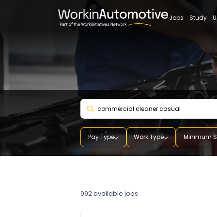
Jobs
St
Pay Type
Work Type
Mini
commercial cleaner cas
992
available jobs