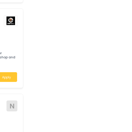
E
c required to
basis.
Apply
ere your
ied workshop and