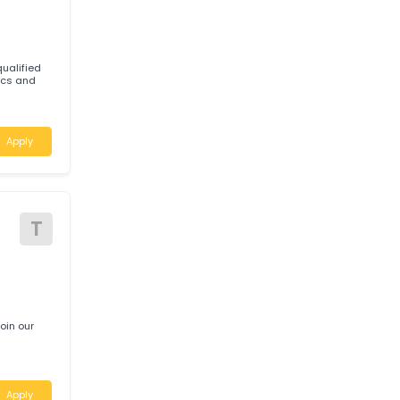
d
Apply
W
tably qualified
Mechanics and
Apply