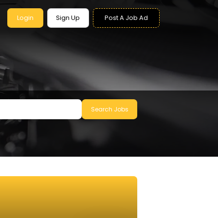
Login
Sign Up
Post A Job Ad
Search Jobs
le to