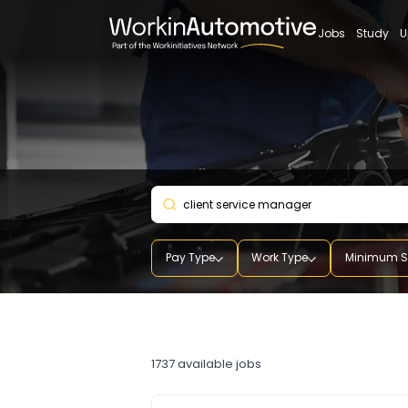
Jobs
St
Pay Type
Work Type
Mini
client service manager
1737
available jobs