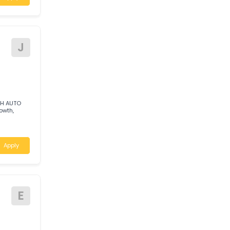
T
UST
c to join our
Apply
J