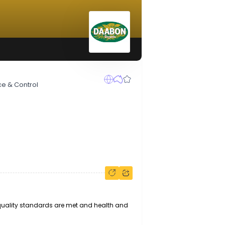
ty Assurance & Control