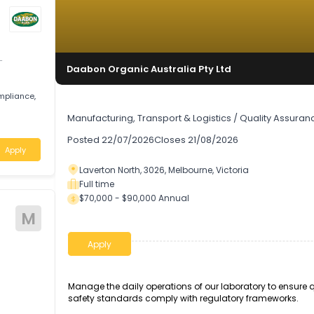
uality
Daabon Organic Australia Pty Ltd
ity, compliance,
Laboratory Manager
Manufacturing, Transport & Logistics
/
Quali
ria
Posted
22/07/2026
Closes
21/08/2026
Apply
Laverton North, 3026, Melbourne, Victoria
Full time
$70,000 - $90,000 Annual
M
Apply