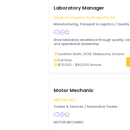
Laboratory Manager
Daabon Organic Australia Pty Ltd
Manufacturing, Transport & Logistics
/
Q
Assurance & Control
Drive laboratory excellence through qual
and operational leadership.
Laverton North, 3026, Melbourne, Victo
Full time
$70,000 - $90,000 Annual
Motor Mechanic
MEETWORLD
Trades & Services
/
Automotive Trades