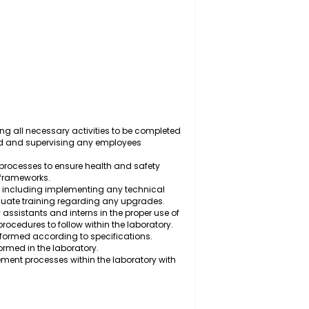
y to ensure quality standards are met and health and
meworks.
ry, scheduling all necessary activities to be completed
y is required and supervising any employees
tocols and processes to ensure health and safety
 regulatory frameworks.
ntory levels, including implementing any technical
suring adequate training regarding any upgrades.
, laboratory assistants and interns in the proper use of
ry safety procedures to follow within the laboratory.