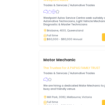
Hemmant, 4174, Brisbane, Queenslan
Full time
$75,000 - $85,000 Annual
Automotive Technicians
(Mechanics) Light Vehicle
Westpoint Autos
Trades & Services
/
Automotive Trades
Westpoint Autos Service Centre seek sui
Automotive Technicians, Light Vehicle 
Diagnostic & Master Technicians
Brisbane, 4001, Queensland
Full time
$60,000 - $80,000 Annual