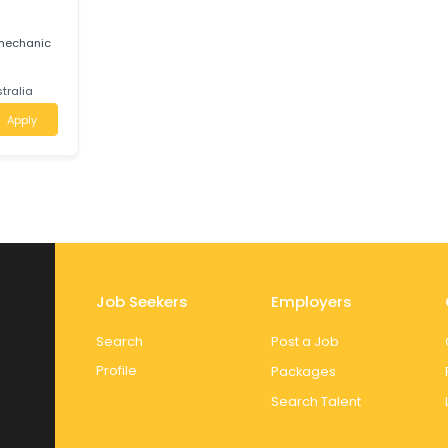
 JIOTECH AUTO
reer growth,
am.
ctoria
Apply
E
-owned mechanic
e
uth Australia
Apply