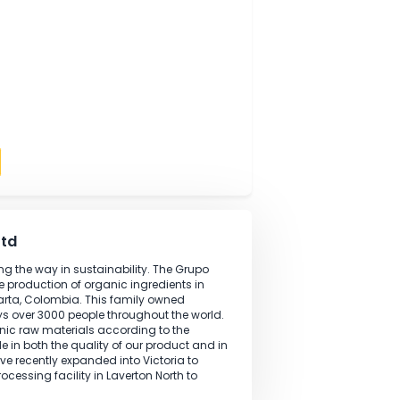
tions are performed according to specifications.
analysis performed in the laboratory.
lity management processes within the laboratory with
 field
ng
kills
ndards
oratively
Apply
lia Pty Ltd
ation leading the way in sustainability. The Grupo