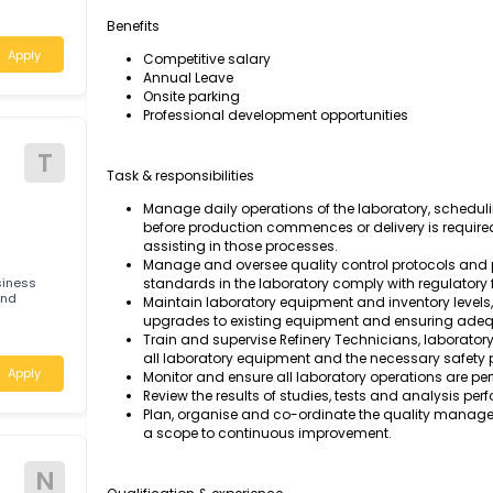
Manage the daily operations of our laborator
safety standards comply with regulatory fra
les
Benefits
Apply
Competitive salary
Annual Leave
Onsite parking
Professional development opportunities
T
Task & responsibilities
Manage daily operations of the laborato
before production commences or deliver
assisting in those processes.
Manage and oversee quality control pro
ted business
standards in the laboratory comply with
ories and
Maintain laboratory equipment and inve
upgrades to existing equipment and en
Train and supervise Refinery Technicians
ales
all laboratory equipment and the necessa
Apply