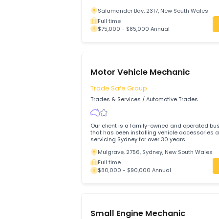
MOTOR MECHANIC
Salamander Bay, 2317, New South Wa
Full time
$75,000 - $85,000 Annual
Motor Vehicle Mechanic
Trade Safe Group
Trades & Services
/
Automotive Trades
Our client is a family-owned and opera
that has been installing vehicle access
servicing Sydney for over 30 years.
Mulgrave, 2756, Sydney, New South W
Full time