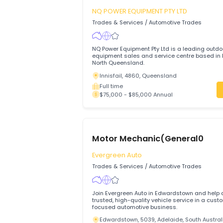
$80,000 - $90,000 Annual
Small Engine Mechanic
NQ POWER EQUIPMENT PTY LTD
Trades & Services
/
Automotive Trades
NQ Power Equipment Pty Ltd is a leadin
equipment sales and service centre base
North Queensland.
Innisfail, 4860, Queensland
Full time
$75,000 - $85,000 Annual
Motor Mechanic(General0