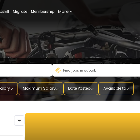
More
udy
Upskill
Migrate
Membership
mum Salary
Maximum Salary
Date Posted
Availab