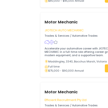
Motor Mechanic
The Trustee For A PAPAS FAMILY TR
Trades & Services
/
Automotive Trades
We are hiring a dedicated Motor Mechani
busy and friendly venue.
Mill Park, 3082, Melbourne, Victoria
Full time
$80,000 - $85,000 Annual
Motor Mechanic
JIOTECH AUTO MECHANIC
Trades & Services
/
Automotive Trades