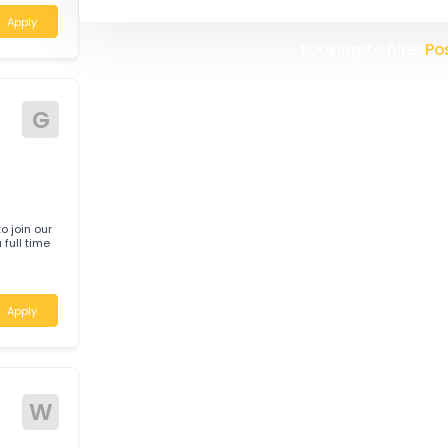
Daabon is a pioneer company, l
South America, headquartered 
company was founded in 1914 a
Here in Australia we process th
specialised needs of our clients
 help deliver
 a customer-
the client relationships we mai
create a new Australian Head Of
improve our service to our clien
ustralia
Apply
Looking t
G
anic to join our
 on a full time