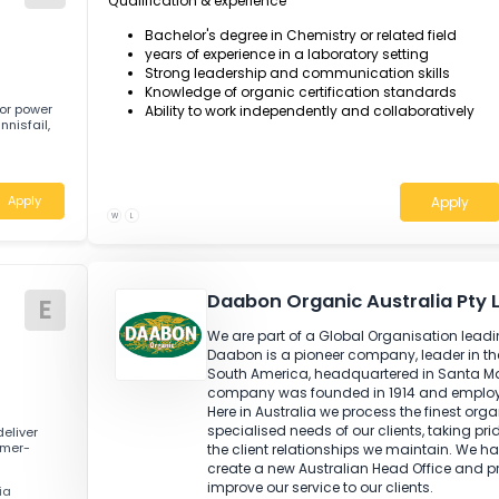
Monitor and ensure all laboratory opera
Review the results of studies, tests and 
Plan, organise and co-ordinate the qua
a scope to continuous improvement.
N
Qualification & experience
Bachelor's degree in Chemistry or related
years of experience in a laboratory setti
Strong leadership and communication s
Knowledge of organic certification sta
g outdoor power
Ability to work independently and collab
d in Innisfail,
Apply
W
L
Daabon Organic Austra
E
We are part of a Global Organis