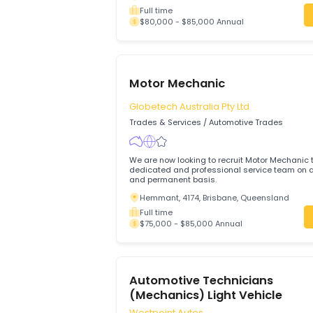
Evergreen Auto
Trades & Services
/
Automotive Trades
Join Evergreen Auto in Edwardstown and
trusted, high-quality vehicle service in
focused automotive business.
Edwardstown, 5039, Adelaide, South A
Full time
$80,000 - $85,000 Annual
Motor Mechanic
Globetech Australia Pty Ltd
Trades & Services
/
Automotive Trades
We are now looking to recruit Motor Mech
dedicated and professional service team
and permanent basis.