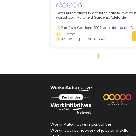
Accelerate your automotive career with
MECHANIC in a full-time role offering ca
modern equipment, and a supportive te
Maddingley, 3340, Bacchus Marsh, Vi
Full time
$75,000 - $90,000 Annual
Motor Mechanic
Efficient Recruitment Pty Ltd
Trades & Services
/
Automotive Trades
Two8 Automotives is a trusted, family
workshop in Parafield Gardens, Adelaid
Parafield Gardens, 5107, Adelaide, So
Full time
$75,000 - $85,000 Annual