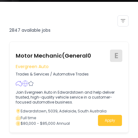
casual landscape garden
labourer in alexandra headland
2847
available jobs
E
Motor Mechanic(General0
Evergreen Auto
Trades & Services
/
Automotive Trades
Join Evergreen Auto in Edwardstown and help deliver
trusted, high-quality vehicle service in a customer-
focused automotive business.
Edwardstown, 5039, Adelaide, South Australia
Full time
Apply
$80,000 - $85,000 Annual