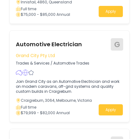
Innisfail, 4860, Queensland
Full time
Apply
$75,000 - $85,000 Annual
G
Automotive Electrician
Grand City Pty Ltd
Trades & Services
/
Automotive Trades
Join Grand City as an Automotive Electrician and work
on modern caravans, off-grid systems and quality
custom builds in Craigieburn.
Craigieburn, 3064, Melbourne, Victoria
Full time
Apply
$79,999 - $82,000 Annual