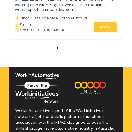
Accelerate your career with Adelaide Autoworks & Crash,
working on a wide range of vehicles in a modern
workshop with a supportive team.
Hilton, 5033, Adelaide, South Australia
Full time
Apply
$75,000 - $90,000 Annual
«
1
2
3
4
...
284
»
WorkinAutomotive is part of the Workinitiatives
network of jobs and skills platforms launched in
association with the MTAQ, designed to ease the
skills shortage in the automotive industry in Australia.