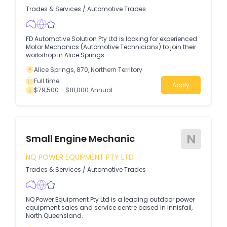
Trades & Services
/
Automotive Trades
FD Automotive Solution Pty Ltd is looking for experienced
Motor Mechanics (Automotive Technicians) to join their
workshop in Alice Springs
Alice Springs, 870, Northern Territory
Full time
Apply
$79,500 - $81,000 Annual
N
Small Engine Mechanic
NQ POWER EQUIPMENT PTY LTD
Trades & Services
/
Automotive Trades
NQ Power Equipment Pty Ltd is a leading outdoor power
equipment sales and service centre based in Innisfail,
North Queensland.