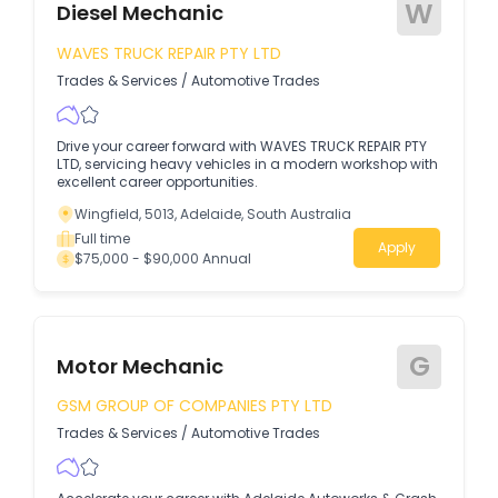
W
Diesel Mechanic
WAVES TRUCK REPAIR PTY LTD
Trades & Services
/
Automotive Trades
Drive your career forward with WAVES TRUCK REPAIR PTY
LTD, servicing heavy vehicles in a modern workshop with
excellent career opportunities.
Wingfield, 5013, Adelaide, South Australia
Full time
Apply
$75,000 - $90,000 Annual
G
Motor Mechanic
GSM GROUP OF COMPANIES PTY LTD
Trades & Services
/
Automotive Trades