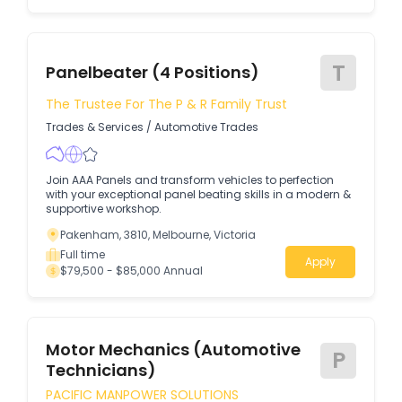
T
Panelbeater (4 Positions)
The Trustee For The P & R Family Trust
Trades & Services
/
Automotive Trades
Join AAA Panels and transform vehicles to perfection
with your exceptional panel beating skills in a modern &
supportive workshop.
Pakenham, 3810, Melbourne, Victoria
Full time
Apply
$79,500 - $85,000 Annual
Motor Mechanics (Automotive
P
Technicians)
PACIFIC MANPOWER SOLUTIONS