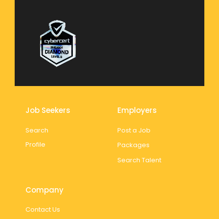
Job Seekers
Employers
Search
Post a Job
Profile
Packages
Search Talent
Company
Contact Us