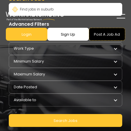
Advanced Filters
Login
Sign Up
Post A Job Ad
Pay Type
Work Type
Minimum Salary
Maximum Salary
Date Posted
Available to
Search Jobs