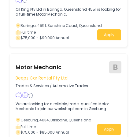
Oil King Pty Ltd in Baringa, Queensland 4551 is looking for
a full-time Motor Mechanic.
Baringa, 4551, Sunshine Coast, Queensland
Full time
Apply
$75,000 - $90,000 Annual
B
Motor Mechanic
Beepz Car Rental Pty Ltd
Trades & Services
/
Automotive Trades
We are looking for a reliable, trade-qualified Motor
Mechanic to join our workshop team in Geebung.
Geebung, 4034, Brisbane, Queensland
Full time
Apply
$75,000 - $85,000 Annual