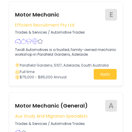
E
Motor Mechanic
Efficient Recruitment Pty Ltd
Trades & Services
/
Automotive Trades
Two8 Automotives is a trusted, family-owned mechanic
workshop in Parafield Gardens, Adelaide
Parafield Gardens, 5107, Adelaide, South Australia
Full time
Apply
$75,000 - $85,000 Annual
A
Motor Mechanic (General)
Aus Study And Migration Specialists
Trades & Services
/
Automotive Trades