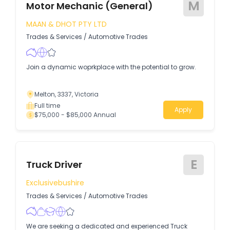
M
Motor Mechanic (General)
MAAN & DHOT PTY LTD
Trades & Services
/
Automotive Trades
Join a dynamic woprkplace with the potential to grow.
Melton, 3337, Victoria
Full time
Apply
$75,000 - $85,000 Annual
E
Truck Driver
Exclusivebushire
Trades & Services
/
Automotive Trades
We are seeking a dedicated and experienced Truck