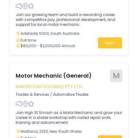
Join our growing team and build a rewarding career
with competitive pay, professional development, and
support for local motor mechanic.
Adelaide, 5000, South Australia
Full time
Apply
$80,000 - $2,000,000 Annual
M
Motor Mechanic (General)
MAKHDOOM HOLDINGS PTY LTD
Trades & Services
/
Automotive Trades
Join High St Smash as a Motor Mechanic and grow your
career in a stable workshop with varied repair work,
training and advancement.
Maitland, 2320, New South Wales