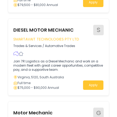
Full time
Apply
$79,500 - $81,000 Annual
S
DIESEL MOTOR MECHANIC
SMARTAVAIT TECHNOLOGIES PTY LTD
Trades & Services
/
Automotive Trades
Join 7R Logistics as a Diesel Mechanic and work on a
modern fleet with great career opportunities, competitive
pay, and a supportive team.
Virginia, 5120, South Australia
Full time
Apply
$75,000 - $90,000 Annual
G
Motor Mechanic