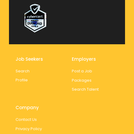
Job Seekers
Employers
Search
Post a Job
Profile
Packages
Search Talent
Company
Contact Us
Privacy Policy