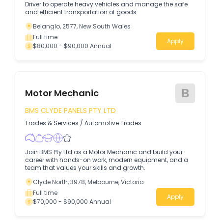
Driver to operate heavy vehicles and manage the safe
and efficient transportation of goods.
Belanglo, 2577, New South Wales
Full time
Apply
$80,000 - $90,000 Annual
B
Motor Mechanic
BMS CLYDE PANELS PTY LTD
Trades & Services
/
Automotive Trades
Join BMS Pty Ltd as a Motor Mechanic and build your
career with hands-on work, modern equipment, and a
team that values your skills and growth.
Clyde North, 3978, Melbourne, Victoria
Full time
Apply
$70,000 - $90,000 Annual