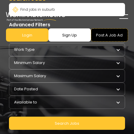
Advanced Filters
Login
Sign Up
Post A Job Ad
Pay Type
Work Type
Minimum Salary
Maximum Salary
Date Posted
Available to
Search Jobs