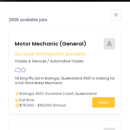
building and pest inspector
2906
available jobs
A
Motor Mechanic (General)
Aus Study And Migration Specialists
Trades & Services
/
Automotive Trades
Oil King Pty Ltd in Baringa, Queensland 4551 is looking for
a full-time Motor Mechanic.
Baringa, 4551, Sunshine Coast, Queensland
Full time
Apply
$75,000 - $90,000 Annual