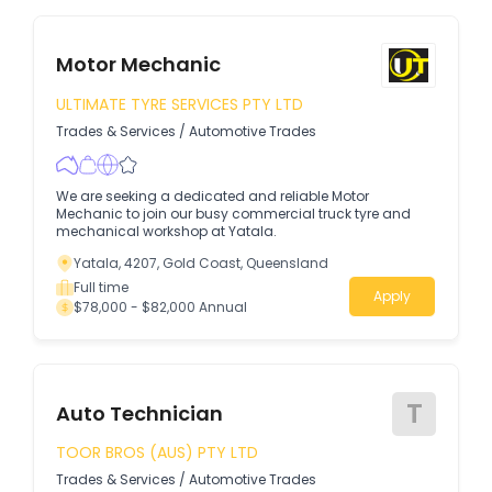
Motor Mechanic
ULTIMATE TYRE SERVICES PTY LTD
Trades & Services
/
Automotive Trades
We are seeking a dedicated and reliable Motor
Mechanic to join our busy commercial truck tyre and
mechanical workshop at Yatala.
Yatala, 4207, Gold Coast, Queensland
Full time
Apply
$78,000 - $82,000 Annual
T
Auto Technician
TOOR BROS (AUS) PTY LTD
Trades & Services
/
Automotive Trades