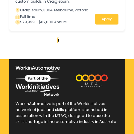
custom builds in Craigieburn.
Craigieburn, 3064, Melbourne, Victoria
Full time
Apply
$79,999 - $82,000 Annual
«
1
2
3
4
...
290
»
WorkinAutomotive is part of the Workinitiatives
network of jobs and skills platforms launched in
association with the MTAQ, designed to ease the
skills shortage in the automotive industry in Australia.