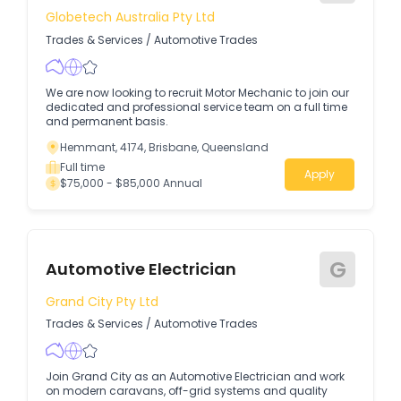
Globetech Australia Pty Ltd
Trades & Services
/
Automotive Trades
We are now looking to recruit Motor Mechanic to join our
dedicated and professional service team on a full time
and permanent basis.
Hemmant, 4174, Brisbane, Queensland
Full time
Apply
$75,000 - $85,000 Annual
G
Automotive Electrician
Grand City Pty Ltd
Trades & Services
/
Automotive Trades
Join Grand City as an Automotive Electrician and work
on modern caravans, off-grid systems and quality