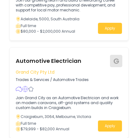
Join our growing team and build a rewarding career
with competitive pay, professional development, and
support for local motor mechanic.
Adelaide, 5000, South Australia
Full time
Apply
$80,000 - $2,000,000 Annual
G
Automotive Electrician
Grand City Pty Ltd
Trades & Services
/
Automotive Trades
Join Grand City as an Automotive Electrician and work
on modern caravans, off-grid systems and quality
custom builds in Craigieburn.
Craigieburn, 3064, Melbourne, Victoria
Full time
Apply
$79,999 - $82,000 Annual