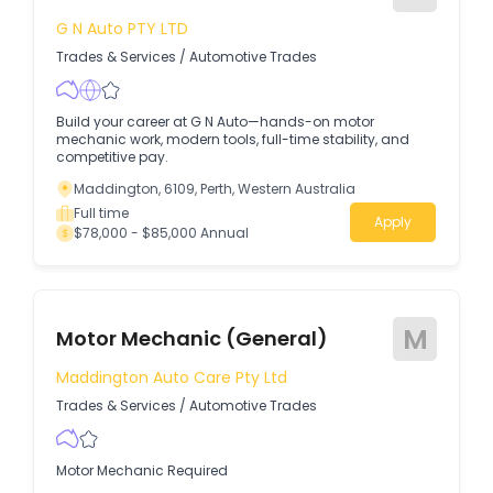
G N Auto PTY LTD
Trades & Services
/
Automotive Trades
Build your career at G N Auto—hands-on motor
mechanic work, modern tools, full-time stability, and
competitive pay.
Maddington, 6109, Perth, Western Australia
Full time
Apply
$78,000 - $85,000 Annual
M
Motor Mechanic (General)
Maddington Auto Care Pty Ltd
Trades & Services
/
Automotive Trades
Motor Mechanic Required