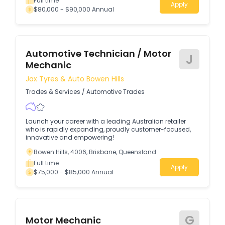
Full time
Apply
$80,000 - $90,000 Annual
Automotive Technician / Motor
J
Mechanic
Jax Tyres & Auto Bowen Hills
Trades & Services
/
Automotive Trades
Launch your career with a leading Australian retailer
who is rapidly expanding, proudly customer-focused,
innovative and empowering!
Bowen Hills, 4006, Brisbane, Queensland
Full time
Apply
$75,000 - $85,000 Annual
G
Motor Mechanic