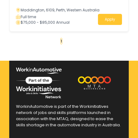
Maddington, 6109, Perth, Western Australia
Full time
Apply
$75,000 - $85,000 Annual
«
1
2
3
4
...
50
»
WorkinAutomotive is part of the Workinitiatives
network of jobs and skills platforms launched in
association with the MTAQ, designed to ease the
skills shortage in the automotive industry in Australia.