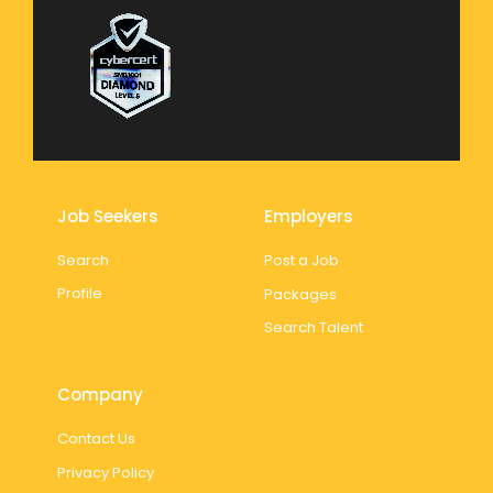
Job Seekers
Employers
Search
Post a Job
Profile
Packages
Search Talent
Company
Contact Us
Privacy Policy