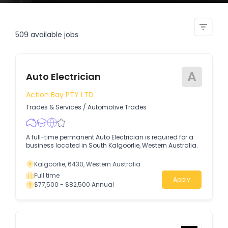
apprentice auto electrician
509
available jobs
A
Auto Electrician
Action Bay PTY LTD
Trades & Services
/
Automotive Trades
A full-time permanent Auto Electrician is required for a
business located in South Kalgoorlie, Western Australia.
Kalgoorlie, 6430, Western Australia
Full time
Apply
$77,500 - $82,500 Annual