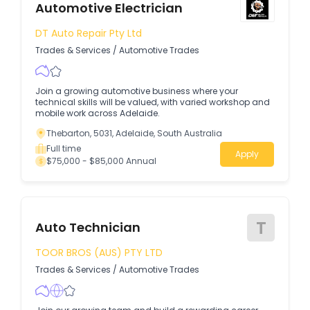
Automotive Electrician
DT Auto Repair Pty Ltd
Trades & Services
/
Automotive Trades
Join a growing automotive business where your
technical skills will be valued, with varied workshop and
mobile work across Adelaide.
Thebarton, 5031, Adelaide, South Australia
Full time
Apply
$75,000 - $85,000 Annual
T
Auto Technician
TOOR BROS (AUS) PTY LTD
Trades & Services
/
Automotive Trades