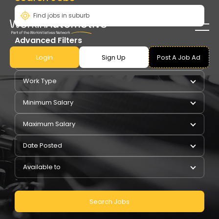
Advanced Filters
Login
Sign Up
Post A Job Ad
Pay Type
Work Type
Minimum Salary
Maximum Salary
Date Posted
Available to
Search Jobs