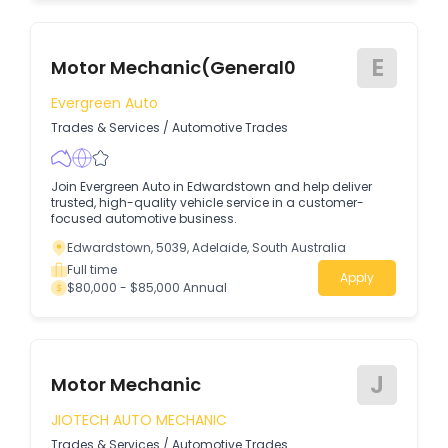
E
Motor Mechanic(General0
Evergreen Auto
Trades & Services
/
Automotive Trades
Join Evergreen Auto in Edwardstown and help deliver
trusted, high-quality vehicle service in a customer-
focused automotive business.
Edwardstown, 5039, Adelaide, South Australia
Full time
Apply
$80,000 - $85,000 Annual
J
Motor Mechanic
JIOTECH AUTO MECHANIC
Trades & Services
/
Automotive Trades