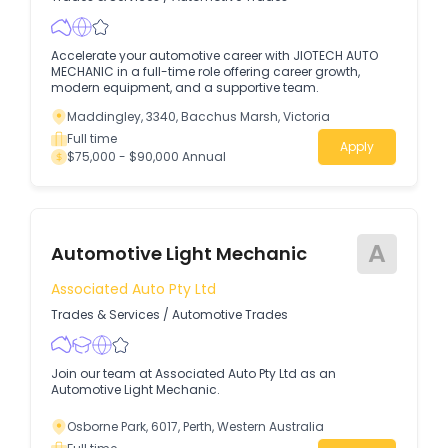
Accelerate your automotive career with JIOTECH AUTO
MECHANIC in a full-time role offering career growth,
modern equipment, and a supportive team.
Maddingley, 3340, Bacchus Marsh, Victoria
Full time
Apply
$75,000 - $90,000 Annual
A
Automotive Light Mechanic
Associated Auto Pty Ltd
Trades & Services
/
Automotive Trades
Join our team at Associated Auto Pty Ltd as an
Automotive Light Mechanic.
Osborne Park, 6017, Perth, Western Australia