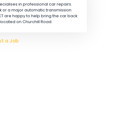
Apply
 LTD
rn, that specialises in professional car repairs.
safety check or a major automatic transmission
hanics at KT are happy to help bring the car back
conveniently located on Churchill Road.
o hire?
Post a Job