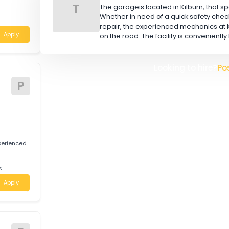
A
W
L
s
TOOR BROS (AUS) PTY
551 is looking for
T
The garageis located in Kilbu
Whether in need of a quick 
nsland
repair, the experienced mec
Apply
on the road. The facility is 
Looking t
tive
P