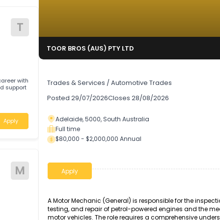
T
TOOR BROS (AUS) PTY LTD
Auto Technician
rding career with
Trades & Services
/
Automotive Trades
pport
Posted
29/07/2026
Closes
28/08/2026
Adelaide, 5000, South Australia
Apply
Full time
$80,000 - $2,000,000 Annual
ive
M
Apply