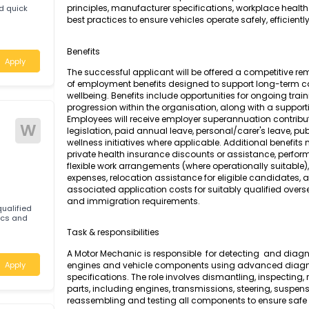
A Motor Mechanic (General) is responsible for
testing, and repair of petrol-powered engines
motor vehicles. The role requires a compreh
principles, manufacturer specifications, work
tic and quick
best practices to ensure vehicles operate safely,
Benefits
Apply
The successful applicant will be offered a c
of employment benefits designed to support
wellbeing. Benefits include opportunities for
progression within the organisation, along wi
Employees will receive employer superannuati
W
legislation, paid annual leave, personal/care
wellness initiatives where applicable. Additi
private health insurance discounts or assis
flexible work arrangements (where operationa
expenses, relocation assistance for eligible 
associated application costs for suitably qu
and immigration requirements.
tably qualified
Mechanics and
Task & responsibilities