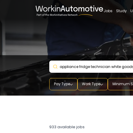
Jobs
St
Pay Type
Work Type
Mini
appliance fridge technic
white goods technician