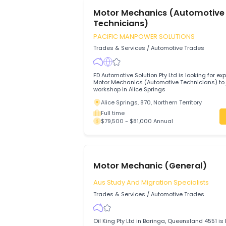
Brisbane, 4001, Queensland
Full time
$60,000 - $80,000 Annual
Motor Mechanics (Automo
Technicians)
PACIFIC MANPOWER SOLUTIONS
Trades & Services
/
Automotive Trades
FD Automotive Solution Pty Ltd is looking
Motor Mechanics (Automotive Technicians
workshop in Alice Springs
Alice Springs, 870, Northern Territory
Full time
$79,500 - $81,000 Annual