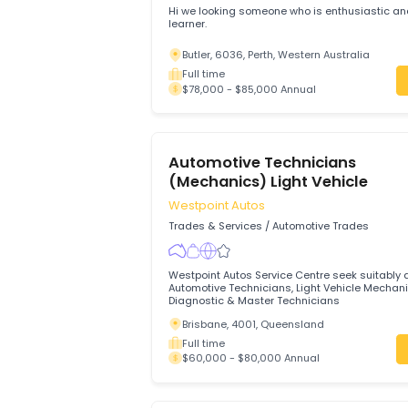
Modern Tyres Hub Pty Ltd
Trades & Services
/
Automotive Trades
Hi we looking someone who is enthusias
learner.
Butler, 6036, Perth, Western Australia
Full time
$78,000 - $85,000 Annual
Automotive Technicians
(Mechanics) Light Vehicle
Westpoint Autos
Trades & Services
/
Automotive Trades
Westpoint Autos Service Centre seek sui
Automotive Technicians, Light Vehicle 
Diagnostic & Master Technicians