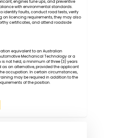
g and diagnosing mechanical and electrical faults in
anced diagnostic equipment and manufacturer
 inspecting, repairing, and replacing worn or defective
ring, suspension, and braking systems, before
sure safe and efficient operation. Duties also include
changes,lubricant, engines tune ups, and preventive
ce and compliance with environmental standards.
ystems to identify faults, conduct road tests, verify
s. Depending on licencing requirements, they may also
ssue roadworthy certificates, and attend roadside
rmal qualification equivalent to an Australian
I or higher in Automotive Mechanical Technology or a
qualification is not held, a minimum of three (3) years
y be accepted as an alternative, provided the applicant
spects of the occupation. In certain circumstances,
on-the-job training may be required in addition to the
competency requirements of the position.