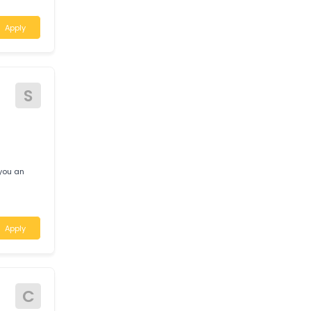
A
air requires
 locations in the
Apply
S