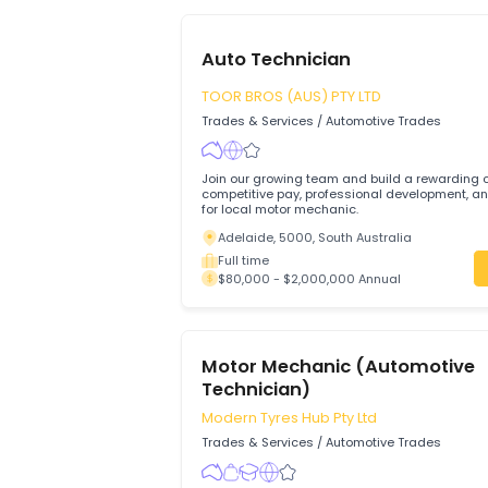
933
available jobs
Auto Technician
TOOR BROS (AUS) PTY LTD
Trades & Services
/
Automotive Trades
Join our growing team and build a rewa
competitive pay, professional development, and su
for local motor mechanic.
Adelaide, 5000, South Australia
Full time
$80,000 - $2,000,000 Annual
Motor Mechanic (Automot
Technician)