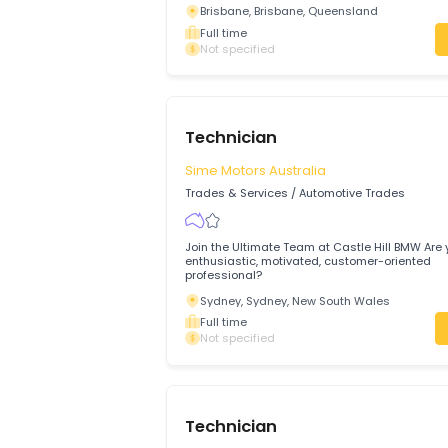
Appliance Technician
Alpha Appliance Repairs
Trades & Services
/
Automotive Trades
About us and the Role SEQ Appliance Rep
experienced technicians for a number of
Brisbane city and suburbs.
Brisbane, Brisbane, Queensland
Full time
Not specified
Technician
Sime Motors Australia
Trades & Services
/
Automotive Trades