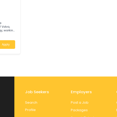
 an
nted
Apply
C
usy role
ange of Volvo,
hnology, working
at CMV T&B