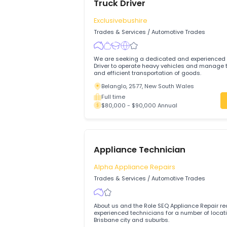
Anambah Auto Repairs Pty Ltd is looking
and motivated Motor Mechanics
Rutherford, 2320, Maitland, New Sout
Full time
$79,500 - $79,500 Annual
Truck Driver
Exclusivebushire
Trades & Services
/
Automotive Trades
We are seeking a dedicated and experi
Driver to operate heavy vehicles and manage the safe
and efficient transportation of goods.
Belanglo, 2577, New South Wales
Full time
$80,000 - $90,000 Annual