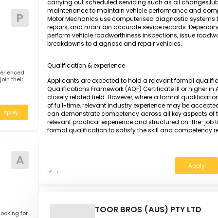
A Motor Mechanic is responsible for detectin
Apply
engines and vehicle components using adv
specifications. The role involves dismantling,
parts, including engines, transmissions, stee
reassembling and testing all components to en
carrying out scheduled servicing such as oil 
maintenance to maintain vehicle performan
tive
P
Motor Mechanics use computerised diagnostic s
repairs, and maintain accurate sevice record
perform vehicle roadworthiness inspections, i
breakdowns to diagnose and repair vehicles.
Qualification & experience
 for experienced
) to join their
Applicants are expected to hold a relevant fo
Qualifications Framework (AQF) Certificate II
closely related field. However, where a formal 
of full-time, relevant industry experience ma
Apply
can demonstrate competency across all key a
relevant practical experience and structured 
formal qualification to satisfy the skill and 