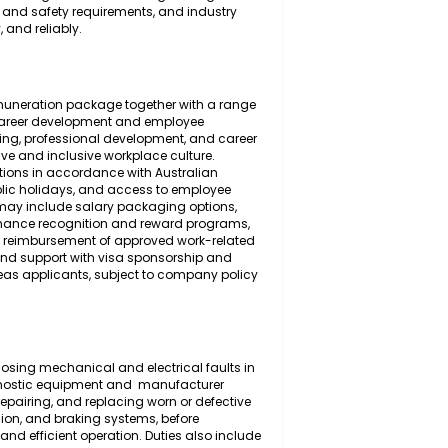
 the inspection, diagnosis, maintenance, servicing,
 and the mechanical and electrical systems of light
ensive understanding of automotive engineering
place health and safety requirements, and industry
 efficiently, and reliably.
ompetitive remuneration package together with a range
 long-term career development and employee
 ongoing training, professional development, and career
th a supportive and inclusive workplace culture.
on contributions in accordance with Australian
r's leave, public holidays, and access to employee
onal benefits may include salary packaging options,
tance, performance recognition and reward programs,
lly suitable), reimbursement of approved work-related
candidates, and support with visa sponsorship and
alified overseas applicants, subject to company policy