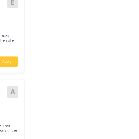
 for experienced
h Wales
Apply
E
enced Truck
Apply