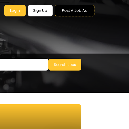
Login
Sign Up
Post A Job Ad
Search Jobs
le to