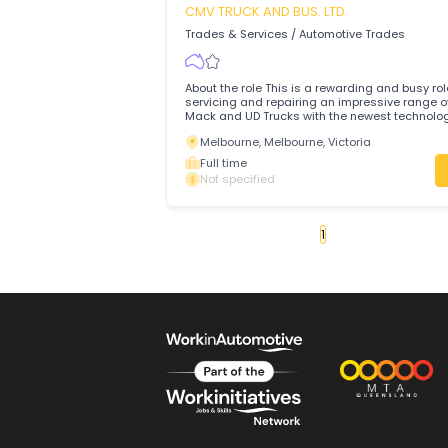
Join the Ultimate Team at Castle Hill BMW Are you
enthusiastic, motivated, customer-orie
professional?
Sydney, Sydney, New South Wales
Full time
Not specified
Technician
CMV TRUCK AND BUS. LTD.
Trades & Services
/
Automotive Trades
About the role This is a rewarding and b
servicing and repairing an impressive r
Mack and UD Trucks with the newest tec
with a professional and friendly team 
Melbourne, Melbourne, Victoria
Epping.