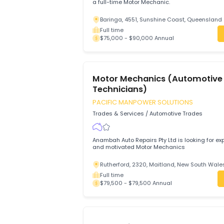
Motor Mechanic (General)
Aus Study And Migration Specialist
Trades & Services
/
Automotive Trades
Oil King Pty Ltd in Baringa, Queensland 4
a full-time Motor Mechanic.
Baringa, 4551, Sunshine Coast, Quee
Full time
$75,000 - $90,000 Annual
Motor Mechanics (Automo
Technicians)
PACIFIC MANPOWER SOLUTIONS
Trades & Services
/
Automotive Trades