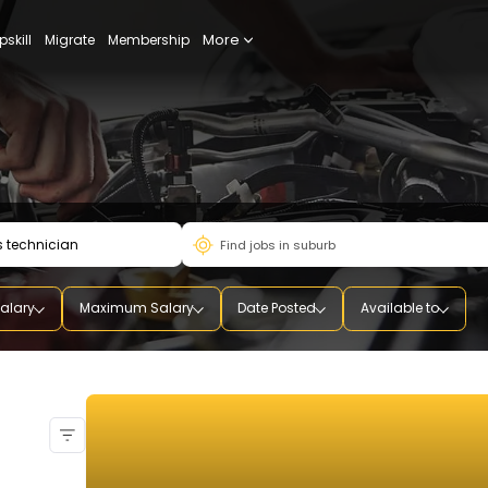
More
udy
Upskill
Migrate
Membership
mum Salary
Maximum Salary
Date Posted
Availab
ian