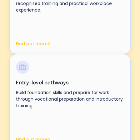
recognised training and practical workplace
experience.
>
Find out more
Entry-level pathways
Build foundation skills and prepare for work
through vocational preparation and introductory
training.
>
Find out more