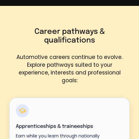
Career pathways &
qualifications
Automotive careers continue to evolve.
Explore pathways suited to your
experience, interests and professional
goals:
Apprenticeships & traineeships
Earn while you learn through nationally