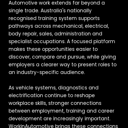
Automotive work extends far beyond a
single trade. Australia's nationally
recognised training system supports
pathways across mechanical, electrical,
body repair, sales, administration and
specialist occupations. A focused platform
makes these opportunities easier to
discover, compare and pursue, while giving
employers a clearer way to present roles to
an industry-specific audience.
As vehicle systems, diagnostics and
electrification continue to reshape
workplace skills, stronger connections
between employment, training and career
development are increasingly important.
WorkinAutomotive brings these connections