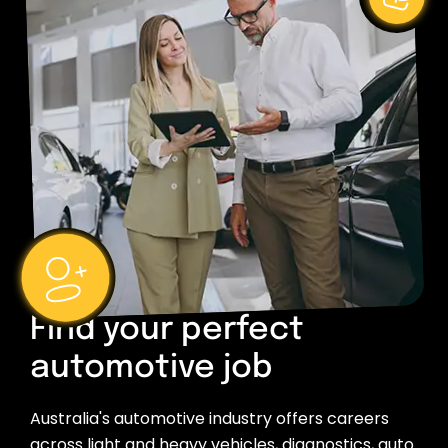
Find your perfect
automotive job
Australia's automotive industry offers careers
across light and heavy vehicles, diagnostics, auto