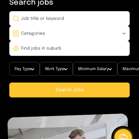
Search
jobs
Pay Type
Work Type
Minimum Salary
Maximum
Search Jobs