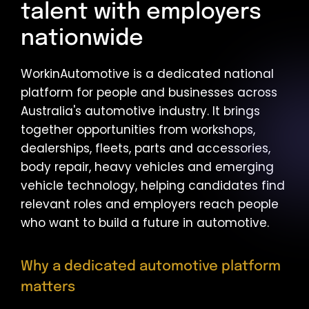
talent with employers
nationwide
WorkinAutomotive is a dedicated national
platform for people and businesses across
Australia's automotive industry. It brings
together opportunities from workshops,
dealerships, fleets, parts and accessories,
body repair, heavy vehicles and emerging
vehicle technology, helping candidates find
relevant roles and employers reach people
who want to build a future in automotive.
Why a dedicated automotive platform
matters