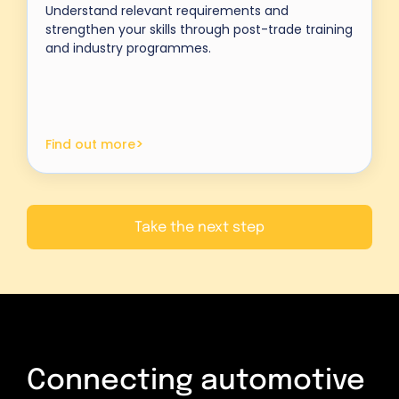
Understand relevant requirements and
strengthen your skills through post-trade training
and industry programmes.
>
Find out more
Take the next step
Connecting automotive