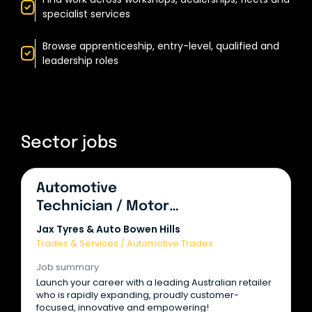
specialist services
Browse apprenticeship, entry-level, qualified and
leadership roles
Sector jobs
Automotive
Technician / Motor
Mechanic
Jax Tyres & Auto Bowen Hills
Trades & Services
/
Automotive Trades
Job summary
Launch your career with a leading Australian retailer
who is rapidly expanding, proudly customer-
focused, innovative and empowering!