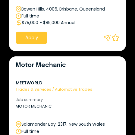
Bowen Hills, 4006, Brisbane, Queensland
Full time
$75,000 - $85,000 Annual
Apply
Motor Mechanic
MEETWORLD
Trades & Services
/
Automotive Trades
Job summary
MOTOR MECHANIC
Salamander Bay, 2317, New South Wales
Full time