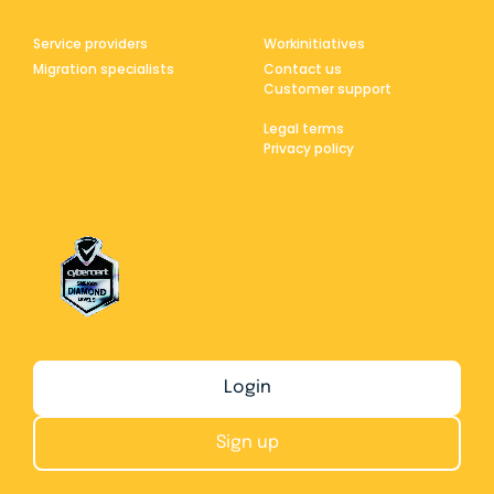
Service providers
Workinitiatives
Migration specialists
Contact us
Customer support
Legal terms
Privacy policy
Login
Sign up