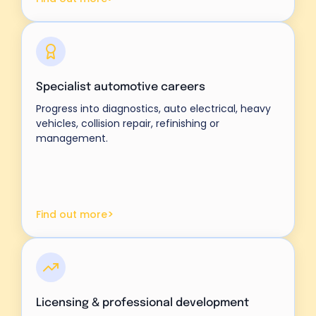
Specialist automotive careers
Progress into diagnostics, auto electrical, heavy
vehicles, collision repair, refinishing or
management.
>
Find out more
Licensing & professional development