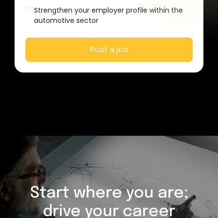
Strengthen your employer profile within the
automotive sector
Post a job
Start where you are;
drive your career