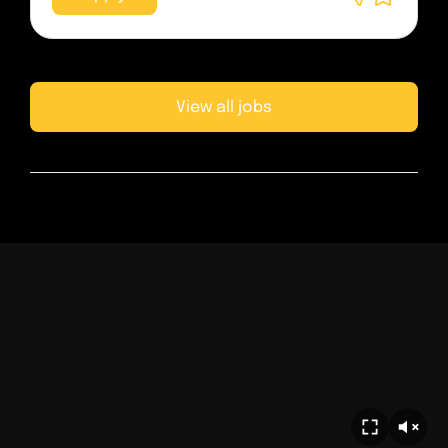
View all jobs