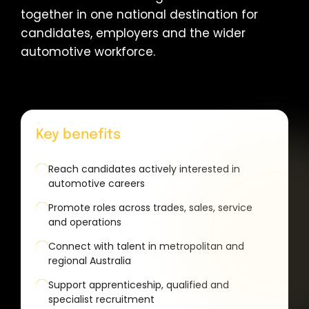
together in one national destination for
candidates, employers and the wider
automotive workforce.
Key benefits
Reach candidates actively interested in
automotive careers
Promote roles across trades, sales, service
and operations
Connect with talent in metropolitan and
regional Australia
Support apprenticeship, qualified and
specialist recruitment