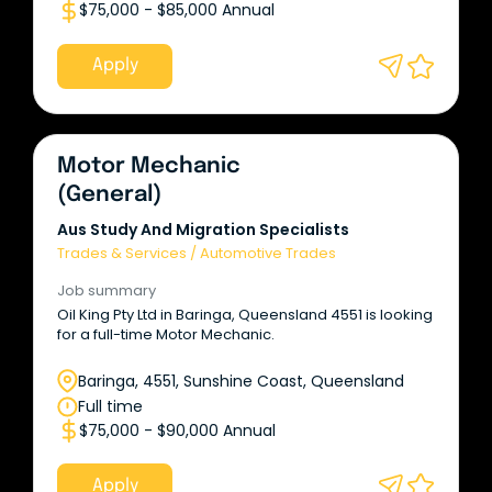
$75,000 - $85,000 Annual
Apply
Motor Mechanic
(General)
Aus Study And Migration Specialists
Trades & Services
/
Automotive Trades
Job summary
Oil King Pty Ltd in Baringa, Queensland 4551 is looking
for a full-time Motor Mechanic.
Baringa, 4551, Sunshine Coast, Queensland
Full time
$75,000 - $90,000 Annual
Apply