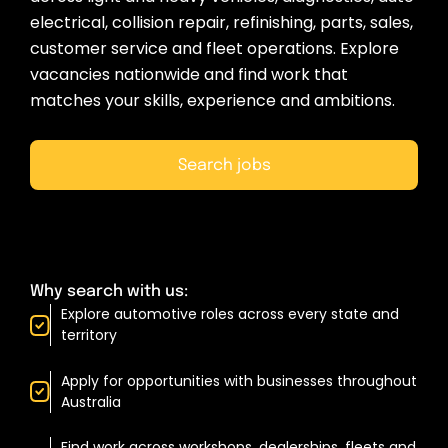
electrical, collision repair, refinishing, parts, sales,
customer service and fleet operations. Explore
vacancies nationwide and find work that
matches your skills, experience and ambitions.
Search jobs
Why search with us:
Explore automotive roles across every state and
territory
Apply for opportunities with businesses throughout
Australia
Find work across workshops, dealerships, fleets and