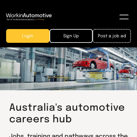
Login
Sign Up
Post a job ad
Australia's automotive
careers hub
Jobs, training and pathways across the