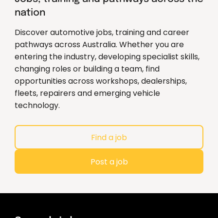
nation
Discover automotive jobs, training and career
pathways across Australia. Whether you are
entering the industry, developing specialist skills,
changing roles or building a team, find
opportunities across workshops, dealerships,
fleets, repairers and emerging vehicle
technology.
Find a job
Post a job