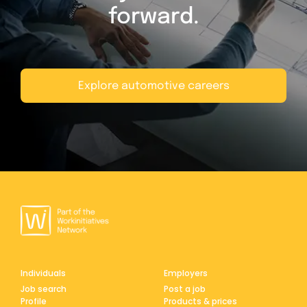
forward.
Explore automotive careers
Individuals
Employers
Job search
Post a job
Profile
Products & prices